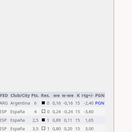
FED
Club/City
Pts.
Res.
we
w-we
K
rtg+/-
PGN
ARG
Argentina
6
0
0,16
-0,16
15
-2,40
PGN
ESP
España
4
0
0,24
-0,24
15
-3,60
ESP
España
2,5
1
0,89
0,11
15
1,65
ESP
España
3,5
1
0,80
0,20
15
3,00