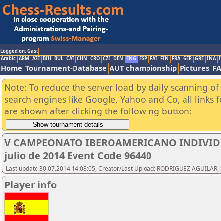
Logged on: Gast
Arabic
ARM
AZE
BIH
BUL
CAT
CHN
CRO
CZE
DEN
ENG
ESP
FAI
FIN
FRA
GER
GRE
INA
I
Home
Tournament-Database
AUT championship
Pictures
F
Note: To reduce the server load by daily scanning of a
search engines like Google, Yahoo and Co, all links 
are shown after clicking the following button:
V CAMPEONATO IBEROAMERICANO INDIVIDUAL
julio de 2014 Event Code 96440
Last update 30.07.2014 14:08:05, Creator/Last Upload: RODRIGUEZ AGUILAR, 
Player info