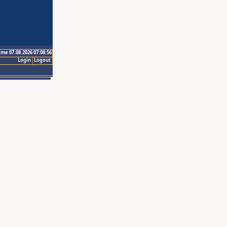
ime 07.08.2026 07:08:56
Login
Logout