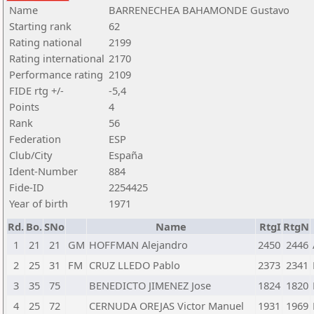
Name
BARRENECHEA BAHAMONDE Gustavo
Starting rank
62
Rating national
2199
Rating international
2170
Performance rating
2109
FIDE rtg +/-
-5,4
Points
4
Rank
56
Federation
ESP
Club/City
España
Ident-Number
884
Fide-ID
2254425
Year of birth
1971
Rd.
Bo.
SNo
Name
RtgI
RtgN
1
21
21
GM
HOFFMAN Alejandro
2450
2446
2
25
31
FM
CRUZ LLEDO Pablo
2373
2341
3
35
75
BENEDICTO JIMENEZ Jose
1824
1820
4
25
72
CERNUDA OREJAS Victor Manuel
1931
1969