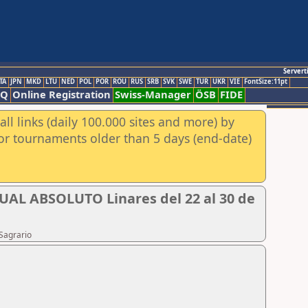
Servert
TA
JPN
MKD
LTU
NED
POL
POR
ROU
RUS
SRB
SVK
SWE
TUR
UKR
VIE
FontSize:11pt
AQ
Online Registration
Swiss-Manager
ÖSB
FIDE
ll links (daily 100.000 sites and more) by
for tournaments older than 5 days (end-date)
 ABSOLUTO Linares del 22 al 30 de
Sagrario