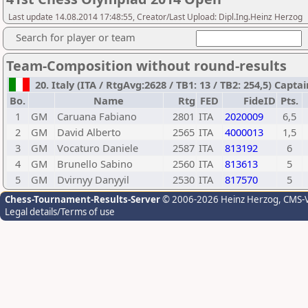
Last update 14.08.2014 17:48:55, Creator/Last Upload: Dipl.Ing.Heinz Herzog
Search for player or team
Team-Composition without round-results
20. Italy (ITA / RtgAvg:2628 / TB1: 13 / TB2: 254,5) Capt
Bo.
Name
Rtg
FED
FideID
Pts.
1
GM
Caruana Fabiano
2801
ITA
2020009
6,5
2
GM
David Alberto
2565
ITA
4000013
1,5
3
GM
Vocaturo Daniele
2587
ITA
813192
6
4
GM
Brunello Sabino
2560
ITA
813613
5
5
GM
Dvirnyy Danyyil
2530
ITA
817570
5
Chess-Tournament-Results-Server
© 2006-2026 Heinz Herzog
, CMS-
Legal details/Terms of use