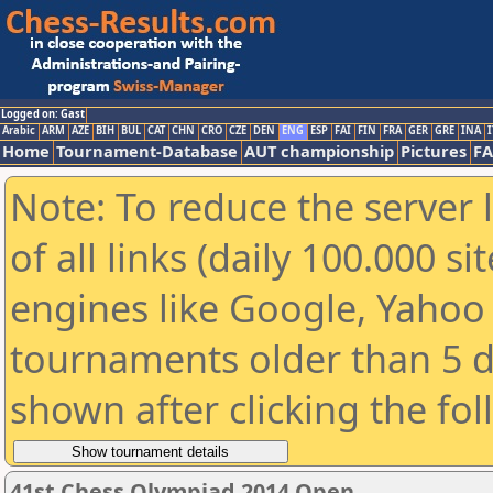
Logged on: Gast
Arabic
ARM
AZE
BIH
BUL
CAT
CHN
CRO
CZE
DEN
ENG
ESP
FAI
FIN
FRA
GER
GRE
INA
I
Home
Tournament-Database
AUT championship
Pictures
F
Note: To reduce the server 
of all links (daily 100.000 s
engines like Google, Yahoo a
tournaments older than 5 d
shown after clicking the fo
41st Chess Olympiad 2014 Open