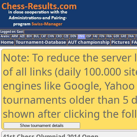
Logged on: Gast
Arabic
ARM
AZE
BIH
BUL
CAT
CHN
CRO
CZE
DEN
ENG
ESP
FAI
FIN
FRA
GER
GRE
INA
I
Home
Tournament-Database
AUT championship
Pictures
F
Note: To reduce the server 
of all links (daily 100.000 s
engines like Google, Yahoo a
tournaments older than 5 d
shown after clicking the fo
41st Chess Olympiad 2014 Open