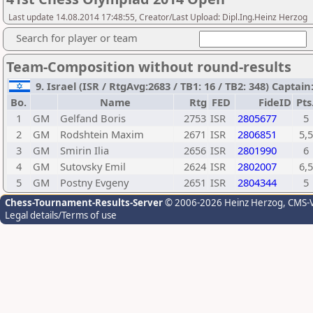
Last update 14.08.2014 17:48:55, Creator/Last Upload: Dipl.Ing.Heinz Herzog
Search for player or team
Team-Composition without round-results
9. Israel (ISR / RtgAvg:2683 / TB1: 16 / TB2: 348) Captai
Bo.
Name
Rtg
FED
FideID
Pts
1
GM
Gelfand Boris
2753
ISR
2805677
5
2
GM
Rodshtein Maxim
2671
ISR
2806851
5,5
3
GM
Smirin Ilia
2656
ISR
2801990
6
4
GM
Sutovsky Emil
2624
ISR
2802007
6,5
5
GM
Postny Evgeny
2651
ISR
2804344
5
Chess-Tournament-Results-Server
© 2006-2026 Heinz Herzog
, CMS-
Legal details/Terms of use