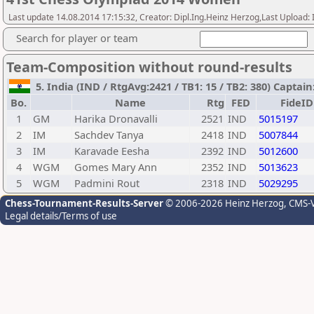
Last update 14.08.2014 17:15:32, Creator: Dipl.Ing.Heinz Herzog,Last Upl
Search for player or team
Team-Composition without round-results
5. India (IND / RtgAvg:2421 / TB1: 15 / TB2: 380) Capta
Bo.
Name
Rtg
FED
FideID
1
GM
Harika Dronavalli
2521
IND
5015197
2
IM
Sachdev Tanya
2418
IND
5007844
3
IM
Karavade Eesha
2392
IND
5012600
4
WGM
Gomes Mary Ann
2352
IND
5013623
5
WGM
Padmini Rout
2318
IND
5029295
Chess-Tournament-Results-Server
© 2006-2026 Heinz Herzog
, CMS-
Legal details/Terms of use