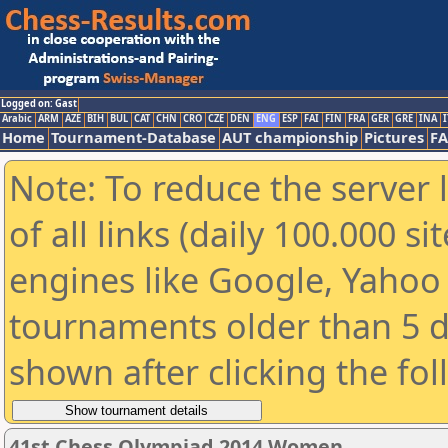
Logged on: Gast
Arabic
ARM
AZE
BIH
BUL
CAT
CHN
CRO
CZE
DEN
ENG
ESP
FAI
FIN
FRA
GER
GRE
INA
I
Home
Tournament-Database
AUT championship
Pictures
F
Note: To reduce the server 
of all links (daily 100.000 s
engines like Google, Yahoo a
tournaments older than 5 d
shown after clicking the fo
41st Chess Olympiad 2014 Women