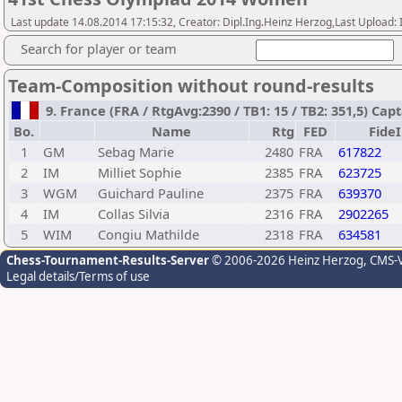
Last update 14.08.2014 17:15:32, Creator: Dipl.Ing.Heinz Herzog,Last Upl
Search for player or team
Team-Composition without round-results
9. France (FRA / RtgAvg:2390 / TB1: 15 / TB2: 351,5) C
Bo.
Name
Rtg
FED
Fide
1
GM
Sebag Marie
2480
FRA
617822
2
IM
Milliet Sophie
2385
FRA
623725
3
WGM
Guichard Pauline
2375
FRA
639370
4
IM
Collas Silvia
2316
FRA
2902265
5
WIM
Congiu Mathilde
2318
FRA
634581
Chess-Tournament-Results-Server
© 2006-2026 Heinz Herzog
, CMS-
Legal details/Terms of use