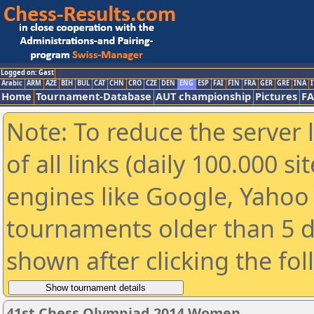
Logged on: Gast
Arabic
ARM
AZE
BIH
BUL
CAT
CHN
CRO
CZE
DEN
ENG
ESP
FAI
FIN
FRA
GER
GRE
INA
I
Home
Tournament-Database
AUT championship
Pictures
F
Note: To reduce the server 
of all links (daily 100.000 s
engines like Google, Yahoo a
tournaments older than 5 d
shown after clicking the fo
41st Chess Olympiad 2014 Women