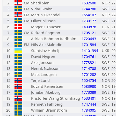
2
CM
Shadi Sian
1532600
NOR
22
3
FM
Vidar Grahn
1744780
SWE
22
4
FM
Martin Oksendal
1554107
NOR
22
5
CM
Oliver Nilsson
1730177
SWE
21
6
Mogens Thuesen
1400878
DEN
21
7
CM
Rickard Engman
1705121
SWE
21
8
Adrian Bohman Karlholm
1720643
SWE
21
9
FM
Nils-Ake Malmdin
1701584
SWE
21
10
Stanislav Hohelj
14101394
UKR
20
11
David Nygren
1704761
SWE
20
12
Axel Jonsson
1773321
SWE
20
13
Henrik Isaksson
1714708
SWE
20
14
Mats Lindgren
1701282
SWE
20
15
Terje Lund
1504754
NOR
20
16
Edvard Reinertsen
1583980
NOR
19
17
Jonatan Akeborg
1773089
SWE
19
18
Kristoffer Wang Stromhaug
1533401
NOR
19
19
Kenneth Fahlberg
1747444
SWE
19
20
William Brannstrom
1784005
SWE
19