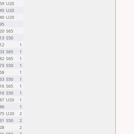
59
U20
45
U20
40
U20
95
20
S65
13
S50
12
1
03
S65
1
82
S65
1
73
S50
1
68
1
63
S50
1
16
S65
1
16
S50
1
87
U20
1
86
1
75
U20
2
31
S50
2
28
2