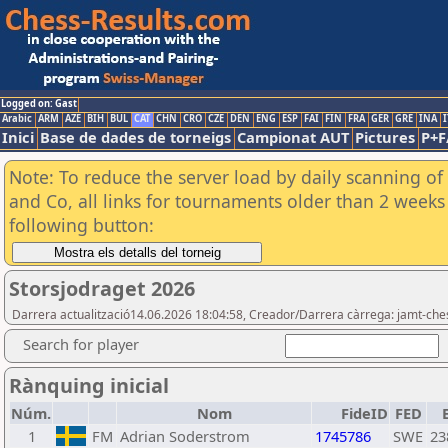
Logged on: Gast
Arabic
ARM
AZE
BIH
BUL
CAT
CHN
CRO
CZE
DEN
ENG
ESP
FAI
FIN
FRA
GER
GRE
INA
I
Inici
Base de dades de torneigs
Campionat AUT
Pictures
P+F
Note: To reduce the server load by daily scanning of 
and Co, all links for tournaments older than 2 weeks 
following button:
Storsjodraget 2026
Darrera actualització14.06.2026 18:04:58, Creador/Darrera càrrega: jamt-che
Search for player
Rànquing inicial
Núm.
Nom
FideID
FED
1
FM
Adrian Soderstrom
1745786
SWE
23