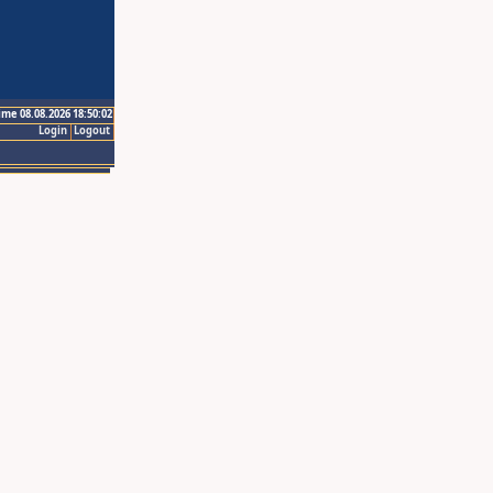
ime 08.08.2026 18:50:02
Login
Logout