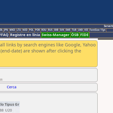
Servert
TA
JPN
MKD
LTU
NED
POL
POR
ROU
RUS
SRB
SVK
SWE
TUR
UKR
VIE
FontSize:11pt
/FAQ
Registre en línia
Swiss-Manager
ÖSB
FIDE
all links by search engines like Google, Yahoo
(end-date) are shown after clicking the
ss
Cerca
Elo
Tipus
Gr
88
U20