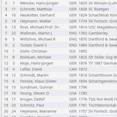
2
7
Mencke, Hans-Jürgen
GER
1829
SV Winsen (Luhe
3
11
Schmidt, Matthias
GER
1820
SC Roetgen
4
10
Neukötter, Gerhard
GER
1824
Schachklub Kön
5
19
Heymann, Walter
GER
1774
SV Fortsch. Gr
6
13
Rost, Michael,Prof. Dr.
GER
1814
USC Magdebur
7
22
Wallman, Martin J
ENG
1763
Camberley
8
5
Wiltshire, Michael R
ENG
1870
Dartford & Swa
9
2
Tucker, David S
ENG
1884
Dartford & Swa
10
1
Issler, Christian
SUI
1892
11
8
Bolduan, Michael
GER
1825
Sfr Stiller Zug
12
3
Moje, Hans-Jürgen
GER
1876
TV 1887 Germa
13
4
Leflar, David
CAN
1872
14
12
Schmidt, Martin
GER
1818
Schachforum D
15
6
Fenske, Klaus-Dieter
GER
1834
Schachgemeinsc
16
15
Sundman, Gunnar
SWE
1796
17
16
Young, Steven D
USA
1785
18
17
Krüger, Detlef
GER
1776
TSG Rot-Weiß F
19
23
Schmitz, Paul
GER
1761
Tischtennisclub
20
24
Heymann, Marianne
GER
1757
SV Fortsch. Gr