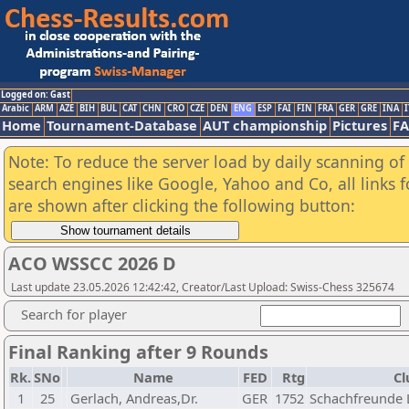
Logged on: Gast
Arabic
ARM
AZE
BIH
BUL
CAT
CHN
CRO
CZE
DEN
ENG
ESP
FAI
FIN
FRA
GER
GRE
INA
I
Home
Tournament-Database
AUT championship
Pictures
F
Note: To reduce the server load by daily scanning of a
search engines like Google, Yahoo and Co, all links 
are shown after clicking the following button:
ACO WSSCC 2026 D
Last update 23.05.2026 12:42:42, Creator/Last Upload: Swiss-Chess 325674
Search for player
Final Ranking after 9 Rounds
Rk.
SNo
Name
FED
Rtg
Cl
1
25
Gerlach, Andreas,Dr.
GER
1752
Schachfreunde L