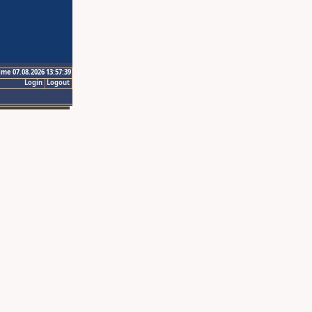
ime 07.08.2026 13:57:39
Login
Logout