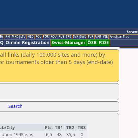
Servert
TA
JPN
MKD
LTU
NED
POL
POR
ROU
RUS
SRB
SVK
SWE
TUR
UKR
VIE
FontSize:11pt
AQ
Online Registration
Swiss-Manager
ÖSB
FIDE
ll links (daily 100.000 sites and more) by
for tournaments older than 5 days (end-date)
Search
ub/City
Pts.
TB1
TB2
TB3
ünen 1993 e. V.
6,5
48
35,5
0