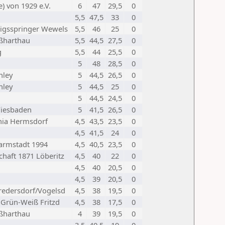
) von 1929 e.V.
6
47
29,5
0
5,5
47,5
33
0
igsspringer Wewels
5,5
46
25
0
oßharthau
5,5
44,5
27,5
0
g
5,5
44
25,5
0
5
48
28,5
0
nley
5
44,5
26,5
0
nley
5
44,5
25
0
5
44,5
24,5
0
 Wiesbaden
5
41,5
26,5
0
nia Hermsdorf
4,5
43,5
23,5
0
4,5
41,5
24
0
armstadt 1994
4,5
40,5
23,5
0
haft 1871 Löberitz
4,5
40
22
0
4,5
40
20,5
0
4,5
39
20,5
0
redersdorf/Vogelsd
4,5
38
19,5
0
 Grün-Weiß Fritzd
4,5
38
17,5
0
oßharthau
4
39
19,5
0