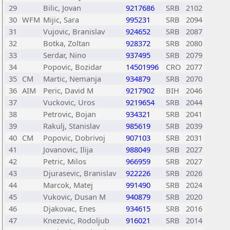
29
Bilic, Jovan
9217686
SRB
2102
30
WFM
Mijic, Sara
995231
SRB
2094
31
Vujovic, Branislav
924652
SRB
2087
32
Botka, Zoltan
928372
SRB
2080
33
Serdar, Nino
937495
SRB
2079
34
Popovic, Bozidar
14501996
CRO
2077
35
CM
Martic, Nemanja
934879
SRB
2070
36
AIM
Peric, David M
9217902
BIH
2046
37
Vuckovic, Uros
9219654
SRB
2044
38
Petrovic, Bojan
934321
SRB
2041
39
Rakulj, Stanislav
985619
SRB
2039
40
CM
Popovic, Dobrivoj
907103
SRB
2031
41
Jovanovic, Ilija
988049
SRB
2027
42
Petric, Milos
966959
SRB
2027
43
Djurasevic, Branislav
922226
SRB
2026
44
Marcok, Matej
991490
SRB
2024
45
Vukovic, Dusan M
940879
SRB
2020
46
Djakovac, Enes
934615
SRB
2016
47
Knezevic, Rodoljub
916021
SRB
2014