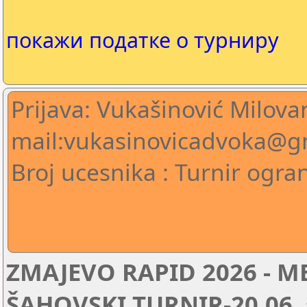
покажи податке о турниру
Prijava: Vukašinović Milova
mail:vukasinovicadvoka@g
Broj ucesnika : Turnir ogra
ZMAJEVO RAPID 2026 -
ŠAHOVSKI TURNIR-20.06. s