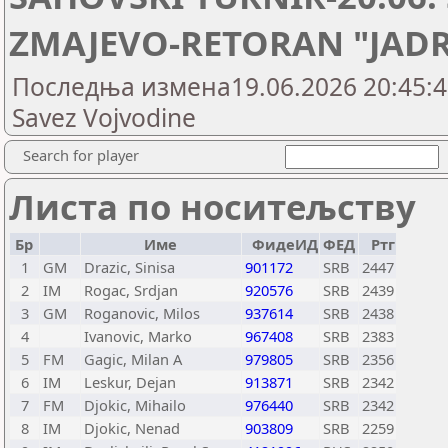
ZMAJEVO-RETORAN "JADRA
Последња измена19.06.2026 20:45:43,
Savez Vojvodine
Search for player
Листа по носитељству
Бр
Име
ФидеИД
ФЕД
Ртг
1
GM
Drazic, Sinisa
901172
SRB
2447
2
IM
Rogac, Srdjan
920576
SRB
2439
3
GM
Roganovic, Milos
937614
SRB
2438
4
Ivanovic, Marko
967408
SRB
2383
5
FM
Gagic, Milan A
979805
SRB
2356
6
IM
Leskur, Dejan
913871
SRB
2342
7
FM
Djokic, Mihailo
976440
SRB
2342
8
IM
Djokic, Nenad
903809
SRB
2259