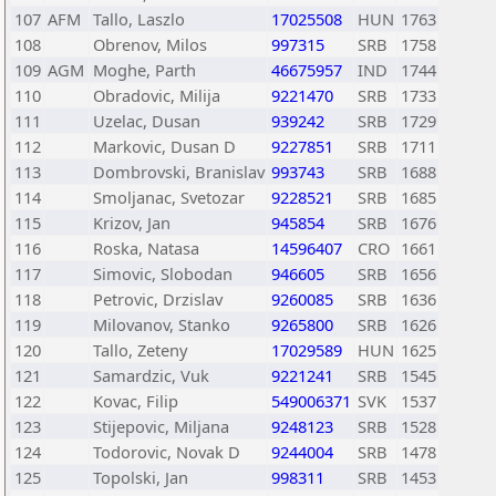
107
AFM
Tallo, Laszlo
17025508
HUN
1763
108
Obrenov, Milos
997315
SRB
1758
109
AGM
Moghe, Parth
46675957
IND
1744
110
Obradovic, Milija
9221470
SRB
1733
111
Uzelac, Dusan
939242
SRB
1729
112
Markovic, Dusan D
9227851
SRB
1711
113
Dombrovski, Branislav
993743
SRB
1688
114
Smoljanac, Svetozar
9228521
SRB
1685
115
Krizov, Jan
945854
SRB
1676
116
Roska, Natasa
14596407
CRO
1661
117
Simovic, Slobodan
946605
SRB
1656
118
Petrovic, Drzislav
9260085
SRB
1636
119
Milovanov, Stanko
9265800
SRB
1626
120
Tallo, Zeteny
17029589
HUN
1625
121
Samardzic, Vuk
9221241
SRB
1545
122
Kovac, Filip
549006371
SVK
1537
123
Stijepovic, Miljana
9248123
SRB
1528
124
Todorovic, Novak D
9244004
SRB
1478
125
Topolski, Jan
998311
SRB
1453