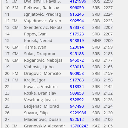
9
IM
Dvalishvili, Pavel S.
4121996
RUS
2250
10
FM
Petkovic, Radosav
906050
SRB
2227
11
Ignjatovic, Predrag
915246
SRB
2224
12
IM
Vujadinovic, Goran
902594
SRB
2223
13
CM
Skenderovic, Nikola
973378
SRB
2207
14
Popov, Ivan
917923
SRB
2207
15
Karisik, Nenad
943819
MNE
2200
16
CM
Tisma, Ivan
920614
SRB
2199
17
CM
Sokic, Dragomir
945188
SRB
2183
18
CM
Roganovic, Nebojsa
945072
SRB
2177
19
Vlahovic, Ljubo
939013
SRB
2165
20
FM
Dragovic, Momcilo
900958
SRB
2159
21
FM
Krejic, Igor
917788
SRB
2158
22
Kovacic, Vlastimir
918334
SRB
2142
23
Roska, Branislav
909858
SRB
2132
24
Veselinov, Jovica
932892
SRB
2126
25
Ledjenac, Milorad
947490
SRB
2124
26
Suvara, Filip
9229986
SRB
2120
27
Mladenovic, Dusan
932612
SRB
2106
28
IM
Granovskiy, Alexandr
13700243
KAZ
2105