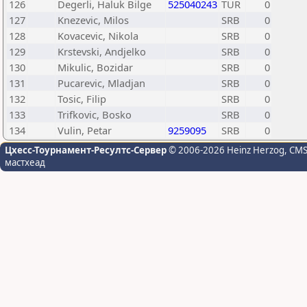
126
Degerli, Haluk Bilge
525040243
TUR
0
127
Knezevic, Milos
SRB
0
128
Kovacevic, Nikola
SRB
0
129
Krstevski, Andjelko
SRB
0
130
Mikulic, Bozidar
SRB
0
131
Pucarevic, Mladjan
SRB
0
132
Tosic, Filip
SRB
0
133
Trifkovic, Bosko
SRB
0
134
Vulin, Petar
9259095
SRB
0
Цхесс-Тоурнамент-Ресултс-Сервер
© 2006-2026 Heinz Herzog
, CM
мастхеад