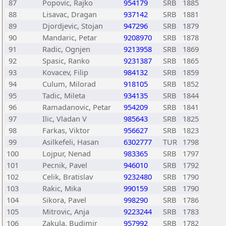
87
Popovic, Rajko
954179
SRB
1885
88
Lisavac, Dragan
937142
SRB
1881
89
Djordjevic, Stojan
947296
SRB
1879
90
Mandaric, Petar
9208970
SRB
1878
91
Radic, Ognjen
9213958
SRB
1869
92
Spasic, Ranko
9231387
SRB
1865
93
Kovacev, Filip
984132
SRB
1859
94
Culum, Milorad
918105
SRB
1852
95
Tadic, Mileta
934135
SRB
1844
96
Ramadanovic, Petar
954209
SRB
1841
97
Ilic, Vladan V
985643
SRB
1825
98
Farkas, Viktor
956627
SRB
1823
99
Asilkefeli, Hasan
6302777
TUR
1798
100
Lojpur, Nenad
983365
SRB
1797
101
Pecnik, Pavel
946010
SRB
1792
102
Celik, Bratislav
9232480
SRB
1790
103
Rakic, Mika
990159
SRB
1790
104
Sikora, Pavel
998290
SRB
1786
105
Mitrovic, Anja
9223244
SRB
1783
106
Zakula, Budimir
957992
SRB
1782