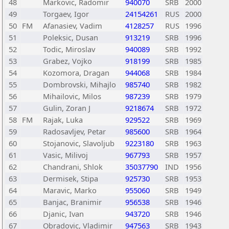
48
Markovic, Radomir
940070
SRB
2000
49
Torgaev, Igor
24154261
RUS
2000
50
FM
Afanasiev, Vadim
4128257
RUS
1996
51
Poleksic, Dusan
913219
SRB
1996
52
Todic, Miroslav
940089
SRB
1992
53
Grabez, Vojko
918199
SRB
1985
54
Kozomora, Dragan
944068
SRB
1984
55
Dombrovski, Mihajlo
985740
SRB
1982
56
Mihailovic, Milos
987239
SRB
1979
57
Gulin, Zoran J
9218674
SRB
1972
58
FM
Rajak, Luka
929522
SRB
1969
59
Radosavljev, Petar
985600
SRB
1964
60
Stojanovic, Slavoljub
9223180
SRB
1963
61
Vasic, Milivoj
967793
SRB
1957
62
Chandrani, Shlok
35037790
IND
1956
63
Dermisek, Stipa
925730
SRB
1953
64
Maravic, Marko
955060
SRB
1949
65
Banjac, Branimir
956538
SRB
1946
66
Djanic, Ivan
943720
SRB
1946
67
Obradovic, Vladimir
947563
SRB
1943