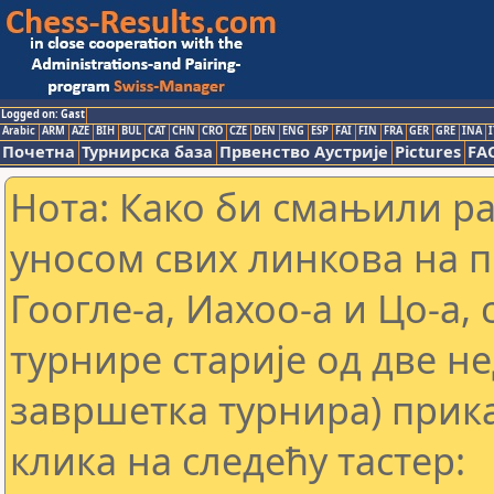
Logged on: Gast
Arabic
ARM
AZE
BIH
BUL
CAT
CHN
CRO
CZE
DEN
ENG
ESP
FAI
FIN
FRA
GER
GRE
INA
I
Почетна
Турнирска база
Првенство Аустрије
Pictures
FA
Нота: Како би смањили р
уносом свих линкова на 
Гоогле-а, Иахоо-а и Цо-а,
турнире старије од две н
завршетка турнира) прика
клика на следећу тастер: