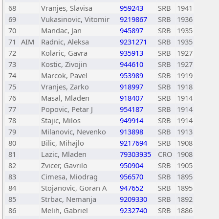
68
Vranjes, Slavisa
959243
SRB
1941
69
Vukasinovic, Vitomir
9219867
SRB
1936
70
Mandac, Jan
945897
SRB
1935
71
AIM
Radnic, Aleksa
9231271
SRB
1935
72
Kolaric, Gavra
935913
SRB
1927
73
Kostic, Zivojin
944610
SRB
1927
74
Marcok, Pavel
953989
SRB
1919
75
Vranjes, Zarko
918997
SRB
1918
76
Masal, Mladen
918407
SRB
1914
77
Popovic, Petar J
954187
SRB
1914
78
Stajic, Milos
949914
SRB
1914
79
Milanovic, Nevenko
913898
SRB
1913
80
Bilic, Mihajlo
9217694
SRB
1908
81
Lazic, Mladen
79303935
CRO
1908
82
Zvicer, Gavrilo
950904
SRB
1905
83
Cimesa, Miodrag
956570
SRB
1895
84
Stojanovic, Goran A
947652
SRB
1895
85
Strbac, Nemanja
9209330
SRB
1892
86
Melih, Gabriel
9232740
SRB
1886