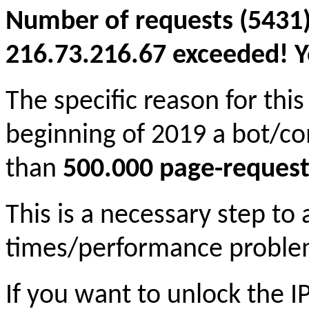
Number of requests (5431)
216.73.216.67 exceeded! Yo
The specific reason for this
beginning of 2019 a bot/c
than
500.000 page-request
This is a necessary step to
times/performance proble
If you want to unlock the 