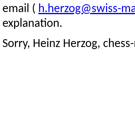
email (
h.herzog@swiss-ma
explanation.
Sorry, Heinz Herzog, chess