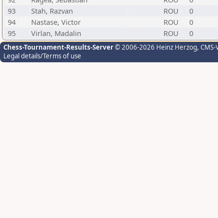
93
Stah, Razvan
ROU
0
94
Nastase, Victor
ROU
0
95
Virlan, Madalin
ROU
0
Chess-Tournament-Results-Server
© 2006-2026 Heinz Herzog
, CMS-
Legal details/Terms of use