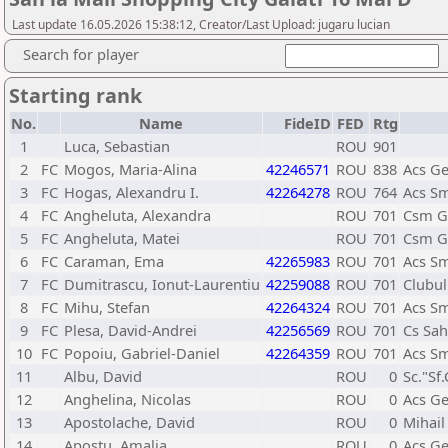
Last update 16.05.2026 15:38:12, Creator/Last Upload: jugaru lucian
Search for player
Starting rank
No.
Name
FideID
FED
Rtg
1
Luca, Sebastian
ROU
901
2
FC
Mogos, Maria-Alina
42246571
ROU
838
Acs Ge
3
FC
Hogas, Alexandru I.
42264278
ROU
764
Acs Sm
4
FC
Angheluta, Alexandra
ROU
701
Csm Ga
5
FC
Angheluta, Matei
ROU
701
Csm Ga
6
FC
Caraman, Ema
42265983
ROU
701
Acs Sm
7
FC
Dumitrascu, Ionut-Laurentiu
42259088
ROU
701
Clubul
8
FC
Mihu, Stefan
42264324
ROU
701
Acs Sm
9
FC
Plesa, David-Andrei
42256569
ROU
701
Cs Sah
10
FC
Popoiu, Gabriel-Daniel
42264359
ROU
701
Acs Sm
11
Albu, David
ROU
0
Sc."Sf
12
Anghelina, Nicolas
ROU
0
Acs Ge
13
Apostolache, David
ROU
0
Mihail
14
Apostu, Amalia
ROU
0
Acs Ge