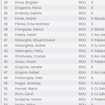
34
Dima, Bogdan
ROU
0
35
Dragomir, Horia
ROU
0
36
Drobota, Isabela
ROU
0
37
Filote, Andrei
ROU
0
Rezult
38
Florea, Irina-Andreea
ROU
0
39
Frangulea, Darius
ROU
0
Mihail
40
Fratila, David
ROU
0
Acs Ge
41
Gheorghe, Eduard-David
ROU
0
Palatu
42
Gheorghita, Andrei
ROU
0
Sc.Gim
43
Gheorghiu, Petru
ROU
0
Palatu
44
Ghintuiala, Cristian
ROU
0
Acs Ge
45
Grasu, David
ROU
0
Palatu
46
Grigoras, Amelie
ROU
0
47
Grigore, Rafael
ROU
0
Acs Ge
48
Hodorogea, Vlad
ROU
0
49
Hogas, Andreea
ROU
0
Acs Ge
50
Hornet, Maria
ROU
0
Cs Sah
51
Ifrim, Carol
ROU
0
Cs Sah
52
Iordache, Simon
ROU
0
Palatu
53
Jacota, Mihai
ROU
0