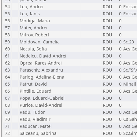
54
Leu, Andrei
ROU
0
Focsan
55
Leu, Ianis
ROU
0
Focsan
56
Modiga, Maria
ROU
0
57
Matei, Andrei
ROU
0
58
Mitrov, Robert
ROU
0
59
Moldovan, Camelia
ROU
0
Sc.29
60
Necula, Sofia
ROU
0
Acs Ge
61
Nedelcu, David-Andrei
ROU
0
62
Oprea, Rares-Andrei
ROU
0
Acs Ge
63
Paraschiv, Alexandru
ROU
0
Sc."Sf
64
Parlog, Adelina-Elena
ROU
0
Acs Ge
65
Patrut, David
ROU
0
Mihail
66
Pintilie, Eduard
ROU
0
Acs Ge
67
Popa, Eduard-Gabriel
ROU
0
68
Purice, David-Andrei
ROU
0
69
Radu, Tudor
ROU
0
Acs Ge
70
Radu, Vladimir
ROU
0
Cs Sah
71
Raducan, Matei
ROU
0
Acs Ge
72
Salceanu, Sabrina
ROU
0
Sc.Gim