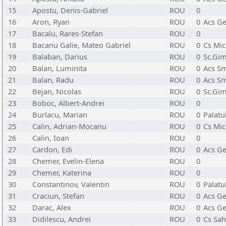
15
Apostu, Denis-Gabriel
ROU
0
16
Aron, Ryan
ROU
0
Acs Ge
17
Bacalu, Rares-Stefan
ROU
0
18
Bacanu Galie, Mateo Gabriel
ROU
0
Cs Mic
19
Balaban, Darius
ROU
0
Sc.Gim
20
Balan, Luminita
ROU
0
Acs Sm
21
Balan, Radu
ROU
0
Acs Sm
22
Bejan, Nicolas
ROU
0
Sc.Gim
23
Boboc, Albert-Andrei
ROU
0
24
Burlacu, Marian
ROU
0
Palatu
25
Calin, Adrian-Mocanu
ROU
0
Cs Mic
26
Calin, Ioan
ROU
0
27
Cardon, Edi
ROU
0
Acs Ge
28
Chemer, Evelin-Elena
ROU
0
29
Chemer, Katerina
ROU
0
30
Constantinov, Valentin
ROU
0
Palatu
31
Craciun, Stefan
ROU
0
Acs Ge
32
Darac, Alex
ROU
0
Acs Ge
33
Didilescu, Andrei
ROU
0
Cs Sah