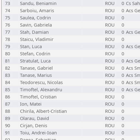
73
Sandu, Beniamin
ROU
0
Cs Sah
74
Sarboiu, Amaris
ROU
0
Acs Ge
75
Saulea, Codrin
ROU
0
76
Savin, Gabriela
ROU
0
77
Stah, Damian
ROU
0
Acs Ge
78
Staicu, Vladimir
ROU
0
79
Stan, Luca
ROU
0
Acs Ge
80
Stefan, Codrin
ROU
0
81
Stratulat, Luca
ROU
0
Acs Ge
82
Tanase, Gabriel
ROU
0
Acs Sm
83
Tanase, Marius
ROU
0
Acs Sm
84
Teodorescu, Nicolas
ROU
0
Acs Sm
85
Timoftel, Alexandru
ROU
0
Acs Ge
86
Timoftel, Cristian
ROU
0
87
Ion, Matei
ROU
0
88
Chirila, Albert-Cristian
ROU
0
89
Olarau, David
ROU
0
90
Cirjan, Denis
ROU
0
91
Toiu, Andrei-Ioan
ROU
0
92
Ragea, Sebastian
ROU
0