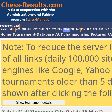
Logged on: Gast
Arabic
ARM
AZE
BIH
BUL
CAT
CHN
CRO
CZE
DEN
ENG
ESP
FAI
FIN
FRA
GER
GRE
INA
I
Home
Tournament-Database
AUT championship
Pictures
F
Note: To reduce the server 
of all links (daily 100.000 s
engines like Google, Yahoo a
tournaments older than 5 d
shown after clicking the fo
Sah la Mall Shopping City Galati 16 Mai D