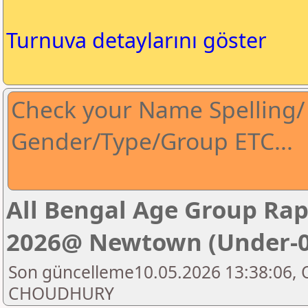
Turnuva detaylarını göster
Check your Name Spelling/ 
Gender/Type/Group ETC...
All Bengal Age Group Ra
2026@ Newtown (Under-0
Son güncelleme10.05.2026 13:38:06, 
CHOUDHURY