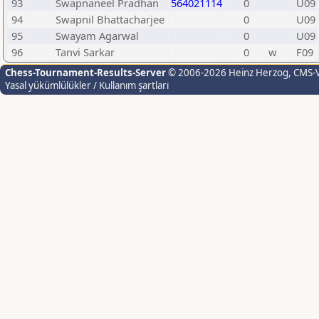
93
Swapnaneel Pradhan
564021114
0
U09
94
Swapnil Bhattacharjee
0
U09
95
Swayam Agarwal
0
U09
96
Tanvi Sarkar
0
w
F09
Chess-Tournament-Results-Server
© 2006-2026 Heinz Herzog
, CMS-
Yasal yükümlülükler / Kullanım şartları