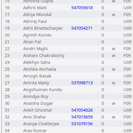
15
Abhisha Gupta
0
w
F09
16
Adhrit Maiti
547055618
0
U09
17
Adrija Mondal
0
w
F09
18
Adriraj Paul
0
U09
19
Adrit Bhattacharjee
547054271
0
U09
20
Agnish Kundu
0
U09
21
Ahan Pal
0
U09
22
Aindri Majhi
0
w
F09
23
Aishani Chakraborty
0
w
F09
24
Alekhyo Saha
0
U09
25
Alishka Anchalia
0
w
F09
26
Amogh Basak
0
U09
27
Amrita Maity
537098713
0
w
F09
28
Angshuman Kundu
0
U09
29
Anindya Roy
0
U09
30
Anaisha Dugar
0
w
F09
31
Ankit Ghoshal
547054026
0
U09
32
Anvi Shaha
547073659
0
w
F09
33
Aranya Chatterjee
531079156
0
U09
34
Arav Kumar
0
U09