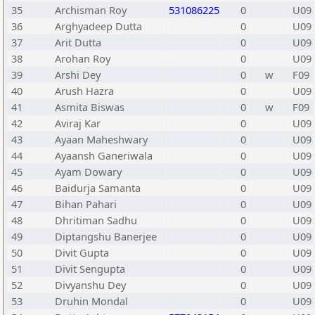
35
Archisman Roy
531086225
0
U09
36
Arghyadeep Dutta
0
U09
37
Arit Dutta
0
U09
38
Arohan Roy
0
U09
39
Arshi Dey
0
w
F09
40
Arush Hazra
0
U09
41
Asmita Biswas
0
w
F09
42
Aviraj Kar
0
U09
43
Ayaan Maheshwary
0
U09
44
Ayaansh Ganeriwala
0
U09
45
Ayam Dowary
0
U09
46
Baidurja Samanta
0
U09
47
Bihan Pahari
0
U09
48
Dhritiman Sadhu
0
U09
49
Diptangshu Banerjee
0
U09
50
Divit Gupta
0
U09
51
Divit Sengupta
0
U09
52
Divyanshu Dey
0
U09
53
Druhin Mondal
0
U09