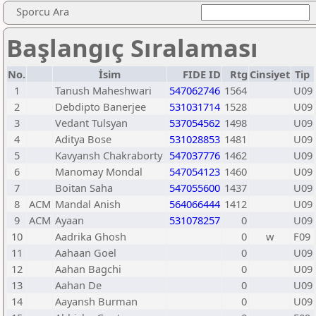
Sporcu Ara
Başlangıç Sıralaması
No.
İsim
FIDE ID
Rtg
Cinsiyet
Tip
1
Tanush Maheshwari
547062746
1564
U09
2
Debdipto Banerjee
531031714
1528
U09
3
Vedant Tulsyan
537054562
1498
U09
4
Aditya Bose
531028853
1481
U09
5
Kavyansh Chakraborty
547037776
1462
U09
6
Manomay Mondal
547054123
1460
U09
7
Boitan Saha
547055600
1437
U09
8
ACM
Mandal Anish
564066444
1412
U09
9
ACM
Ayaan
531078257
0
U09
10
Aadrika Ghosh
0
w
F09
11
Aahaan Goel
0
U09
12
Aahan Bagchi
0
U09
13
Aahan De
0
U09
14
Aayansh Burman
0
U09