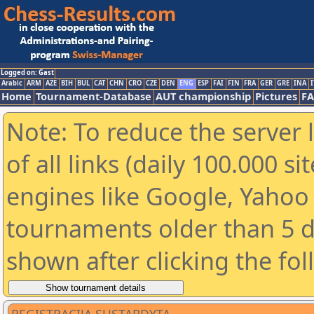
Logged on: Gast
Arabic
ARM
AZE
BIH
BUL
CAT
CHN
CRO
CZE
DEN
ENG
ESP
FAI
FIN
FRA
GER
GRE
INA
I
Home
Tournament-Database
AUT championship
Pictures
F
Note: To reduce the server 
of all links (daily 100.000 s
engines like Google, Yahoo a
tournaments older than 5 d
shown after clicking the fo