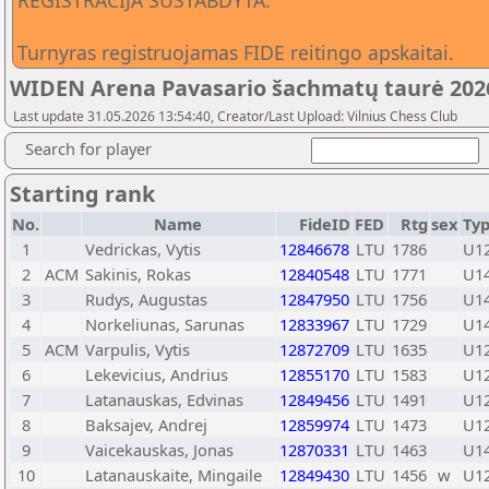
REGISTRACIJA SUSTABDYTA.
Turnyras registruojamas FIDE reitingo apskaitai.
WIDEN Arena Pavasario šachmatų taurė 2026
Last update 31.05.2026 13:54:40, Creator/Last Upload: Vilnius Chess Club
Search for player
Starting rank
No.
Name
FideID
FED
Rtg
sex
Ty
1
Vedrickas, Vytis
12846678
LTU
1786
U1
2
ACM
Sakinis, Rokas
12840548
LTU
1771
U1
3
Rudys, Augustas
12847950
LTU
1756
U1
4
Norkeliunas, Sarunas
12833967
LTU
1729
U1
5
ACM
Varpulis, Vytis
12872709
LTU
1635
U1
6
Lekevicius, Andrius
12855170
LTU
1583
U1
7
Latanauskas, Edvinas
12849456
LTU
1491
U1
8
Baksajev, Andrej
12859974
LTU
1473
U1
9
Vaicekauskas, Jonas
12870331
LTU
1463
U1
10
Latanauskaite, Mingaile
12849430
LTU
1456
w
U1