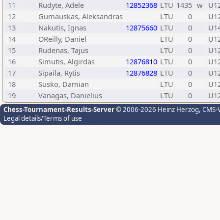
11
Rudyte, Adele
12852368
LTU
1435
w
U1
12
Gumauskas, Aleksandras
LTU
0
U1
13
Nakutis, Ignas
12875660
LTU
0
U1
14
OReilly, Daniel
LTU
0
U1
15
Rudenas, Tajus
LTU
0
U1
16
Simutis, Algirdas
12876810
LTU
0
U1
17
Sipaila, Rytis
12876828
LTU
0
U1
18
Susko, Damian
LTU
0
U1
19
Vanagas, Danielius
LTU
0
U1
Chess-Tournament-Results-Server
© 2006-2026 Heinz Herzog
, CMS-
Legal details/Terms of use