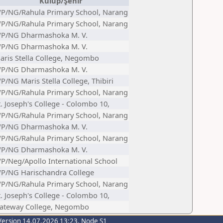
Kulüp/Şehir
P/NG/Rahula Primary School, Narang
P/NG/Rahula Primary School, Narang
P/NG Dharmashoka M. V.
P/NG Dharmashoka M. V.
aris Stella College, Negombo
P/NG Dharmashoka M. V.
P/NG Maris Stella College, Thibiri
P/NG/Rahula Primary School, Narang
t. Joseph's College - Colombo 10,
P/NG/Rahula Primary School, Narang
P/NG Dharmashoka M. V.
P/NG/Rahula Primary School, Narang
P/NG Dharmashoka M. V.
P/Neg/Apollo International School
P/NG Harischandra College
P/NG/Rahula Primary School, Narang
t. Joseph's College - Colombo 10,
ateway College, Negombo
Version 14.07.2026 13:23, Node S1