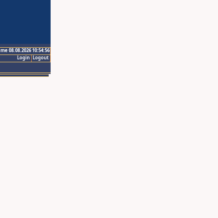
ime 08.08.2026 10:54:56
Login
Logout