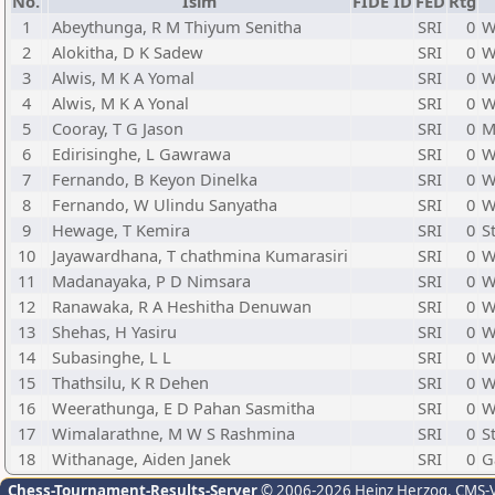
No.
İsim
FIDE ID
FED
Rtg
1
Abeythunga, R M Thiyum Senitha
SRI
0
W
2
Alokitha, D K Sadew
SRI
0
W
3
Alwis, M K A Yomal
SRI
0
W
4
Alwis, M K A Yonal
SRI
0
W
5
Cooray, T G Jason
SRI
0
M
6
Edirisinghe, L Gawrawa
SRI
0
W
7
Fernando, B Keyon Dinelka
SRI
0
W
8
Fernando, W Ulindu Sanyatha
SRI
0
W
9
Hewage, T Kemira
SRI
0
S
10
Jayawardhana, T chathmina Kumarasiri
SRI
0
W
11
Madanayaka, P D Nimsara
SRI
0
W
12
Ranawaka, R A Heshitha Denuwan
SRI
0
W
13
Shehas, H Yasiru
SRI
0
W
14
Subasinghe, L L
SRI
0
W
15
Thathsilu, K R Dehen
SRI
0
W
16
Weerathunga, E D Pahan Sasmitha
SRI
0
W
17
Wimalarathne, M W S Rashmina
SRI
0
S
18
Withanage, Aiden Janek
SRI
0
G
Chess-Tournament-Results-Server
© 2006-2026 Heinz Herzog
, CMS-