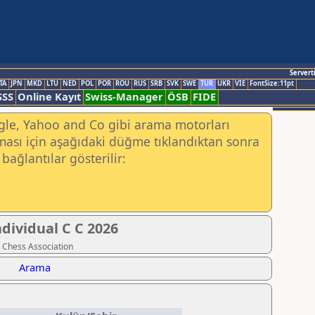
Servert
TA
JPN
MKD
LTU
NED
POL
POR
ROU
RUS
SRB
SVK
SWE
TUR
UKR
VIE
FontSize:11pt
SSS
Online Kayıt
Swiss-Manager
ÖSB
FIDE
ogle, Yahoo and Co gibi arama motorları
ası için aşağıdaki düğme tıklandıktan sonra
bağlantılar gösterilir:
dividual C C 2026
 Chess Association
Arama