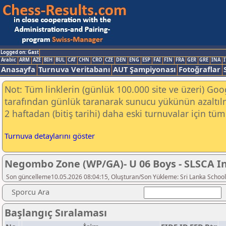
Logged on: Gast
Arabic
ARM
AZE
BIH
BUL
CAT
CHN
CRO
CZE
DEN
ENG
ESP
FAI
FIN
FRA
GER
GRE
INA
I
Anasayfa
Turnuva Veritabanı
AUT Şampiyonası
Fotoğraflar
Not: Tüm linklerin (günlük 100.000 site ve üzeri) Go
tarafından günlük taranarak sunucu yükünün azaltılm
2 haftadan (bitiş tarihi) daha eski turnuvalar için tüm 
Turnuva detaylarını göster
Negombo Zone (WP/GA)- U 06 Boys - SLSCA In
Son güncelleme10.05.2026 08:04:15, Oluşturan/Son Yükleme: Sri Lanka School
Sporcu Ara
Başlangıç Sıralaması