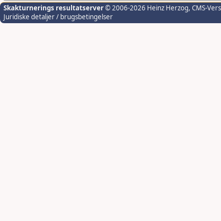
Skakturnerings resultatserver
© 2006-2026 Heinz Herzog
, CMS-Ver
Juridiske detaljer / brugsbetingelser