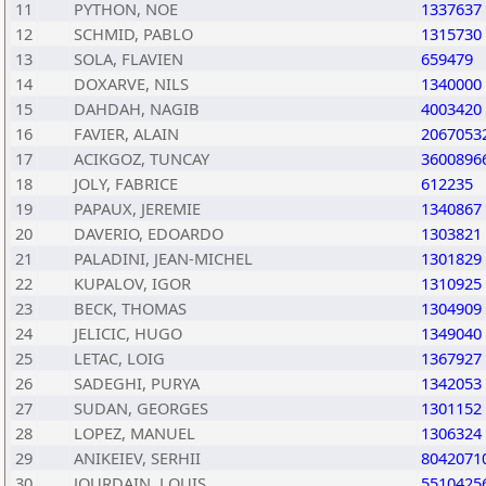
11
PYTHON, NOE
1337637
12
SCHMID, PABLO
1315730
13
SOLA, FLAVIEN
659479
14
DOXARVE, NILS
1340000
15
DAHDAH, NAGIB
4003420
16
FAVIER, ALAIN
2067053
17
ACIKGOZ, TUNCAY
3600896
18
JOLY, FABRICE
612235
19
PAPAUX, JEREMIE
1340867
20
DAVERIO, EDOARDO
1303821
21
PALADINI, JEAN-MICHEL
1301829
22
KUPALOV, IGOR
1310925
23
BECK, THOMAS
1304909
24
JELICIC, HUGO
1349040
25
LETAC, LOIG
1367927
26
SADEGHI, PURYA
1342053
27
SUDAN, GEORGES
1301152
28
LOPEZ, MANUEL
1306324
29
ANIKEIEV, SERHII
8042071
30
JOURDAIN, LOUIS
5510425