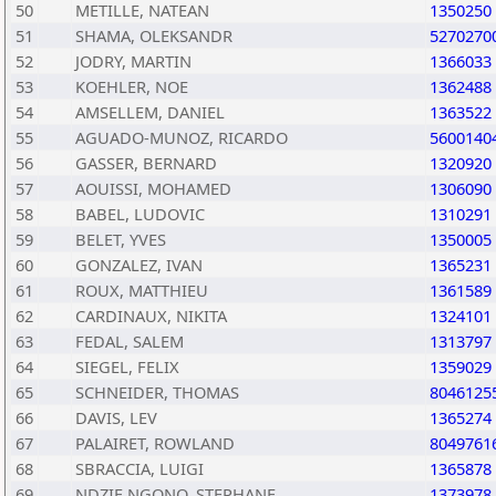
50
METILLE, NATEAN
1350250
51
SHAMA, OLEKSANDR
5270270
52
JODRY, MARTIN
1366033
53
KOEHLER, NOE
1362488
54
AMSELLEM, DANIEL
1363522
55
AGUADO-MUNOZ, RICARDO
5600140
56
GASSER, BERNARD
1320920
57
AOUISSI, MOHAMED
1306090
58
BABEL, LUDOVIC
1310291
59
BELET, YVES
1350005
60
GONZALEZ, IVAN
1365231
61
ROUX, MATTHIEU
1361589
62
CARDINAUX, NIKITA
1324101
63
FEDAL, SALEM
1313797
64
SIEGEL, FELIX
1359029
65
SCHNEIDER, THOMAS
8046125
66
DAVIS, LEV
1365274
67
PALAIRET, ROWLAND
8049761
68
SBRACCIA, LUIGI
1365878
69
NDZIE NGONO, STEPHANE
1373978