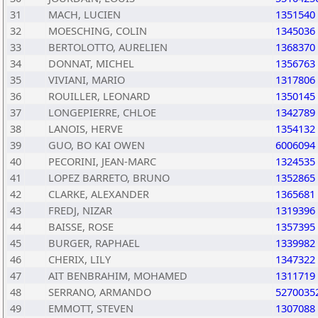
31
MACH, LUCIEN
1351540
32
MOESCHING, COLIN
1345036
33
BERTOLOTTO, AURELIEN
1368370
34
DONNAT, MICHEL
1356763
35
VIVIANI, MARIO
1317806
36
ROUILLER, LEONARD
1350145
37
LONGEPIERRE, CHLOE
1342789
38
LANOIS, HERVE
1354132
39
GUO, BO KAI OWEN
6006094
40
PECORINI, JEAN-MARC
1324535
41
LOPEZ BARRETO, BRUNO
1352865
42
CLARKE, ALEXANDER
1365681
43
FREDJ, NIZAR
1319396
44
BAISSE, ROSE
1357395
45
BURGER, RAPHAEL
1339982
46
CHERIX, LILY
1347322
47
AIT BENBRAHIM, MOHAMED
1311719
48
SERRANO, ARMANDO
5270035
49
EMMOTT, STEVEN
1307088