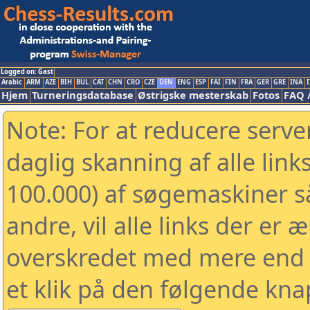
Logged on: Gast
Arabic
ARM
AZE
BIH
BUL
CAT
CHN
CRO
CZE
DEN
ENG
ESP
FAI
FIN
FRA
GER
GRE
INA
I
Hjem
Turneringsdatabase
Østrigske mesterskab
Fotos
FAQ 
Note: For at reducere serv
daglig skanning af alle link
100.000) af søgemaskiner 
andre, vil alle links der er 
overskredet med mere end to
et klik på den følgende kna