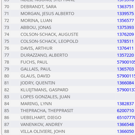
70
DEBRANDT, SARA
1363751
71
MORGAN, JESUS ALBERTO
1339575
72
MORINA, LUAN
1356577
73
ABBOU, JONAS
1375393
74
COLSON-SCHACK, AUGUSTE
1376209
75
COLSON-SCHACK, LEOPOLD
1378511
76
DAVIS, ARTHUR
1376411
77
DURAZZANO, ALBERTO
1357220
78
FUCHS, PAUL
5790010
79
GALLAIS, PAUL
1365703
80
GLAUS, DAVID
5790011
81
JODRY, QUENTIN
1366084
82
KLUIJTMANS, GASPARD
5790013
83
LOPES GONZALES, JUAN
84
MARING, LYNN
1382837
85
THEPRACHA, THEPPRASIT
6200710
86
UEBELHART, DIEGO
6510777
87
VANENKOV, ANDREY
1366548
88
VILLA OLIVIERI, JOHN
1366050