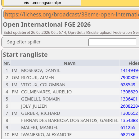
https://lichess.org/broadcast/38eme-open-interna
Open International FGE 2026
Sidst opdateret 26.05.2026 06:56:14, Oprettet af/Sidste upload: Fédération G
Søg efter spiller
Start rangliste
Nr.
Navn
Fide
1
IM
MOSESOV, DANYIL
1414949
2
GM
RIZOUK, AIMEN
7900309
3
IM
VITOUX, COLOMBAN
628549
4
FM
COLMENARES, AURELIO
1308629
5
GEMELLI, ROMAIN
1336401
6
JOLY, JULIEN
2608228
7
IM
GERBER, RICHARD
1300652
8
FERNANDES BARBOSA DOS SANTOS, GABRIEL
1354388
9
MALEKI, MANUEL
611255
10
FM
IWANESKO, ALEXANDRE
682136