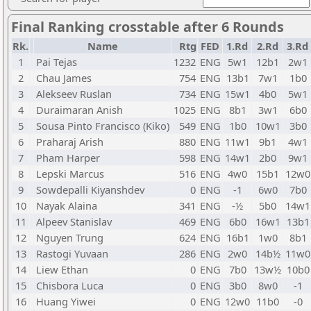
Final Ranking crosstable after 6 Rounds
Rk.
Name
Rtg
FED
1.Rd
2.Rd
3.Rd
1
Pai Tejas
1232
ENG
5w1
12b1
2w1
2
Chau James
754
ENG
13b1
7w1
1b0
3
Alekseev Ruslan
734
ENG
15w1
4b0
5w1
4
Duraimaran Anish
1025
ENG
8b1
3w1
6b0
5
Sousa Pinto Francisco (Kiko)
549
ENG
1b0
10w1
3b0
6
Praharaj Arish
880
ENG
11w1
9b1
4w1
7
Pham Harper
598
ENG
14w1
2b0
9w1
8
Lepski Marcus
516
ENG
4w0
15b1
12w0
9
Sowdepalli Kiyanshdev
0
ENG
-1
6w0
7b0
10
Nayak Alaina
341
ENG
-½
5b0
14w1
11
Alpeev Stanislav
469
ENG
6b0
16w1
13b1
12
Nguyen Trung
624
ENG
16b1
1w0
8b1
13
Rastogi Yuvaan
286
ENG
2w0
14b½
11w0
14
Liew Ethan
0
ENG
7b0
13w½
10b0
15
Chisbora Luca
0
ENG
3b0
8w0
-1
16
Huang Yiwei
0
ENG
12w0
11b0
-0