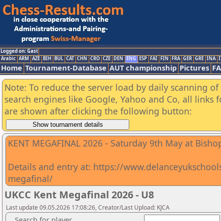
Logged on: Gast
Arabic
ARM
AZE
BIH
BUL
CAT
CHN
CRO
CZE
DEN
ENG
ESP
FAI
FIN
FRA
GER
GRE
INA
I
Home
Tournament-Database
AUT championship
Pictures
F
Note: To reduce the server load by daily scanning of a
search engines like Google, Yahoo and Co, all links 
are shown after clicking the following button:
KENT MEGAFINAL 2026 - Saturday 9th May at Bishop
Details and entry at: https://www.delanceyukschoo
megafinal/
UKCC Kent Megafinal 2026 - U8
Last update 09.05.2026 17:08:26, Creator/Last Upload: KJCA
Search for player