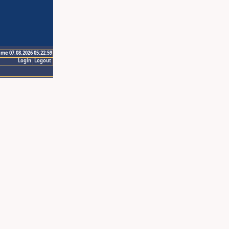
ime 07.08.2026 05:22:59
Login
Logout