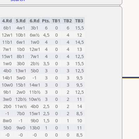
4.Rd
5.Rd
6.Rd
Pts.
TB1
TB2
TB3
6b1
4w1
3b1
6
0
6
15,5
12w1
10b1
6w½
4,5
0
4
12
11b1
6w1
1w0
4
0
4
14,5
7w1
1b0
12w1
4
0
4
13
15w1
8b1
7w1
4
0
4
12,5
1w0
3b0
2b½
3,5
0
3
15,5
4b0
13w1
5b0
3
0
3
12,5
14b1
5w0
-1
3
0
3
9,5
10w0
15b1
14w1
3
0
3
9,5
9b1
2w0
11b½
3
0
2
12,5
3w0
12b½
10w½
3
0
2
11
2b0
11w½
4b0
2,5
0
2
14
-1
7b0
15w1
2,5
0
2
8,5
8w0
-1
9b0
1,5
0
1
10
5b0
9w0
13b0
1
0
1
11
-0
-0
-0
0
0
0
8,5