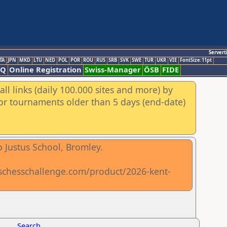
Servert
TA
JPN
MKD
LTU
NED
POL
POR
ROU
RUS
SRB
SVK
SWE
TUR
UKR
VIE
FontSize:11pt
AQ
Online Registration
Swiss-Manager
ÖSB
FIDE
ll links (daily 100.000 sites and more) by
for tournaments older than 5 days (end-date)
 Justus School, Bromley.
lschesschallenge.com/product/2026-kent-
Search