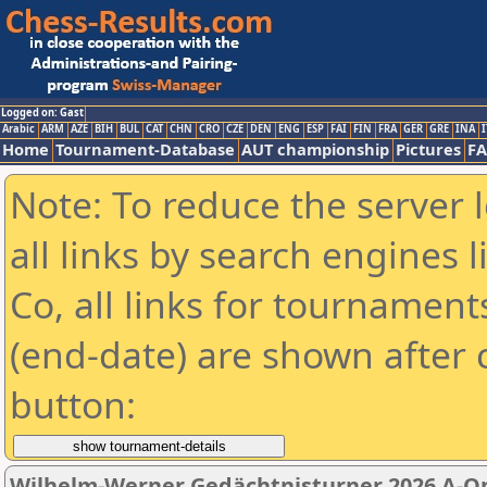
Logged on: Gast
Arabic
ARM
AZE
BIH
BUL
CAT
CHN
CRO
CZE
DEN
ENG
ESP
FAI
FIN
FRA
GER
GRE
INA
I
Home
Tournament-Database
AUT championship
Pictures
F
Note: To reduce the server 
all links by search engines
Co, all links for tournamen
(end-date) are shown after c
button:
Wilhelm-Werner Gedächtnisturner 2026 A-O