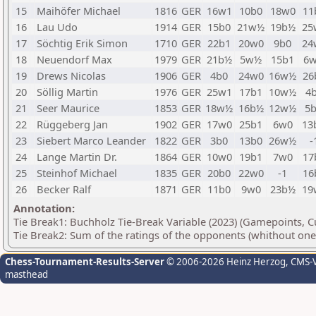
15
Maihöfer Michael
1816
GER
16w1
10b0
18w0
11
16
Lau Udo
1914
GER
15b0
21w½
19b½
25
17
Söchtig Erik Simon
1710
GER
22b1
20w0
9b0
24
18
Neuendorf Max
1979
GER
21b½
5w½
15b1
6
19
Drews Nicolas
1906
GER
4b0
24w0
16w½
26
20
Söllig Martin
1976
GER
25w1
17b1
10w½
4
21
Seer Maurice
1853
GER
18w½
16b½
12w½
5
22
Rüggeberg Jan
1902
GER
17w0
25b1
6w0
13
23
Siebert Marco Leander
1822
GER
3b0
13b0
26w½
-
24
Lange Martin Dr.
1864
GER
10w0
19b1
7w0
17
25
Steinhof Michael
1835
GER
20b0
22w0
-1
16
26
Becker Ralf
1871
GER
11b0
9w0
23b½
19
Annotation:
Tie Break1: Buchholz Tie-Break Variable (2023) (Gamepoints, C
Tie Break2: Sum of the ratings of the opponents (whithout one 
Chess-Tournament-Results-Server
© 2006-2026 Heinz Herzog
, CMS-
masthead