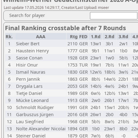
Last update 17.05.2026 14:29:17, Creator/Last Upload: mseer
Search for player
Final Ranking crosstable after 7 Rounds
Rk.
AAA
Rtg
FED
1.Rd
2.Rd
3.Rd
4.
1
Sieber Bert
2110
GER
13w1
3b1
2w1
10
2
Haustein Henry
1777
GER
9b1
11w1
1b0
8
3
Sasse Conan
1928
GER
23w1
1w0
5b½
12
4
Hisir Onur
1753
TUR
19w1
7b½
11w1
20
5
Ismail Nauras
1830
GER
12w½
18b½
3w½
21
6
Pern Jannik
1863
GER
8b½
14w½
22b1
18
7
Drygala Lars
2053
GER
14b½
4w½
24b1
9
8
Tietje Daniel
1989
GER
6w½
12b½
13w1
2
9
Mücke Leonard
1913
GER
2w0
26b1
17w1
7
10
Schmoldt Rüdiger
1991
GER
24b1
15w1
20b½
1
11
Garbuszus Jürgen
2016
GER
26w1
2b0
4b0
15
12
Lau Siegfried
1968
GER
5b½
8w½
21b½
3
13
Nolte Alexander Nicolai
1894
GER
1b0
23w1
8b0
22
14
Steiner Daniel
1879
GER
7w½
6b½
-0
-