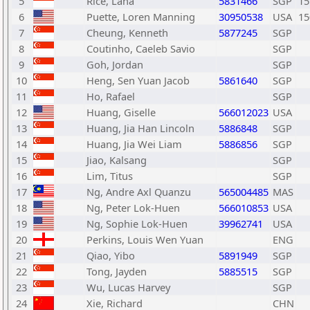
5
Rice, Lana
5831466
SGP
15
6
Puette, Loren Manning
30950538
USA
15
7
Cheung, Kenneth
5877245
SGP
8
Coutinho, Caeleb Savio
SGP
9
Goh, Jordan
SGP
10
Heng, Sen Yuan Jacob
5861640
SGP
11
Ho, Rafael
SGP
12
Huang, Giselle
566012023
USA
13
Huang, Jia Han Lincoln
5886848
SGP
14
Huang, Jia Wei Liam
5886856
SGP
15
Jiao, Kalsang
SGP
16
Lim, Titus
SGP
17
Ng, Andre Axl Quanzu
565004485
MAS
18
Ng, Peter Lok-Huen
566010853
USA
19
Ng, Sophie Lok-Huen
39962741
USA
20
Perkins, Louis Wen Yuan
ENG
21
Qiao, Yibo
5891949
SGP
22
Tong, Jayden
5885515
SGP
23
Wu, Lucas Harvey
SGP
24
Xie, Richard
CHN