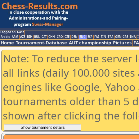
Logged on: Gast
Arabic
ARM
AZE
BIH
BUL
CAT
CHN
CRO
CZE
DEN
ENG
ESP
FAI
FIN
FRA
GER
GRE
INA
I
Home
Tournament-Database
AUT championship
Pictures
F
Note: To reduce the server 
all links (daily 100.000 sit
engines like Google, Yahoo a
tournaments older than 5 d
shown after clicking the fol