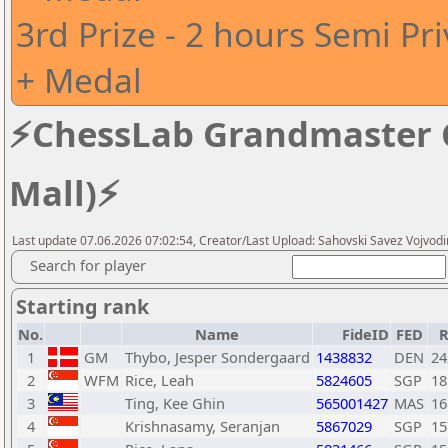
3rd Prize - 2 hours Semi Pr
+ Medal
⚡ChessLab Grandmaster Ca
Mall)⚡
Last update 07.06.2026 07:02:54, Creator/Last Upload: Sahovski Savez Vojvod
Search for player
Starting rank
No.
Name
FideID
FED
R
1
GM
Thybo, Jesper Sondergaard
1438832
DEN
24
2
WFM
Rice, Leah
5824605
SGP
18
3
Ting, Kee Ghin
565001427
MAS
16
4
Krishnasamy, Seranjan
5867029
SGP
15