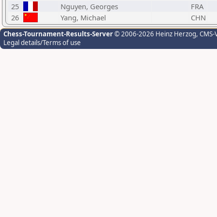
25
Nguyen, Georges
FRA
26
Yang, Michael
CHN
Chess-Tournament-Results-Server
© 2006-2026 Heinz Herzog
, CMS-
Legal details/Terms of use