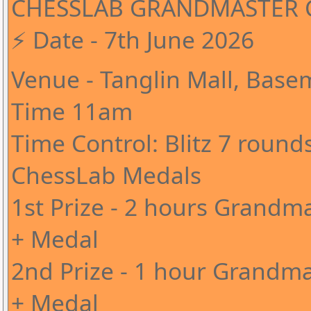
CHESSLAB GRANDMASTER C
⚡️ Date - 7th June 2026
Venue - Tanglin Mall, Base
Time 11am
Time Control: Blitz 7 round
ChessLab Medals
1st Prize - 2 hours Grandma
+ Medal
2nd Prize - 1 hour Grandma
+ Medal