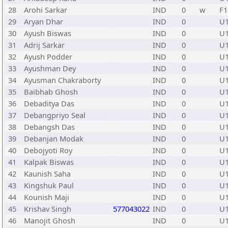
28
Arohi Sarkar
IND
0
w
F1
29
Aryan Dhar
IND
0
U
30
Ayush Biswas
IND
0
U
31
Adrij Sarkar
IND
0
U
32
Ayush Podder
IND
0
U
33
Ayushman Dey
IND
0
U
34
Ayusman Chakraborty
IND
0
U
35
Baibhab Ghosh
IND
0
U
36
Debaditya Das
IND
0
U
37
Debangpriyo Seal
IND
0
U
38
Debangsh Das
IND
0
U
39
Debanjan Modak
IND
0
U
40
Debojyoti Roy
IND
0
U
41
Kalpak Biswas
IND
0
U
42
Kaunish Saha
IND
0
U
43
Kingshuk Paul
IND
0
U
44
Kounish Maji
IND
0
U
45
Krishav Singh
577043022
IND
0
U
46
Manojit Ghosh
IND
0
U