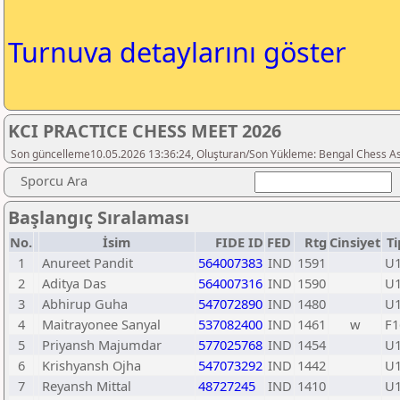
Turnuva detaylarını göster
KCI PRACTICE CHESS MEET 2026
Son güncelleme10.05.2026 13:36:24, Oluşturan/Son Yükleme: Bengal Chess As
Sporcu Ara
Başlangıç Sıralaması
No.
İsim
FIDE ID
FED
Rtg
Cinsiyet
Ti
1
Anureet Pandit
564007383
IND
1591
U
2
Aditya Das
564007316
IND
1590
U
3
Abhirup Guha
547072890
IND
1480
U
4
Maitrayonee Sanyal
537082400
IND
1461
w
F1
5
Priyansh Majumdar
577025768
IND
1454
U
6
Krishyansh Ojha
547073292
IND
1442
U
7
Reyansh Mittal
48727245
IND
1410
U