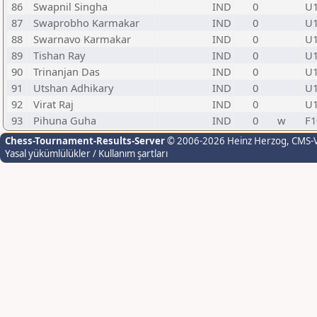
86
Swapnil Singha
IND
0
U
87
Swaprobho Karmakar
IND
0
U
88
Swarnavo Karmakar
IND
0
U
89
Tishan Ray
IND
0
U
90
Trinanjan Das
IND
0
U
91
Utshan Adhikary
IND
0
U
92
Virat Raj
IND
0
U
93
Pihuna Guha
IND
0
w
F1
Chess-Tournament-Results-Server
© 2006-2026 Heinz Herzog
, CMS-
Yasal yükümlülükler / Kullanım şartları