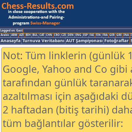
Logged on: Gast
Arabic
ARM
AZE
BIH
BUL
CAT
CHN
CRO
CZE
DEN
ENG
ESP
FAI
FIN
FRA
GER
GRE
INA
I
Anasayfa
Turnuva Veritabanı
AUT Şampiyonası
Fotoğraflar
Not: Tüm linklerin (günlük 1
Google, Yahoo and Co gibi
tarafından günlük taranar
azaltılması için aşağıdaki 
2 haftadan (bitiş tarihi) dah
tüm bağlantılar gösterilir: