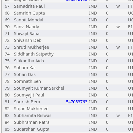
67
Samadrita Paul
IND
0
w
F1
68
Samridh Gupta
IND
0
U
69
Sanbit Mondal
IND
0
U
70
Sanvi Nandy
IND
0
w
F1
71
Shivajit Saha
IND
0
U
72
Shivansh Deb
IND
0
U
73
Shruti Mukherjee
IND
0
w
F1
74
Siddhanth Satpathy
IND
0
U
75
Sitikantha Aich
IND
0
U
76
Soham Kar
IND
0
U
77
Sohan Das
IND
0
U
78
Somnath Sen
IND
0
U
79
Soumyait Kumar Sarkhel
IND
0
U
80
Soumyajit Paul
IND
0
U
81
Sourish Bera
547053763
IND
0
U
82
Srijan Mukherjee
IND
0
U
83
Subhamita Biswas
IND
0
w
F1
84
Subhraman Patra
IND
0
U
85
Sudarshan Gupta
IND
0
U