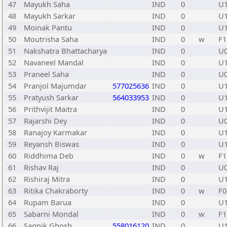
47
Mayukh Saha
IND
0
U
48
Mayukh Sarkar
IND
0
U
49
Moinak Pantu
IND
0
U
50
Moutrisha Saha
IND
0
w
F1
51
Nakshatra Bhattacharya
IND
0
U
52
Navaneel Mandal
IND
0
U
53
Praneel Saha
IND
0
U
54
Pranjol Majumdar
577025636
IND
0
U
55
Pratyush Sarkar
564033953
IND
0
U
56
Prithvijit Maitra
IND
0
U
57
Rajarshi Dey
IND
0
U
58
Ranajoy Karmakar
IND
0
U
59
Reyansh Biswas
IND
0
U
60
Riddhima Deb
IND
0
w
F1
61
Rishav Raj
IND
0
U
62
Rishiraj Mitra
IND
0
U
63
Ritika Chakraborty
IND
0
w
F0
64
Rupam Barua
IND
0
U
65
Sabarni Mondal
IND
0
w
F1
66
Sagnik Ghosh
558016120
IND
0
U