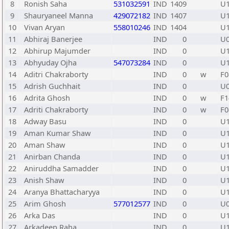
8
Ronish Saha
531032591
IND
1409
U
9
Shauryaneel Manna
429072182
IND
1407
U
10
Vivan Aryan
558010246
IND
1404
U
11
Abhiraj Banerjee
IND
0
U
12
Abhirup Majumder
IND
0
U
13
Abhyuday Ojha
547073284
IND
0
U
14
Aditri Chakraborty
IND
0
w
F0
15
Adrish Guchhait
IND
0
U
16
Adrita Ghosh
IND
0
w
F1
17
Adriti Chakraborty
IND
0
w
F0
18
Adway Basu
IND
0
U
19
Aman Kumar Shaw
IND
0
U
20
Aman Shaw
IND
0
U
21
Anirban Chanda
IND
0
U
22
Aniruddha Samadder
IND
0
U
23
Anish Shaw
IND
0
U
24
Aranya Bhattacharyya
IND
0
U
25
Arim Ghosh
577012577
IND
0
U
26
Arka Das
IND
0
U
27
Arkadeep Raha
IND
0
U