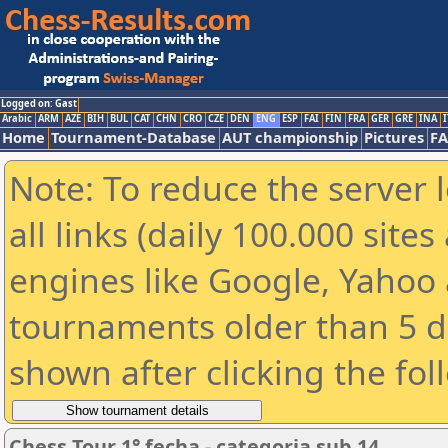
Logged on: Gast
Arabic
ARM
AZE
BIH
BUL
CAT
CHN
CRO
CZE
DEN
ENG
ESP
FAI
FIN
FRA
GER
GRE
INA
I
Home
Tournament-Database
AUT championship
Pictures
F
Note: To reduce the server 
all links (daily 100.000 sit
engines like Google, Yahoo a
tournaments older than 5 d
shown after clicking the fol
Chess Tour 1° fecha - categoria sub 14