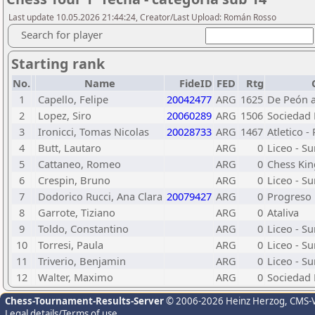
Last update 10.05.2026 21:44:24, Creator/Last Upload: Román Rosso
Search for player
Starting rank
No.
Name
FideID
FED
Rtg
1
Capello, Felipe
20042477
ARG
1625
De Peón a
2
Lopez, Siro
20060289
ARG
1506
Sociedad 
3
Ironicci, Tomas Nicolas
20028733
ARG
1467
Atletico -
4
Butt, Lautaro
ARG
0
Liceo - S
5
Cattaneo, Romeo
ARG
0
Chess Kin
6
Crespin, Bruno
ARG
0
Liceo - S
7
Dodorico Rucci, Ana Clara
20079427
ARG
0
Progreso
8
Garrote, Tiziano
ARG
0
Ataliva
9
Toldo, Constantino
ARG
0
Liceo - S
10
Torresi, Paula
ARG
0
Liceo - S
11
Triverio, Benjamin
ARG
0
Liceo - S
12
Walter, Maximo
ARG
0
Sociedad 
Chess-Tournament-Results-Server
© 2006-2026 Heinz Herzog
, CMS-
Legal details/Terms of use