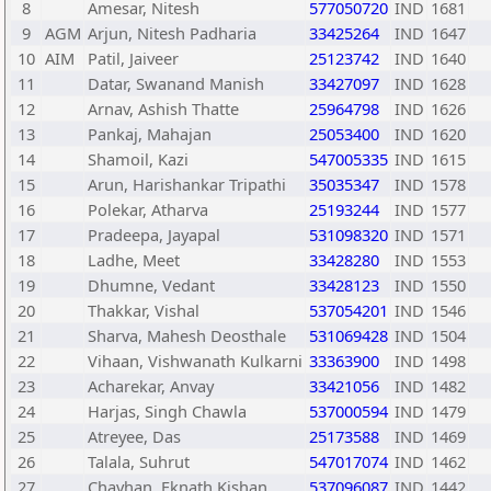
8
Amesar, Nitesh
577050720
IND
1681
9
AGM
Arjun, Nitesh Padharia
33425264
IND
1647
10
AIM
Patil, Jaiveer
25123742
IND
1640
11
Datar, Swanand Manish
33427097
IND
1628
12
Arnav, Ashish Thatte
25964798
IND
1626
13
Pankaj, Mahajan
25053400
IND
1620
14
Shamoil, Kazi
547005335
IND
1615
15
Arun, Harishankar Tripathi
35035347
IND
1578
16
Polekar, Atharva
25193244
IND
1577
17
Pradeepa, Jayapal
531098320
IND
1571
18
Ladhe, Meet
33428280
IND
1553
19
Dhumne, Vedant
33428123
IND
1550
20
Thakkar, Vishal
537054201
IND
1546
21
Sharva, Mahesh Deosthale
531069428
IND
1504
22
Vihaan, Vishwanath Kulkarni
33363900
IND
1498
23
Acharekar, Anvay
33421056
IND
1482
24
Harjas, Singh Chawla
537000594
IND
1479
25
Atreyee, Das
25173588
IND
1469
26
Talala, Suhrut
547017074
IND
1462
27
Chavhan, Eknath Kishan
537096087
IND
1442