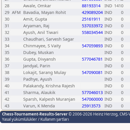
28
Awale, Omkar
88193314
IND
1410
29
AFM
Bavadia, Mayan Rohit
429089204
IND
0
30
Amit, Gupta
25161911
IND
0
31
Aryaman, Raj
537033972
IND
0
32
Ayush, Anil Tiwari
558034544
IND
0
33
Chaudhari, Sarvesh Sagar
IND
0
34
Chinmayee, S Vaity
547059893
IND
0
35
Dubey, Muskan
IND
0
36
Gupta, Divyansh
577046781
IND
0
37
Jandyal, Parin
IND
0
38
Lokajit, Sarang Mulay
547090081
IND
0
39
Padhye, Ayush
IND
0
40
Palakandy, Krishna Rajesh
IND
0
41
Sharma, Alaukik
577046013
IND
0
42
Sparsh, Kalpesh Muranjan
547060000
IND
0
43
Varun, K Menda
25913573
IND
0
Chess-Tournament-Results-Server
© 2006-2026 Heinz Herzog
, CMS-
Yasal yükümlülükler / Kullanım şartları