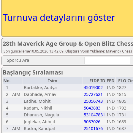
Turnuva detaylarını göster
28th Maverick Age Group & Open Blitz Ches
Son güncelleme10.05.2026 13:42:09, Oluşturan/Son Yükleme: Maverick Chess
Sporcu Ara
Başlangıç Sıralaması
No.
İsim
FIDE ID
FED
ELO
Ci
1
Bartakke, Aditya
45019002
IND
1827
2
AIM
Dabhade, Arnav
25727621
IND
1815
3
Ladhe, Mohit
25056743
IND
1805
4
Kadam, Nikhil
5043883
IND
1792
5
Dhanush, Nagula
531047831
IND
1731
6
Joglekar, Abhijit
5037026
IND
1689
7
AIM
Rudra, Kandpal
25101676
IND
1687