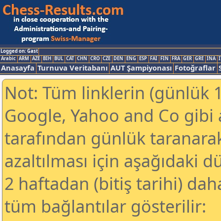
Logged on: Gast
Arabic
ARM
AZE
BIH
BUL
CAT
CHN
CRO
CZE
DEN
ENG
ESP
FAI
FIN
FRA
GER
GRE
INA
I
Anasayfa
Turnuva Veritabanı
AUT Şampiyonası
Fotoğraflar
Not: Tüm linklerin (günlük 1
Google, Yahoo and Co gibi
tarafından günlük taranar
azaltılması için aşağıdaki 
2 haftadan (bitiş tarihi) dah
tüm bağlantılar gösterilir: