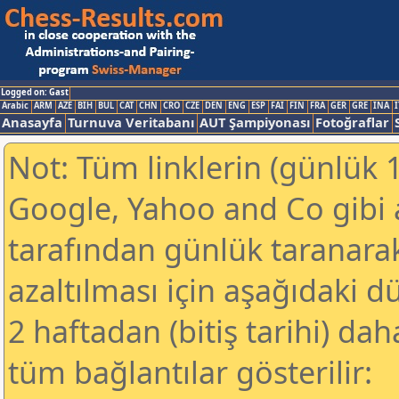
Logged on: Gast
Arabic
ARM
AZE
BIH
BUL
CAT
CHN
CRO
CZE
DEN
ENG
ESP
FAI
FIN
FRA
GER
GRE
INA
I
Anasayfa
Turnuva Veritabanı
AUT Şampiyonası
Fotoğraflar
Not: Tüm linklerin (günlük 1
Google, Yahoo and Co gibi
tarafından günlük taranar
azaltılması için aşağıdaki 
2 haftadan (bitiş tarihi) dah
tüm bağlantılar gösterilir: