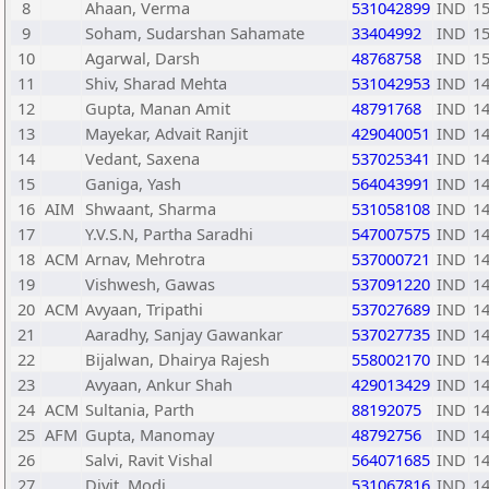
8
Ahaan, Verma
531042899
IND
1
9
Soham, Sudarshan Sahamate
33404992
IND
1
10
Agarwal, Darsh
48768758
IND
1
11
Shiv, Sharad Mehta
531042953
IND
1
12
Gupta, Manan Amit
48791768
IND
1
13
Mayekar, Advait Ranjit
429040051
IND
1
14
Vedant, Saxena
537025341
IND
1
15
Ganiga, Yash
564043991
IND
1
16
AIM
Shwaant, Sharma
531058108
IND
1
17
Y.V.S.N, Partha Saradhi
547007575
IND
1
18
ACM
Arnav, Mehrotra
537000721
IND
1
19
Vishwesh, Gawas
537091220
IND
1
20
ACM
Avyaan, Tripathi
537027689
IND
1
21
Aaradhy, Sanjay Gawankar
537027735
IND
1
22
Bijalwan, Dhairya Rajesh
558002170
IND
1
23
Avyaan, Ankur Shah
429013429
IND
1
24
ACM
Sultania, Parth
88192075
IND
1
25
AFM
Gupta, Manomay
48792756
IND
1
26
Salvi, Ravit Vishal
564071685
IND
1
27
Divit, Modi
531067816
IND
1