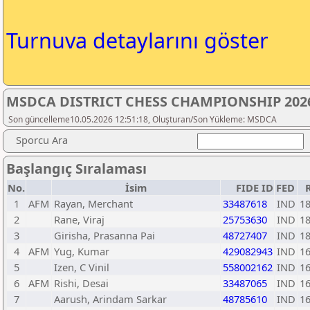
Turnuva detaylarını göster
MSDCA DISTRICT CHESS CHAMPIONSHIP 2026
Son güncelleme10.05.2026 12:51:18, Oluşturan/Son Yükleme: MSDCA
Sporcu Ara
Başlangıç Sıralaması
No.
İsim
FIDE ID
FED
1
AFM
Rayan, Merchant
33487618
IND
1
2
Rane, Viraj
25753630
IND
1
3
Girisha, Prasanna Pai
48727407
IND
1
4
AFM
Yug, Kumar
429082943
IND
1
5
Izen, C Vinil
558002162
IND
1
6
AFM
Rishi, Desai
33487065
IND
1
7
Aarush, Arindam Sarkar
48785610
IND
1