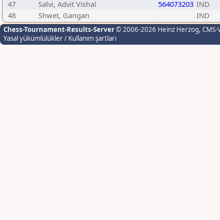
47
Salvi, Advit Vishal
564073203
IND
48
Shwet, Gangan
IND
Chess-Tournament-Results-Server
© 2006-2026 Heinz Herzog
, CMS-
Yasal yükümlülükler / Kullanım şartları