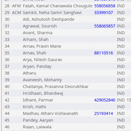
28
AFM
Fatah, Kamal Chanawala Chougule
558056858
IND
29
ACM
Samkit, Neha Samir Sanghavi
33399107
IND
30
Adi, Ashutosh Deshpande
IND
31
Agrawal, Sourish
558065857
IND
32
Anant, Sharma
IND
33
Arham, Shah
IND
34
Arnav, Pravin Mane
IND
35
Arnav, Shah
88110516
IND
36
Arya, Nilesh Gaurav
IND
37
Aryan, Panday
IND
38
Atharv,
IND
39
Avaneesh, Mohanty
IND
40
Chaitanya, Prasanna Deorukhkar
IND
41
Hridhaan, Bhardwaj
IND
42
Idhant, Parmar
429052840
IND
1
43
Krish, Hathi
IND
44
Madhav, Atharv Vishwanath
25193414
IND
45
Pandey, Aaryan
IND
46
Riaan, Laiwala
IND