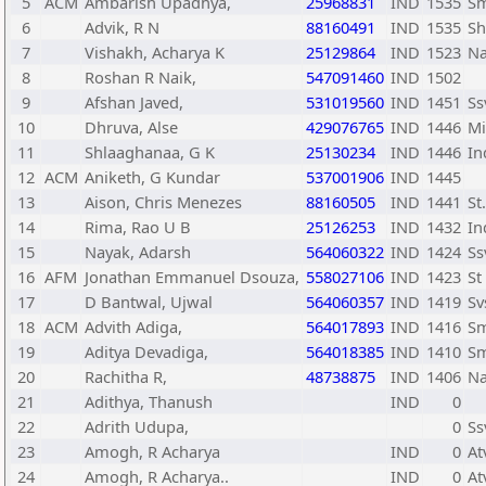
5
ACM
Ambarish Upadhya,
25968831
IND
1535
Sm
6
Advik, R N
88160491
IND
1535
Sh
7
Vishakh, Acharya K
25129864
IND
1523
Na
8
Roshan R Naik,
547091460
IND
1502
9
Afshan Javed,
531019560
IND
1451
Ss
10
Dhruva, Alse
429076765
IND
1446
Mi
11
Shlaaghanaa, G K
25130234
IND
1446
In
12
ACM
Aniketh, G Kundar
537001906
IND
1445
13
Aison, Chris Menezes
88160505
IND
1441
St
14
Rima, Rao U B
25126253
IND
1432
In
15
Nayak, Adarsh
564060322
IND
1424
Ss
16
AFM
Jonathan Emmanuel Dsouza,
558027106
IND
1423
St
17
D Bantwal, Ujwal
564060357
IND
1419
Sv
18
ACM
Advith Adiga,
564017893
IND
1416
Sm
19
Aditya Devadiga,
564018385
IND
1410
S
20
Rachitha R,
48738875
IND
1406
Na
21
Adithya, Thanush
IND
0
22
Adrith Udupa,
0
Ss
23
Amogh, R Acharya
IND
0
At
24
Amogh, R Acharya..
IND
0
At