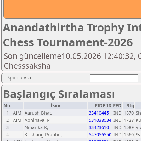
Anandathirtha Trophy In
Chess Tournament-2026
Son güncelleme10.05.2026 12:40:32, 
Chesssaksha
Sporcu Ara
Başlangıç Sıralaması
No.
İsim
FIDE ID
FED
Rtg
1
AIM
Aarush Bhat,
33410445
IND
1870
Sh
2
AIM
Abhinava, P
531038034
IND
1728
Ku
3
Niharika K,
33423610
IND
1589
Vi
4
Krishang Prabhu,
547056550
IND
1560
Sv