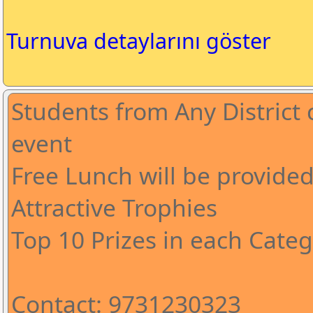
Turnuva detaylarını göster
Students from Any District c
event
Free Lunch will be provide
Attractive Trophies
Top 10 Prizes in each Cate
Contact: 9731230323