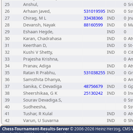
25
Anshul,
0
Sr
26
Arhaan Javed,
531019595
IND
0
Ss
27
Chirag, M L
33438366
IND
0
Jn
28
Devansh, Nayak
88160599
IND
0
Ma
29
Eshaan Hegde,
IND
0
30
Karan, Chadrahasa
IND
0
At
31
Keerthan D,
IND
0
St
32
Kushi V Shetty,
IND
0
Ci
33
Prajesha Krishna,
0
An
34
Pranav, Adiga
IND
0
At
35
Ratan R Prabhu,
531038255
IND
0
Gr
36
Samsthita Dhanya,
0
An
37
Sanika, C Devadiga
48756679
IND
0
Gp
38
Sheershikaa, G K
25130242
IND
0
In
39
Sourav Devadiga.S,
0
Ss
40
Sudheesha,
0
Ss
41
Tushar, R Kulal
IND
0
At
42
Varun, U Suvarna
IND
0
Sh
Chess-Tournament-Results-Server
© 2006-2026 Heinz Herzog
, CMS-