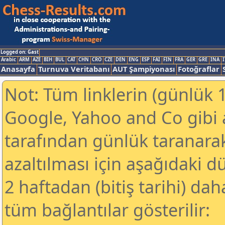
Logged on: Gast
Arabic
ARM
AZE
BIH
BUL
CAT
CHN
CRO
CZE
DEN
ENG
ESP
FAI
FIN
FRA
GER
GRE
INA
I
Anasayfa
Turnuva Veritabanı
AUT Şampiyonası
Fotoğraflar
Not: Tüm linklerin (günlük 1
Google, Yahoo and Co gibi
tarafından günlük taranar
azaltılması için aşağıdaki 
2 haftadan (bitiş tarihi) dah
tüm bağlantılar gösterilir: