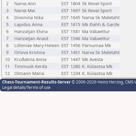
2
Narva Ann
EST
1804
Sk Reval-Sport
3
Narva Mai
EST
1697
Sk Reval-Sport
4
Divonina Nika
EST
1645
Narva Sk Maletäht
5
Lapidus Anna
EST
1615
Mk Ðahh & Garde
6
Hanzatjan Elvira
EST
1581
Ma Vabaettur
7
Hanzatjan Anaid
EST
1546
Ma Vabaettur
8
Lillemäe Mary-Heleen
EST
1456
Pärnumaa Mk
9
Orlova Kristina
EST
1451
Narva Sk Maletäht
10
Kruðatina Anna
EST
1447
Mk Avesta
11
Timmusk Kerda
EST
1280
K. Külaotsa Mk
12
Olmann Maria
EST
1234
K. Külaotsa Mk
Chess-Tournament-Results-Server
© 2006-2026 Heinz Herzog
, CMS-
Legal details/Terms of use