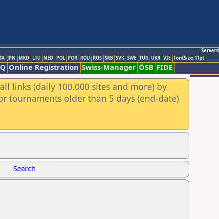
Servert
TA
JPN
MKD
LTU
NED
POL
POR
ROU
RUS
SRB
SVK
SWE
TUR
UKR
VIE
FontSize:11pt
AQ
Online Registration
Swiss-Manager
ÖSB
FIDE
ll links (daily 100.000 sites and more) by
for tournaments older than 5 days (end-date)
Search