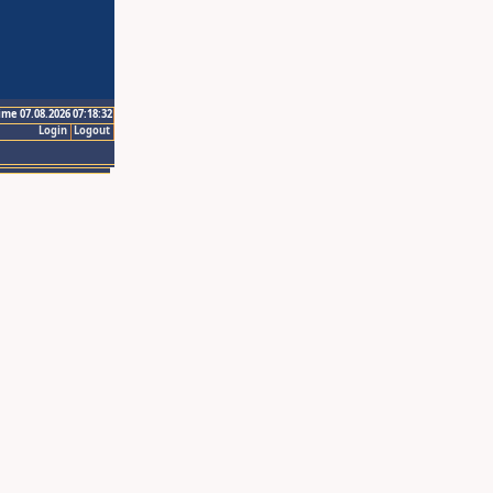
ime 07.08.2026 07:18:32
Login
Logout