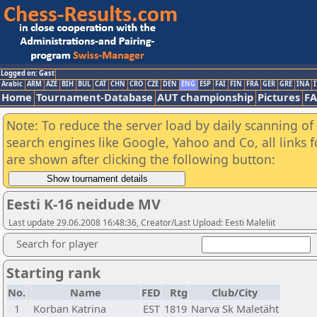
Logged on: Gast
Arabic
ARM
AZE
BIH
BUL
CAT
CHN
CRO
CZE
DEN
ENG
ESP
FAI
FIN
FRA
GER
GRE
INA
I
Home
Tournament-Database
AUT championship
Pictures
F
Note: To reduce the server load by daily scanning of a
search engines like Google, Yahoo and Co, all links 
are shown after clicking the following button:
Eesti K-16 neidude MV
Last update 29.06.2008 16:48:36, Creator/Last Upload: Eesti Maleliit
Search for player
Starting rank
No.
Name
FED
Rtg
Club/City
1
Korban Katrina
EST
1819
Narva Sk Maletäht