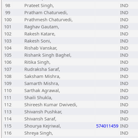
98
Prateet Singh,
IND
99
Pratham Chaturvedi,
IND
100
Prathmesh Chaturvedi,
IND
101
Raghav Gautam,
IND
102
Rakesh Katare,
IND
103
Rakesh Soni,
IND
104
Rishab Vanskar,
IND
105
Rishank Singh Baghel,
IND
106
Ritika Singh,
IND
107
Rudraksha Saraf,
IND
108
Saksham Mishra,
IND
109
Samarth Mishra,
IND
110
Sarthak Agrawal,
IND
111
Shaili Shukla,
IND
112
Shireesh Kumar Dwivedi,
IND
113
Shivansh Pushkar,
IND
114
Shivansh Saraf,
IND
115
Shourya Kejriwal,
574011459
IND
116
Shreya Singh,
IND