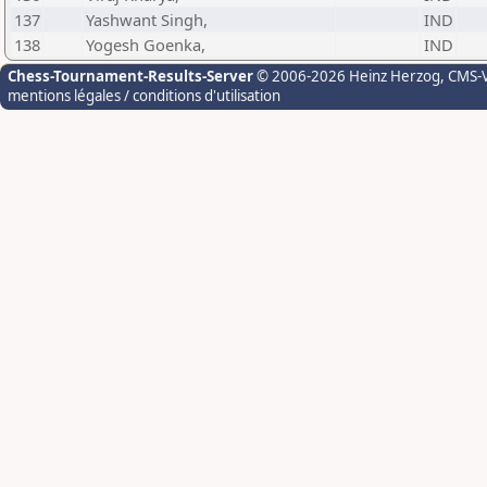
137
Yashwant Singh,
IND
138
Yogesh Goenka,
IND
Chess-Tournament-Results-Server
© 2006-2026 Heinz Herzog
, CMS-
mentions légales / conditions d'utilisation