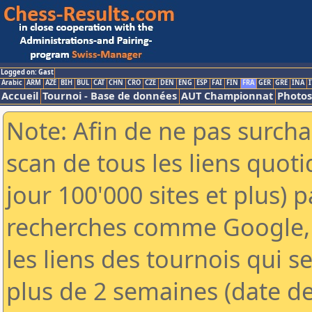
Logged on: Gast
Arabic
ARM
AZE
BIH
BUL
CAT
CHN
CRO
CZE
DEN
ENG
ESP
FAI
FIN
FRA
GER
GRE
INA
I
Accueil
Tournoi - Base de données
AUT Championnat
Photos
Note: Afin de ne pas surcha
scan de tous les liens quo
jour 100'000 sites et plus) 
recherches comme Google, 
les liens des tournois qui se
plus de 2 semaines (date de