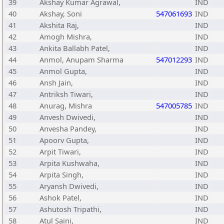
39
Akshay Kumar Agrawal,
IND
40
Akshay, Soni
547061693
IND
41
Akshita Raj,
IND
42
Amogh Mishra,
IND
43
Ankita Ballabh Patel,
IND
44
Anmol, Anupam Sharma
547012293
IND
45
Anmol Gupta,
IND
46
Ansh Jain,
IND
47
Antriksh Tiwari,
IND
48
Anurag, Mishra
547005785
IND
49
Anvesh Dwivedi,
IND
50
Anvesha Pandey,
IND
51
Apoorv Gupta,
IND
52
Arpit Tiwari,
IND
53
Arpita Kushwaha,
IND
54
Arpita Singh,
IND
55
Aryansh Dwivedi,
IND
56
Ashok Patel,
IND
57
Ashutosh Tripathi,
IND
58
Atul Saini,
IND