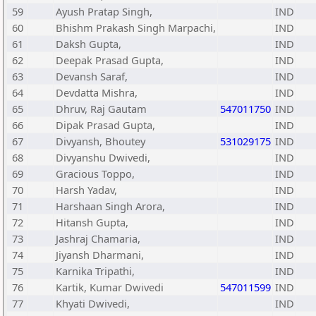
59
Ayush Pratap Singh,
IND
60
Bhishm Prakash Singh Marpachi,
IND
61
Daksh Gupta,
IND
62
Deepak Prasad Gupta,
IND
63
Devansh Saraf,
IND
64
Devdatta Mishra,
IND
65
Dhruv, Raj Gautam
547011750
IND
66
Dipak Prasad Gupta,
IND
67
Divyansh, Bhoutey
531029175
IND
68
Divyanshu Dwivedi,
IND
69
Gracious Toppo,
IND
70
Harsh Yadav,
IND
71
Harshaan Singh Arora,
IND
72
Hitansh Gupta,
IND
73
Jashraj Chamaria,
IND
74
Jiyansh Dharmani,
IND
75
Karnika Tripathi,
IND
76
Kartik, Kumar Dwivedi
547011599
IND
77
Khyati Dwivedi,
IND