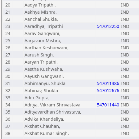
20
Aadya Tripathi,
IND
21
Aakhya Mishra,
IND
22
Aanchal Shukla,
IND
23
Aaradhya, Tripathi
547012250
IND
24
Aarav Gangwani,
IND
25
Aarjavam Mishra,
IND
26
Aarthan Kesharwani,
IND
27
Aarush Singh,
IND
28
Aaryan Tripathi,
IND
29
Aastha Kushwaha,
IND
30
Aayush Gangwani,
IND
31
Abhimanyu, Shukla
547011386
IND
32
Abhinav, Shukla
547012676
IND
33
Aditi Gupta,
IND
34
Aditya, Vikram Shrivastava
547011440
IND
35
Adityavardhan Shrivastava,
IND
36
Advika Khandeliya,
IND
37
Akshat Chauhan,
IND
38
Akshat Kumar Singh,
IND