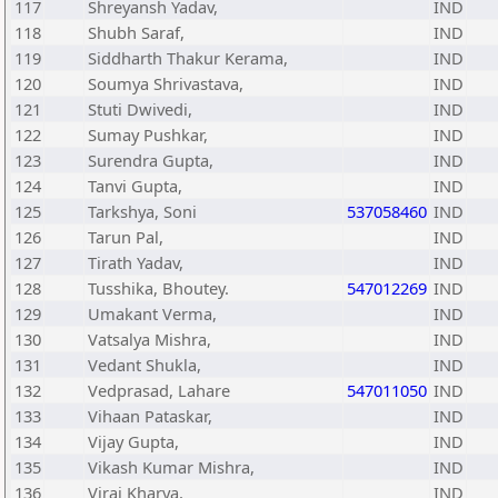
117
Shreyansh Yadav,
IND
118
Shubh Saraf,
IND
119
Siddharth Thakur Kerama,
IND
120
Soumya Shrivastava,
IND
121
Stuti Dwivedi,
IND
122
Sumay Pushkar,
IND
123
Surendra Gupta,
IND
124
Tanvi Gupta,
IND
125
Tarkshya, Soni
537058460
IND
126
Tarun Pal,
IND
127
Tirath Yadav,
IND
128
Tusshika, Bhoutey.
547012269
IND
129
Umakant Verma,
IND
130
Vatsalya Mishra,
IND
131
Vedant Shukla,
IND
132
Vedprasad, Lahare
547011050
IND
133
Vihaan Pataskar,
IND
134
Vijay Gupta,
IND
135
Vikash Kumar Mishra,
IND
136
Viraj Kharya,
IND