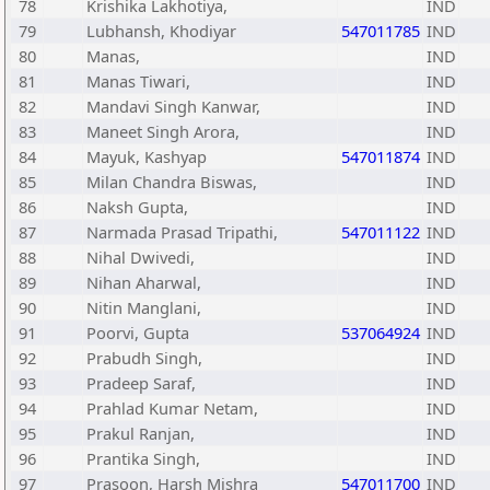
78
Krishika Lakhotiya,
IND
79
Lubhansh, Khodiyar
547011785
IND
80
Manas,
IND
81
Manas Tiwari,
IND
82
Mandavi Singh Kanwar,
IND
83
Maneet Singh Arora,
IND
84
Mayuk, Kashyap
547011874
IND
85
Milan Chandra Biswas,
IND
86
Naksh Gupta,
IND
87
Narmada Prasad Tripathi,
547011122
IND
88
Nihal Dwivedi,
IND
89
Nihan Aharwal,
IND
90
Nitin Manglani,
IND
91
Poorvi, Gupta
537064924
IND
92
Prabudh Singh,
IND
93
Pradeep Saraf,
IND
94
Prahlad Kumar Netam,
IND
95
Prakul Ranjan,
IND
96
Prantika Singh,
IND
97
Prasoon, Harsh Mishra
547011700
IND