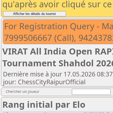
qu'après avoir cliqué sur c
For Registration Query - M
7999506667 (Call), 942437
VIRAT All India Open RA
Tournament Shahdol 202
Dernière mise à jour 17.05.2026 08:37
jour: ChessCityRaipurOfficial
Chercher un joueur
Rang initial par Elo