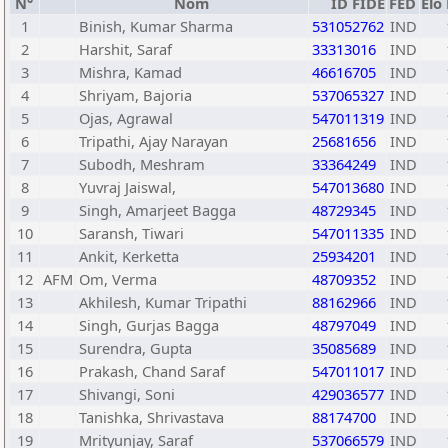
N°
Nom
ID FIDE
FED
Elo
1
Binish, Kumar Sharma
531052762
IND
2
Harshit, Saraf
33313016
IND
3
Mishra, Kamad
46616705
IND
4
Shriyam, Bajoria
537065327
IND
5
Ojas, Agrawal
547011319
IND
6
Tripathi, Ajay Narayan
25681656
IND
7
Subodh, Meshram
33364249
IND
8
Yuvraj Jaiswal,
547013680
IND
9
Singh, Amarjeet Bagga
48729345
IND
10
Saransh, Tiwari
547011335
IND
11
Ankit, Kerketta
25934201
IND
12
AFM
Om, Verma
48709352
IND
13
Akhilesh, Kumar Tripathi
88162966
IND
14
Singh, Gurjas Bagga
48797049
IND
15
Surendra, Gupta
35085689
IND
16
Prakash, Chand Saraf
547011017
IND
17
Shivangi, Soni
429036577
IND
18
Tanishka, Shrivastava
88174700
IND
19
Mrityunjay, Saraf
537066579
IND