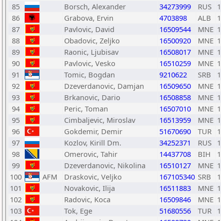
85
Borsch, Alexander
34273999
RUS
1
86
Grabova, Ervin
4703898
ALB
1
87
Pavlovic, David
16509544
MNE
1
88
Obadovic, Zeljko
16500920
MNE
1
89
Raonic, Ljubisav
16508017
MNE
1
90
Pavlovic, Vesko
16510259
MNE
1
91
Tomic, Bogdan
9210622
SRB
1
92
Dzeverdanovic, Damjan
16509650
MNE
1
93
Brkanovic, Dario
16508858
MNE
1
94
Peric, Toman
16507010
MNE
1
95
Cimbaljevic, Miroslav
16513959
MNE
1
96
Gokdemir, Demir
51670690
TUR
1
97
Kozlov, Kirill Dm.
34252371
RUS
1
98
Omerovic, Tahir
14437708
BIH
1
99
Dzeverdanovic, Nikolina
16510127
MNE
1
100
AFM
Draskovic, Veljko
167105340
SRB
1
101
Novakovic, Ilija
16511883
MNE
1
102
Radovic, Koca
16509846
MNE
1
103
Tok, Ege
51680556
TUR
1