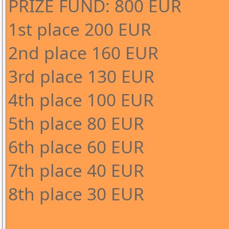
PRIZE FUND: 800 EUR
1st place 200 EUR
2nd place 160 EUR
3rd place 130 EUR
4th place 100 EUR
5th place 80 EUR
6th place 60 EUR
7th place 40 EUR
8th place 30 EUR