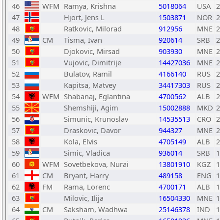
46
WFM
Ramya, Krishna
5018064
USA
2
47
Hjort, Jens L
1503871
NOR
2
48
Ratkovic, Milorad
912956
MNE
2
49
CM
Tisma, Ivan
920614
SRB
2
50
Djokovic, Mirsad
903930
MNE
2
51
Vujovic, Dimitrije
14427036
MNE
2
52
Bulatov, Ramil
4166140
RUS
2
53
Kapitsa, Matvey
34417303
RUS
2
54
WFM
Shabanaj, Eglantina
4700562
ALB
2
55
Shemshiji, Agim
15002888
MKD
2
56
Simunic, Krunoslav
14535513
CRO
2
57
Draskovic, Davor
944327
MNE
2
58
Kola, Elvis
4705149
ALB
2
59
Simic, Vladica
936014
SRB
1
60
WFM
Sovetbekova, Nurai
13801910
KGZ
1
61
CM
Bryant, Harry
489158
ENG
1
62
FM
Rama, Lorenc
4700171
ALB
1
63
Milovic, Ilija
16504330
MNE
1
64
CM
Saksham, Wadhwa
25146378
IND
1