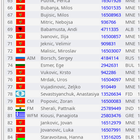
65
Putnik, Perica
16501926
MNE
1
66
Bubanja, Milos
16501535
MNE
1
67
Bujisic, Milos
16508963
MNE
1
68
Mitric, Nebojsa
936766
MNE
1
69
Babamusta, Andi
4711335
ALB
1
70
Ivanovic, Ilija
16500857
MNE
1
71
Jeknic, Velimir
909831
MNE
1
72
Malisic, Miroslav
16503007
MNE
1
73
AIM
Borsch, Sergey
4184114
RUS
1
74
Esmer, Ege
2942631
BUL
1
75
Vukovic, Krsto
942286
MNE
1
76
Mrdak, Uros
16504097
MNE
1
77
Vujadinovic, Zeljko
910449
MNE
1
78
Sevastsyanchuk, Anastasiya
13526634
FID
1
79
CM
Popovic, Zoran
16500083
MNE
1
80
FM
Sherali, Pattnaik
25789449
IND
1
81
WFM
Kiousi, Panagiota
25803476
GRE
1
82
Jankovic, Jovan
16512979
MNE
1
83
Jovanovic, Luka
16507991
MNE
1
84
Staravoitava, Hanna
13516205
BLR
1