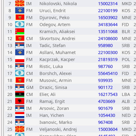
7
IM
Nikolovski, Nikola
15002314
MKD
2
8
FM
Uruci, Endrit
22100199
KOS
2
9
FM
Djurovic, Peko
16503902
MNE
2
10
FM
Odegov, Artem
34183644
FID
2
11
Kramich, Aliaksei
13511068
BLR
2
12
CM
Skvortsov, Andrei
24108600
MNE
2
13
IM
Tadic, Stefan
958980
SRB
2
14
FM
Asllani, Muhamet
22100300
KOS
2
15
FM
Kacprzak, Kacper
21819319
POL
2
16
FM
Ristic, Luka
987760
SRB
2
17
CM
Borshch, Alexei
55645410
FID
2
18
FM
Musovic, Armin
939935
MNE
2
19
GM
Drazic, Sinisa
901172
SRB
2
20
CM
Elier, Ali
16217543
LBA
2
21
FM
Ramaj, Ergit
4703669
ALB
2
22
IM
Arsovic, Zoran
901679
SRB
2
23
IM
Han, Yichen
1054430
NED
2
24
Ivanovic, Marko
967408
SRB
2
25
FM
Veljanoski, Andrej
15003604
MKD
2