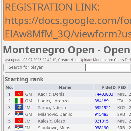
REGISTRATION LINK:
https://docs.google.com
ElAw8MfM_3Q/viewform?usp
Montenegro Open - Open
Last update 08.07.2026 22:42:10, Creator/Last Upload: Montenegro Chess Fed
Search for player
Starting rank
No.
Name
FideID
FED
1
GM
Kadric, Denis
14403803
MNE
2
2
GM
Lodici, Lorenzo
884189
ITA
2
3
IM
Saraci, Nderim
6351921
KOS
2
4
GM
Milanovic, Danilo
915483
SRB
2
5
IM
Kalezic, Blazo
921815
MNE
2
6
IM
Stankovic, Milos
938190
SRB
2