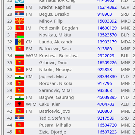
26
Karnaukhov, Oleg
4145402
FID
2
27
FM
Kracht, Raphael
16214382
GER
2
28
FM
Begus, Drasko
918903
SRB
2
29
Mihov, Filip
15003892
MKD
2
30
IM
Podlesnik, Bogdan
14600129
MNE
2
31
Novikau, Mikita
13523570
BLR
2
32
CM
Lauda, Alexandr
13903179
MDA
2
33
FM
Batricevic, Sasa
913880
MNE
2
34
WGM
Krasteva, Beloslava
2922029
BUL
2
35
Grbovic, Dino
16509226
MNE
2
36
FM
Nikolic, Nebojsa
925853
MNE
2
37
CM
Jagreet, Misra
33394830
IND
2
38
Borozan, Nikola
917796
MNE
2
39
Saranovic, Mitar
933368
MNE
2
40
FM
Bagwe, Gaurang
45039895
IND
2
41
WFM
Caku, Kler
4704703
ALB
2
42
FM
Batricevic, Jovo
920800
MNE
2
43
Tadic, Stefan M
9217589
SRB
2
44
Pusara, Mihailo
16504720
MNE
2
45
Zizic, Djordje
16507223
MNE
2