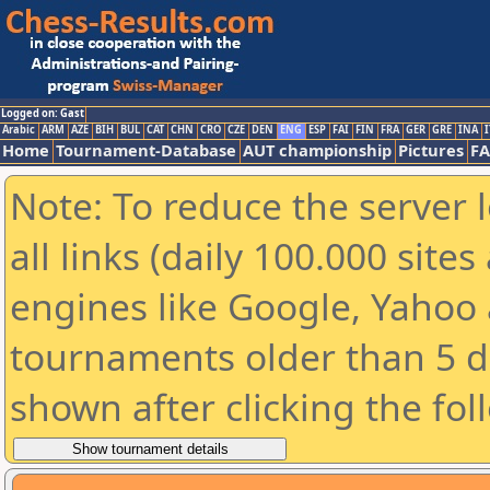
Logged on: Gast
Arabic
ARM
AZE
BIH
BUL
CAT
CHN
CRO
CZE
DEN
ENG
ESP
FAI
FIN
FRA
GER
GRE
INA
I
Home
Tournament-Database
AUT championship
Pictures
F
Note: To reduce the server 
all links (daily 100.000 sit
engines like Google, Yahoo a
tournaments older than 5 d
shown after clicking the fol