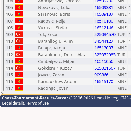
104
Andrijasevic, Dorotea
16509730
MNE
1
105
Novakovic, Luka
16509331
MNE
1
106
Saranovic, Boris
16509137
MNE
1
107
Radovic, Relja
16510100
MNE
1
108
Vukovic, Stefan
16512146
MNE
1
109
Tok, Erkan
525034570
TUR
1
110
Baranlioglu, Alim
34544127
TUR
1
111
Bulajic, Vanja
16513037
MNE
1
112
Baranlioglu, Demir Alaz
525052985
TUR
113
Cimbaljevic, Miljan
16515056
MNE
114
Gokdemir, Kuzey
525021567
TUR
115
Jovicic, Zoran
909866
MNE
116
Karnaukhov, Artem
16515170
MNE
117
Radonjic, Jovan
MNE
Chess-Tournament-Results-Server
© 2006-2026 Heinz Herzog
, CMS-
Legal details/Terms of use