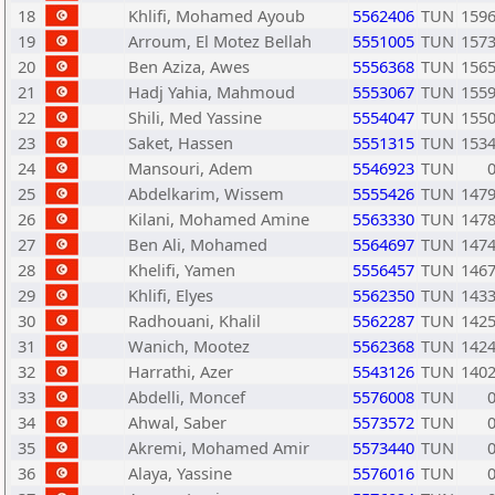
18
Khlifi, Mohamed Ayoub
5562406
TUN
159
19
Arroum, El Motez Bellah
5551005
TUN
157
20
Ben Aziza, Awes
5556368
TUN
156
21
Hadj Yahia, Mahmoud
5553067
TUN
155
22
Shili, Med Yassine
5554047
TUN
155
23
Saket, Hassen
5551315
TUN
153
24
Mansouri, Adem
5546923
TUN
25
Abdelkarim, Wissem
5555426
TUN
147
26
Kilani, Mohamed Amine
5563330
TUN
147
27
Ben Ali, Mohamed
5564697
TUN
147
28
Khelifi, Yamen
5556457
TUN
146
29
Khlifi, Elyes
5562350
TUN
143
30
Radhouani, Khalil
5562287
TUN
142
31
Wanich, Mootez
5562368
TUN
142
32
Harrathi, Azer
5543126
TUN
140
33
Abdelli, Moncef
5576008
TUN
34
Ahwal, Saber
5573572
TUN
35
Akremi, Mohamed Amir
5573440
TUN
36
Alaya, Yassine
5576016
TUN