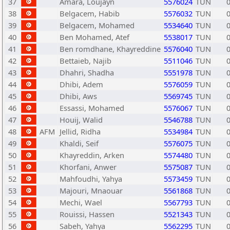
37
Amara, Loujayn
5576024
TUN
38
Belgacem, Habib
5576032
TUN
39
Belgacem, Mohamed
5534640
TUN
40
Ben Mohamed, Atef
5538017
TUN
41
Ben romdhane, Khayreddine
5576040
TUN
42
Bettaieb, Najib
5511046
TUN
43
Dhahri, Shadha
5551978
TUN
44
Dhibi, Adem
5576059
TUN
45
Dhibi, Aws
5569745
TUN
46
Essassi, Mohamed
5576067
TUN
47
Houij, Walid
5546788
TUN
48
AFM
Jellid, Ridha
5534984
TUN
49
Khaldi, Seif
5576075
TUN
50
Khayreddin, Arken
5574480
TUN
51
Khorfani, Anwer
5575087
TUN
52
Mahfoudhi, Yahya
5573459
TUN
53
Majouri, Mnaouar
5561868
TUN
54
Mechi, Wael
5567793
TUN
55
Rouissi, Hassen
5521343
TUN
56
Sabeh, Yahya
5562295
TUN