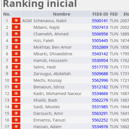
Ranking inicial
No.
Nombre
FIDE-ID
FED
El
1
AGM
Schenaoui, Nabil
5500141
TUN
200
2
Mdaini, Najib
5507413
TUN
200
3
Chamekh, Ahmed
5506956
TUN
188
4
Hizi, Faleh
5505445
TUN
187
5
Mokhtar, Ben Amor
5552869
TUN
185
6
Mbarki, Dhiaeddine
5543142
TUN
179
7
Hamdi, Houssem
5530954
TUN
176
8
Selmi, Hedi
5517770
TUN
173
9
Zarougui, Abdallah
5509688
TUN
173
10
Mechi, Kousay
5562996
TUN
172
11
Benaoun, Idriss
5512182
TUN
171
12
Kadri, Mohamed Naceur
5534666
TUN
168
13
Khaldi, Badr
5562279
TUN
168
14
Saidi, Mootez
5531985
TUN
166
15
Darouich, Amir
5563291
TUN
164
16
Ennamsi, Faouzi
5562252
TUN
160
17
Hassan, Adam
5534976
TUN
160