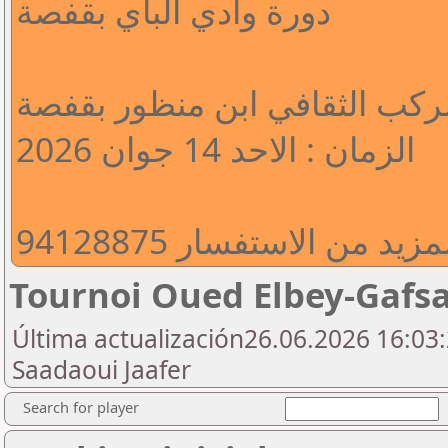
دورة وادي الباي بقفصة
المكان : المركب الثقافي ابن 
الزمان : الاحد 14 جوان 2026
للتسجيل و المزيد من الا
Tournoi Oued Elbey-Gafs
Última actualización26.06.2026 16:03:
Saadaoui Jaafer
Search for player