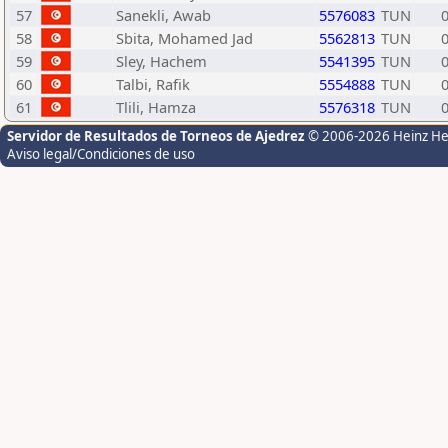
57
Sanekli, Awab
5576083
TUN
58
Sbita, Mohamed Jad
5562813
TUN
59
Sley, Hachem
5541395
TUN
60
Talbi, Rafik
5554888
TUN
61
Tlili, Hamza
5576318
TUN
Servidor de Resultados de Torneos de Ajedrez
© 2006-2026 Heinz H
Aviso legal/Condiciones de uso