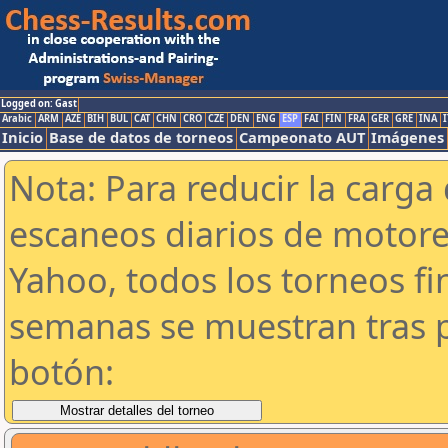
Logged on: Gast
Arabic
ARM
AZE
BIH
BUL
CAT
CHN
CRO
CZE
DEN
ENG
ESP
FAI
FIN
FRA
GER
GRE
INA
I
Inicio
Base de datos de torneos
Campeonato AUT
Imágenes
Nota: Para reducir la carga 
escaneos diarios de motor
Yahoo, todos los torneos f
semanas se muestran tras p
botón: