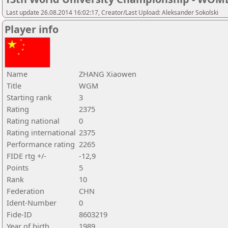
Last update 26.08.2014 16:02:17, Creator/Last Upload: Aleksander Sokolski
Player info
Name
ZHANG Xiaowen
Title
WGM
Starting rank
3
Rating
2375
Rating national
0
Rating international
2375
Performance rating
2265
FIDE rtg +/-
-12,9
Points
5
Rank
10
Federation
CHN
Ident-Number
0
Fide-ID
8603219
Year of birth
1989