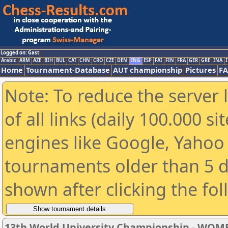
Logged on: Gast
Arabic
ARM
AZE
BIH
BUL
CAT
CHN
CRO
CZE
DEN
ENG
ESP
FAI
FIN
FRA
GER
GRE
INA
I
Home
Tournament-Database
AUT championship
Pictures
F
Note: To reduce the server 
of all links (daily 100.000 s
engines like Google, Yahoo a
tournaments older than 5 d
shown after clicking the fo
13th World University Championship - WOM