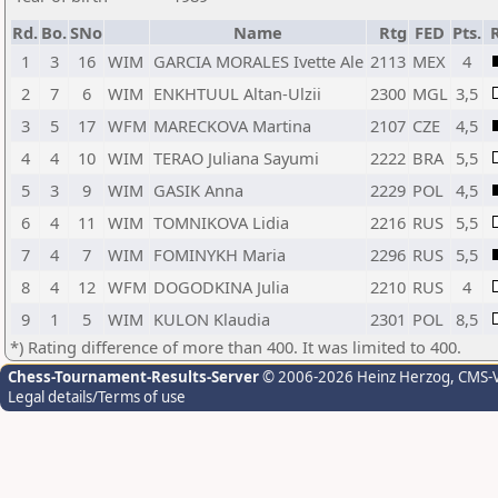
Rd.
Bo.
SNo
Name
Rtg
FED
Pts.
1
3
16
WIM
GARCIA MORALES Ivette Ale
2113
MEX
4
2
7
6
WIM
ENKHTUUL Altan-Ulzii
2300
MGL
3,5
3
5
17
WFM
MARECKOVA Martina
2107
CZE
4,5
4
4
10
WIM
TERAO Juliana Sayumi
2222
BRA
5,5
5
3
9
WIM
GASIK Anna
2229
POL
4,5
6
4
11
WIM
TOMNIKOVA Lidia
2216
RUS
5,5
7
4
7
WIM
FOMINYKH Maria
2296
RUS
5,5
8
4
12
WFM
DOGODKINA Julia
2210
RUS
4
9
1
5
WIM
KULON Klaudia
2301
POL
8,5
*) Rating difference of more than 400. It was limited to 400.
Chess-Tournament-Results-Server
© 2006-2026 Heinz Herzog
, CMS-
Legal details/Terms of use