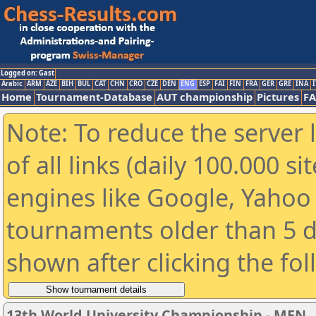
Logged on: Gast
Arabic
ARM
AZE
BIH
BUL
CAT
CHN
CRO
CZE
DEN
ENG
ESP
FAI
FIN
FRA
GER
GRE
INA
I
Home
Tournament-Database
AUT championship
Pictures
F
Note: To reduce the server 
of all links (daily 100.000 s
engines like Google, Yahoo a
tournaments older than 5 d
shown after clicking the fo
13th World University Championship - MEN