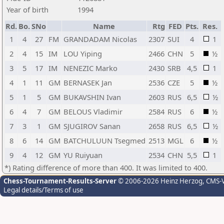
Year of birth
1994
Rd.
Bo.
SNo
Name
Rtg
FED
Pts.
Res.
1
4
27
FM
GRANDADAM Nicolas
2307
SUI
4
1
2
4
15
IM
LOU Yiping
2466
CHN
5
½
3
5
17
IM
NENEZIC Marko
2430
SRB
4,5
1
4
1
11
GM
BERNASEK Jan
2536
CZE
5
½
5
1
5
GM
BUKAVSHIN Ivan
2603
RUS
6,5
½
6
4
7
GM
BELOUS Vladimir
2584
RUS
6
½
7
3
1
GM
SJUGIROV Sanan
2658
RUS
6,5
½
8
6
14
GM
BATCHULUUN Tsegmed
2513
MGL
6
½
9
4
12
GM
YU Ruiyuan
2534
CHN
5,5
1
*) Rating difference of more than 400. It was limited to 400.
Chess-Tournament-Results-Server
© 2006-2026 Heinz Herzog
, CMS-
Legal details/Terms of use