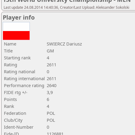
Last update 24.08.2014 14:40:36, Creator/Last Upload: Aleksander Sokolski
Player info
Name
SWIERCZ Dariusz
Title
GM
Starting rank
4
Rating
2611
Rating national
0
Rating international
2611
Performance rating
2640
FIDE rtg +/-
3,9
Points
6
Rank
4
Federation
POL
Club/City
POL
Ident-Number
0
Fide-ID
1126881