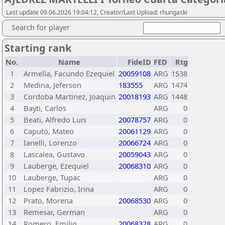
Last update 09.06.2026 19:04:12, Creator/Last Upload: rhungaski
Search for player
Starting rank
No.
Name
FideID
FED
Rtg
1
Armella, Facundo Ezequiel
20059108
ARG
1538
2
Medina, Jeferson
183555
ARG
1474
3
Cordoba Martinez, Joaquin
20018193
ARG
1448
4
Bayti, Carlos
ARG
0
5
Beati, Alfredo Luis
20078757
ARG
0
6
Caputo, Mateo
20061129
ARG
0
7
Ianelli, Lorenzo
20066724
ARG
0
8
Lascalea, Gustavo
20059043
ARG
0
9
Lauberge, Ezequiel
20068310
ARG
0
10
Lauberge, Tupac
ARG
0
11
Lopez Fabrizio, Irina
ARG
0
12
Prato, Morena
20068530
ARG
0
13
Remesar, German
ARG
0
14
Romero, Emilio
20068328
ARG
0