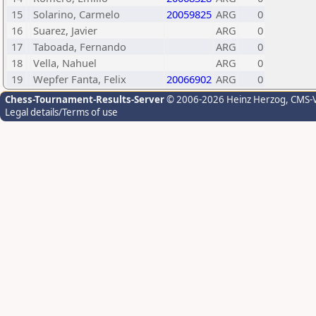
15
Solarino, Carmelo
20059825
ARG
0
16
Suarez, Javier
ARG
0
17
Taboada, Fernando
ARG
0
18
Vella, Nahuel
ARG
0
19
Wepfer Fanta, Felix
20066902
ARG
0
Chess-Tournament-Results-Server
© 2006-2026 Heinz Herzog
, CMS-
Legal details/Terms of use