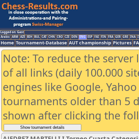
Logged on: Gast
Arabic
ARM
AZE
BIH
BUL
CAT
CHN
CRO
CZE
DEN
ENG
ESP
FAI
FIN
FRA
GER
GRE
INA
I
Home
Tournament-Database
AUT championship
Pictures
F
Note: To reduce the server 
of all links (daily 100.000 s
engines like Google, Yahoo a
tournaments older than 5 d
shown after clicking the fo
AJEDREZ MARTELLI I Torneo Cuarta Categori