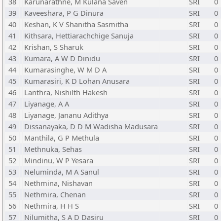
38
Karunarathne, M Kulana Saven
SRI
0
39
Kaveeshara, P G Dinura
SRI
0
40
Keshan, K V Shanitha Sasmitha
SRI
0
41
Kithsara, Hettiarachchige Sanuja
SRI
0
42
Krishan, S Sharuk
SRI
0
43
Kumara, A W D Dinidu
SRI
0
44
Kumarasinghe, W M D A
SRI
0
45
Kumarasiri, K D Lohan Anusara
SRI
0
46
Lanthra, Nishilth Hakesh
SRI
0
47
Liyanage, A A
SRI
0
48
Liyanage, Jananu Adithya
SRI
0
49
Dissanayaka, D D M Wadisha Madusara
SRI
0
50
Manthila, G P Methula
SRI
0
51
Methnuka, Sehas
SRI
0
52
Mindinu, W P Yesara
SRI
0
53
Neluminda, M A Sanul
SRI
0
54
Nethmina, Nishavan
SRI
0
55
Nethmira, Chenan
SRI
0
56
Nethmira, H H S
SRI
0
57
Nilumitha, S A D Dasiru
SRI
0