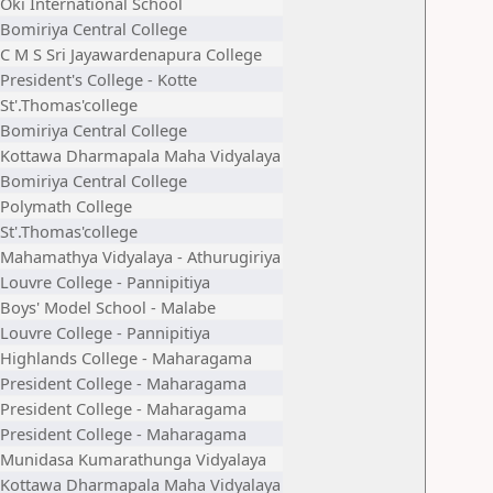
Oki International School
Bomiriya Central College
C M S Sri Jayawardenapura College
President's College - Kotte
St'.Thomas'college
Bomiriya Central College
Kottawa Dharmapala Maha Vidyalaya
Bomiriya Central College
Polymath College
St'.Thomas'college
Mahamathya Vidyalaya - Athurugiriya
Louvre College - Pannipitiya
Boys' Model School - Malabe
Louvre College - Pannipitiya
Highlands College - Maharagama
President College - Maharagama
President College - Maharagama
President College - Maharagama
Munidasa Kumarathunga Vidyalaya
Kottawa Dharmapala Maha Vidyalaya