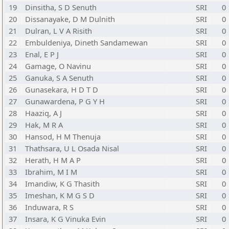
19
Dinsitha, S D Senuth
SRI
0
20
Dissanayake, D M Dulnith
SRI
0
21
Dulran, L V A Risith
SRI
0
22
Embuldeniya, Dineth Sandamewan
SRI
0
23
Enal, E P J
SRI
0
24
Gamage, O Navinu
SRI
0
25
Ganuka, S A Senuth
SRI
0
26
Gunasekara, H D T D
SRI
0
27
Gunawardena, P G Y H
SRI
0
28
Haaziq, A J
SRI
0
29
Hak, M R A
SRI
0
30
Hansod, H M Thenuja
SRI
0
31
Thathsara, U L Osada Nisal
SRI
0
32
Herath, H M A P
SRI
0
33
Ibrahim, M I M
SRI
0
34
Imandiw, K G Thasith
SRI
0
35
Imeshan, K M G S D
SRI
0
36
Induwara, R S
SRI
0
37
Insara, K G Vinuka Evin
SRI
0