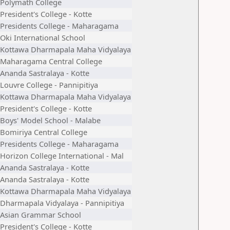
Polymath College
President's College - Kotte
Presidents College - Maharagama
Oki International School
Kottawa Dharmapala Maha Vidyalaya
Maharagama Central College
Ananda Sastralaya - Kotte
Louvre College - Pannipitiya
Kottawa Dharmapala Maha Vidyalaya
President's College - Kotte
Boys' Model School - Malabe
Bomiriya Central College
Presidents College - Maharagama
Horizon College International - Mal
Ananda Sastralaya - Kotte
Ananda Sastralaya - Kotte
Kottawa Dharmapala Maha Vidyalaya
Dharmapala Vidyalaya - Pannipitiya
Asian Grammar School
President's College - Kotte