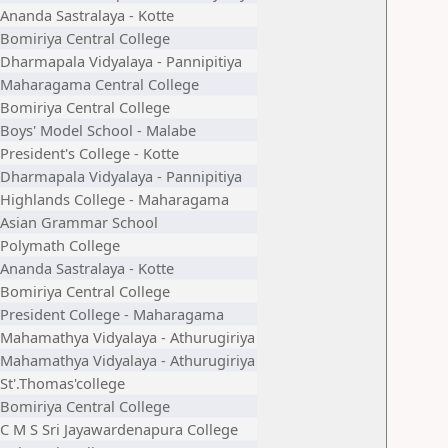
Ananda Sastralaya - Kotte
Bomiriya Central College
Dharmapala Vidyalaya - Pannipitiya
Maharagama Central College
Bomiriya Central College
Boys' Model School - Malabe
President's College - Kotte
Dharmapala Vidyalaya - Pannipitiya
Highlands College - Maharagama
Asian Grammar School
Polymath College
Ananda Sastralaya - Kotte
Bomiriya Central College
President College - Maharagama
Mahamathya Vidyalaya - Athurugiriya
Mahamathya Vidyalaya - Athurugiriya
St'.Thomas'college
Bomiriya Central College
C M S Sri Jayawardenapura College