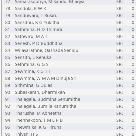
77
Samarasooriya, M Sandul Bhagya
SRI
0
78
Sandula, R W K
SRI
0
79
Sanduwara, T Rusiru
SRI
0
80
Sansithu, K G Yukitha
SRI
0
81
Sathmina, H D Thimira
SRI
0
82
Sathwiru, M A T
SRI
0
83
Senesh, P D Buddhitha
SRI
0
84
Wijayarathne, Oashada Senidu
SRI
0
85
Sensith, L Kenuka
SRI
0
86
Sethmina, G G S
SRI
0
87
Sewmina, K G T T
SRI
0
88
Sewmina, W M A M Dinuja Sri
SRI
0
89
Sithmina, G Dulas
SRI
0
90
Subaskaran, Dharmikan
SRI
0
91
Thalagala, Budmina Senumitha
SRI
0
92
Thalagala, Bumila Ranumitha
SRI
0
93
Tharusha, M Abheetha
SRI
0
94
Thennakoon, T M L P B
SRI
0
95
Thewmika, K G Hiruna
SRI
0
96
Thiven, H S
SRI
0