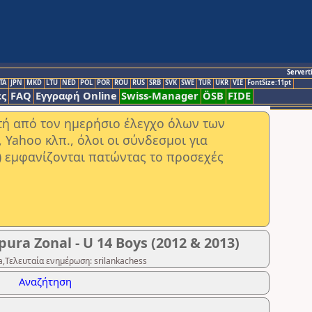
Servert
TA
JPN
MKD
LTU
NED
POL
POR
ROU
RUS
SRB
SVK
SWE
TUR
UKR
VIE
FontSize:11pt
ς
FAQ
Εγγραφή Online
Swiss-Manager
ÖSB
FIDE
στή από τον ημερήσιο έλεγχο όλων των
ahoo κλπ., όλοι οι σύνδεσμοι για
) εμφανίζονται πατώντας το προσεχές
ura Zonal - U 14 Boys (2012 & 2013)
,Τελευταία ενημέρωση: srilankachess
Αναζήτηση