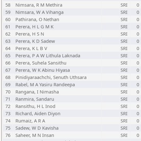
58
Nimsara, R M Methira
SRI
0
59
Nimsara, W A Vihanga
SRI
0
60
Pathirana, O Nethan
SRI
0
61
Perera, H L G M K
SRI
0
62
Perera, H S N
SRI
0
63
Perera, K D Sadew
SRI
0
64
Perera, K L B V
SRI
0
65
Perera, P A W Lithula Laknada
SRI
0
66
Perera, Suhela Sansithu
SRI
0
67
Perera, W K Abinu Hiyasa
SRI
0
68
Pinidiyaraachchi, Senuth Uthsara
SRI
0
69
Rabel, M A Yasiru Randeepa
SRI
0
70
Rangana, I Nimasha
SRI
0
71
Ranmira, Sandaru
SRI
0
72
Ransithu, H L Inod
SRI
0
73
Richard, Aiden Diyon
SRI
0
74
Rumaiz, A R A
SRI
0
75
Sadew, W D Kavisha
SRI
0
76
Saheer, M N Insan
SRI
0