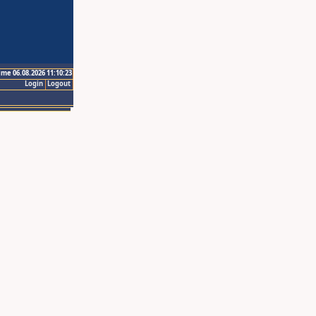
ime 06.08.2026 11:10:23
Login
Logout