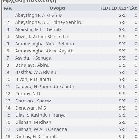
Α/Α
Όνομα
FIDE ID
ΧΩΡ
Έλο
1
Abeysinghe, A M S Y B
SRI
0
2
Abeysinghe, A G Thinev Senhiru
SRI
0
3
Akarsha, M H Thenula
SRI
0
4
Alwis, K Achira Shasintha
SRI
0
5
Amarasingha, Vinul Sehitha
SRI
0
6
Amarasinghe, Akein Aayuth
SRI
0
7
Asvida, K Senuga
SRI
0
8
Banujaya, Abinu
SRI
0
9
Basitha, W A Rivinu
SRI
0
10
Bivon, P D Janiru
SRI
0
11
Caldera, H Pumindu Senuth
SRI
0
12
Cooray, N D
SRI
0
13
Damsara, Sadew
SRI
0
14
Denuwan, M S
SRI
0
15
Dias, S Kavindu Hiranya
SRI
0
16
Dilshan, M Rihan
SRI
0
17
Dilshan, W A H Oshadha
SRI
0
18
Dinhas, H D Thinula
SRI
0