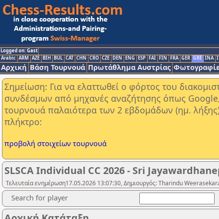
Logged on: Gast
Arabic
ARM
AZE
BIH
BUL
CAT
CHN
CRO
CZE
DEN
ENG
ESP
FAI
FIN
FRA
GER
GRE
INA
I
Αρχική
Βάση Τουρνουά
Πρωτάθλημα Αυστρίας
Φωτογραφίε
Σημείωση: Για να ελαττωθεί ο φόρτος του διακομι
συνδέσμων από μηχανές αναζήτησης όπως Google, Y
τουρνουά παλαιότερα των 2 εβδομάδων (ημ. λήξης
πλήκτρο:
προβολή στοιχείων τουρνουά
SLSCA Individual CC 2026 - Sri Jayawardhanep
Τελευταία ενημέρωση17.05.2026 13:07:30, Δημιουργός: Tharindu Weerasekara
Search for player
Αρχική Κατάταξη