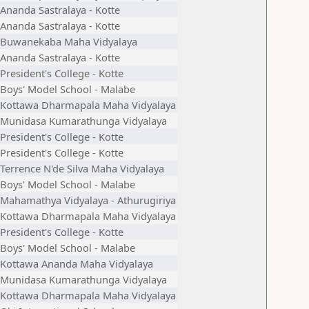
Ananda Sastralaya - Kotte
Ananda Sastralaya - Kotte
Buwanekaba Maha Vidyalaya
Ananda Sastralaya - Kotte
President's College - Kotte
Boys' Model School - Malabe
Kottawa Dharmapala Maha Vidyalaya
Munidasa Kumarathunga Vidyalaya
President's College - Kotte
President's College - Kotte
Terrence N'de Silva Maha Vidyalaya
Boys' Model School - Malabe
Mahamathya Vidyalaya - Athurugiriya
Kottawa Dharmapala Maha Vidyalaya
President's College - Kotte
Boys' Model School - Malabe
Kottawa Ananda Maha Vidyalaya
Munidasa Kumarathunga Vidyalaya
Kottawa Dharmapala Maha Vidyalaya