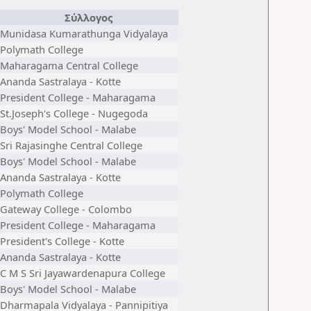
Σύλλογος
Munidasa Kumarathunga Vidyalaya
Polymath College
Maharagama Central College
Ananda Sastralaya - Kotte
President College - Maharagama
St.Joseph's College - Nugegoda
Boys' Model School - Malabe
Sri Rajasinghe Central College
Boys' Model School - Malabe
Ananda Sastralaya - Kotte
Polymath College
Gateway College - Colombo
President College - Maharagama
President's College - Kotte
Ananda Sastralaya - Kotte
C M S Sri Jayawardenapura College
Boys' Model School - Malabe
Dharmapala Vidyalaya - Pannipitiya