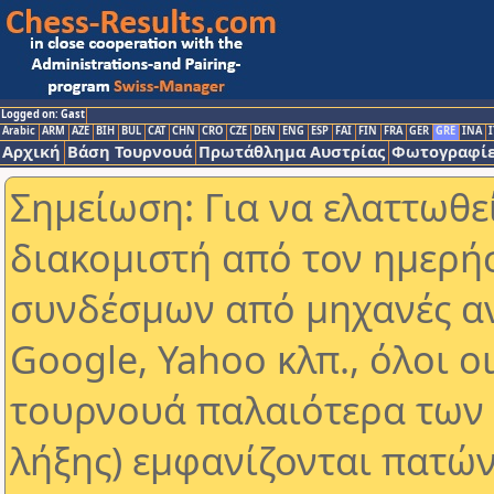
Logged on: Gast
Arabic
ARM
AZE
BIH
BUL
CAT
CHN
CRO
CZE
DEN
ENG
ESP
FAI
FIN
FRA
GER
GRE
INA
I
Αρχική
Βάση Τουρνουά
Πρωτάθλημα Αυστρίας
Φωτογραφίε
Σημείωση: Για να ελαττωθε
διακομιστή από τον ημερή
συνδέσμων από μηχανές α
Google, Yahoo κλπ., όλοι ο
τουρνουά παλαιότερα των 
λήξης) εμφανίζονται πατών