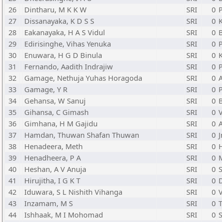
26
Dintharu, M K K W
SRI
0
P
27
Dissanayaka, K D S S
SRI
0
28
Eakanayaka, H A S Vidul
SRI
0
29
Edirisinghe, Vihas Yenuka
SRI
0
30
Enuwara, H G D Binula
SRI
0
31
Fernando, Aadith Indrajiw
SRI
0
32
Gamage, Nethuja Yuhas Horagoda
SRI
0
33
Gamage, Y R
SRI
0
P
34
Gehansa, W Sanuj
SRI
0
35
Gihansa, C Gimash
SRI
0
36
Gimhana, H M Gajidu
SRI
0
37
Hamdan, Thuwan Shafan Thuwan
SRI
0
J
38
Henadeera, Meth
SRI
0
H
39
Henadheera, P A
SRI
0
40
Heshan, A V Anuja
SRI
0
S
41
Hirujitha, I G K T
SRI
0
42
Iduwara, S L Nishith Vihanga
SRI
0
43
Inzamam, M S
SRI
0
T
44
Ishhaak, M I Mohomad
SRI
0
S