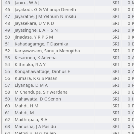
45
Janiru, W A J
SRI
0
46
Jayakodi, G G Vihanga Deneth
SRI
0
47
Jayaratne, J M Yethum Nimsilu
SRI
0
48
Jayasekara, U V K D
SRI
0
49
Jayasinghe, L A H S N
SRI
0
50
Jinadasa, Y R P S M
SRI
0
51
Kahadagamge, T Dasmika
SRI
0
52
Kariyawasam, Sanuja Menujitha
SRI
0
53
Kesarinda, K Adeepa
SRI
0
54
Kithnuka, R A Y
SRI
0
P
55
Kongahawattage, Dinhus E
SRI
0
56
Kumara, K G S Pasan
SRI
0
57
Liyanage, D M A
SRI
0
P
58
M Chandupa, Siriwardana
SRI
0
59
Mahawatta, D C Senon
SRI
0
60
Mahdi, H M
SRI
0
P
61
Mahdi, M
SRI
0
62
Maithripala, B A
SRI
0
63
Manusha, J A Pasidu
SRI
0
64
Methsilu, H G Dulen
SRI
0