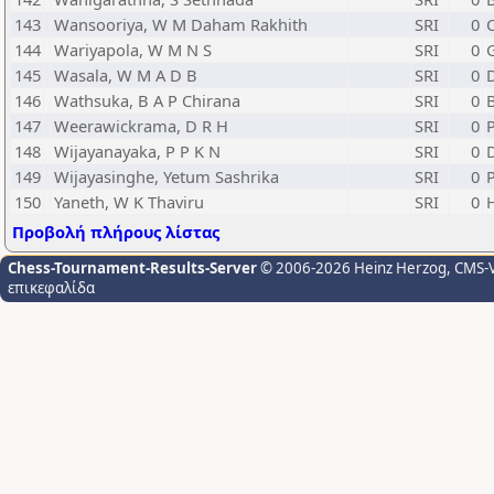
143
Wansooriya, W M Daham Rakhith
SRI
0
144
Wariyapola, W M N S
SRI
0
145
Wasala, W M A D B
SRI
0
146
Wathsuka, B A P Chirana
SRI
0
147
Weerawickrama, D R H
SRI
0
P
148
Wijayanayaka, P P K N
SRI
0
149
Wijayasinghe, Yetum Sashrika
SRI
0
150
Yaneth, W K Thaviru
SRI
0
Προβολή πλήρους λίστας
Chess-Tournament-Results-Server
© 2006-2026 Heinz Herzog
, CMS-
επικεφαλίδα