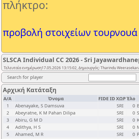
πλήκτρο:
προβολή στοιχείων τουρνουά
SLSCA Individual CC 2026 - Sri Jayawardhanep
Τελευταία ενημέρωση17.05.2026 13:15:02, Δημιουργός: Tharindu Weerasekara
Search for player
Αρχική Κατάταξη
Α/Α
Όνομα
FIDE ID
ΧΩΡ
Έλο
1
Abenayake, S Damsuva
SRI
0
2
Abeyratne, K M Pahan Dilipa
SRI
0
3
Abiru, G M D
SRI
0
4
Adithya, H S
SRI
0
5
Ahamed, M R
SRI
0
P