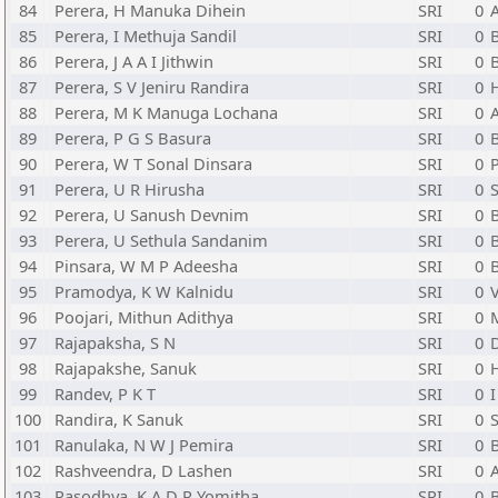
84
Perera, H Manuka Dihein
SRI
0
85
Perera, I Methuja Sandil
SRI
0
86
Perera, J A A I Jithwin
SRI
0
87
Perera, S V Jeniru Randira
SRI
0
H
88
Perera, M K Manuga Lochana
SRI
0
89
Perera, P G S Basura
SRI
0
90
Perera, W T Sonal Dinsara
SRI
0
91
Perera, U R Hirusha
SRI
0
S
92
Perera, U Sanush Devnim
SRI
0
93
Perera, U Sethula Sandanim
SRI
0
94
Pinsara, W M P Adeesha
SRI
0
95
Pramodya, K W Kalnidu
SRI
0
96
Poojari, Mithun Adithya
SRI
0
97
Rajapaksha, S N
SRI
0
98
Rajapakshe, Sanuk
SRI
0
H
99
Randev, P K T
SRI
0
I
100
Randira, K Sanuk
SRI
0
101
Ranulaka, N W J Pemira
SRI
0
102
Rashveendra, D Lashen
SRI
0
103
Rasodhya, K A D R Yomitha
SRI
0