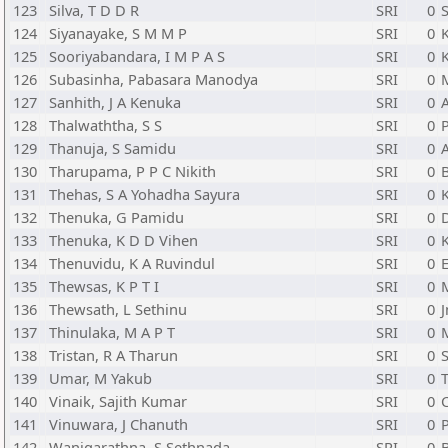
123
Silva, T D D R
SRI
0
S
124
Siyanayake, S M M P
SRI
0
125
Sooriyabandara, I M P A S
SRI
0
126
Subasinha, Pabasara Manodya
SRI
0
127
Sanhith, J A Kenuka
SRI
0
128
Thalwaththa, S S
SRI
0
P
129
Thanuja, S Samidu
SRI
0
130
Tharupama, P P C Nikith
SRI
0
131
Thehas, S A Yohadha Sayura
SRI
0
132
Thenuka, G Pamidu
SRI
0
133
Thenuka, K D D Vihen
SRI
0
134
Thenuvidu, K A Ruvindul
SRI
0
135
Thewsas, K P T I
SRI
0
136
Thewsath, L Sethinu
SRI
0
J
137
Thinulaka, M A P T
SRI
0
138
Tristan, R A Tharun
SRI
0
139
Umar, M Yakub
SRI
0
T
140
Vinaik, Sajith Kumar
SRI
0
141
Vinuwara, J Chanuth
SRI
0
142
Wanigarathna, S Sethnada
SRI
0