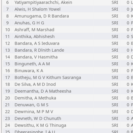
6
Yatiyampitiyaarachchi, Akein
SRI
0
L
7
Alwis, H Shalom Yowel
SRI
0
J
8
Amunugama, D R Bandara
SRI
0
9
Anuhas, G H G
SRI
0
P
10
Ashraff, M Marshad
SRI
0
P
11
Ainthika, Abhishesh
SRI
0
12
Bandara, A S Ieduvara
SRI
0
13
Bandara, R Dlnith Lande
SRI
0
14
Bandara, V Hasmitha
SRI
0
15
Binguneth, A A M
SRI
0
16
Binuwara, K A
SRI
0
P
17
Botheju, M G V Kithum Sasranga
SRI
0
18
De Silva, A M D Inod
SRI
0
19
Deemantha, D A Matheesha
SRI
0
20
Demitha, A Methuka
SRI
0
21
Denuwan, G M S
SRI
0
P
22
Dewmina, M P M V
SRI
0
23
Devneth, W D Chunuth
SRI
0
A
24
Dewsithu, K M G Thinuga
SRI
0
25
Dheerasinghe, I A U
SRI
0