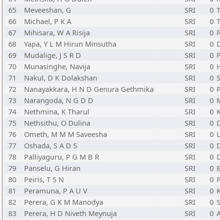
65
Meveeshan, G
SRI
0
T
66
Michael, P K A
SRI
0
T
67
Mihisara, W A Risija
SRI
0
68
Yapa, Y L M Hirun Minsutha
SRI
0
69
Mudalige, J S R D
SRI
0
P
70
Munasinghe, Navija
SRI
0
H
71
Nakul, D K Dolakshan
SRI
0
S
72
Nanayakkara, H N D Genura Gethmika
SRI
0
73
Narangoda, N G D D
SRI
0
74
Nethmina, K Tharul
SRI
0
75
Nethsithu, O Dulina
SRI
0
76
Ometh, M M M Saveesha
SRI
0
L
77
Oshada, S A D S
SRI
0
78
Palliyaguru, P G M B R
SRI
0
79
Panselu, G Hiran
SRI
0
80
Peiris, T S N
SRI
0
P
81
Peramuna, P A U V
SRI
0
82
Perera, G K M Manodya
SRI
0
S
83
Perera, H D Niveth Meynuja
SRI
0
A