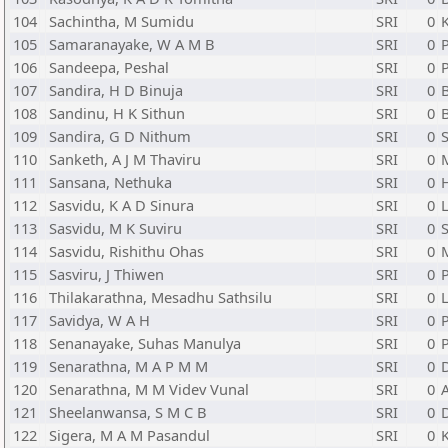
104
Sachintha, M Sumidu
SRI
0
105
Samaranayake, W A M B
SRI
0
P
106
Sandeepa, Peshal
SRI
0
107
Sandira, H D Binuja
SRI
0
108
Sandinu, H K Sithun
SRI
0
109
Sandira, G D Nithum
SRI
0
110
Sanketh, A J M Thaviru
SRI
0
111
Sansana, Nethuka
SRI
0
H
112
Sasvidu, K A D Sinura
SRI
0
L
113
Sasvidu, M K Suviru
SRI
0
114
Sasvidu, Rishithu Ohas
SRI
0
115
Sasviru, J Thiwen
SRI
0
116
Thilakarathna, Mesadhu Sathsilu
SRI
0
L
117
Savidya, W A H
SRI
0
P
118
Senanayake, Suhas Manulya
SRI
0
119
Senarathna, M A P M M
SRI
0
120
Senarathna, M M Videv Vunal
SRI
0
121
Sheelanwansa, S M C B
SRI
0
122
Sigera, M A M Pasandul
SRI
0