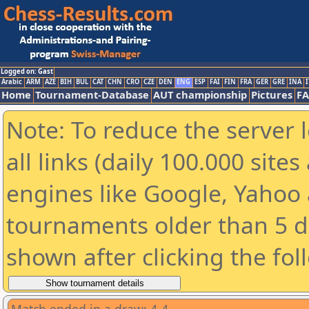
Logged on: Gast
Arabic
ARM
AZE
BIH
BUL
CAT
CHN
CRO
CZE
DEN
ENG
ESP
FAI
FIN
FRA
GER
GRE
INA
I
Home
Tournament-Database
AUT championship
Pictures
F
Note: To reduce the server 
all links (daily 100.000 sit
engines like Google, Yahoo a
tournaments older than 5 d
shown after clicking the fol