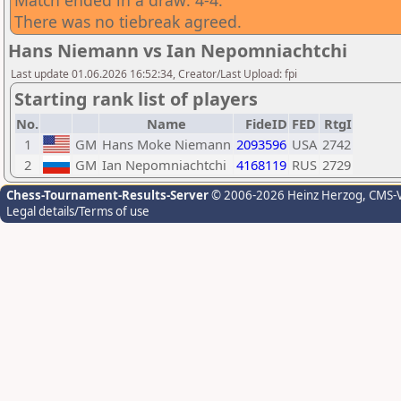
Match ended in a draw: 4-4.
There was no tiebreak agreed.
Hans Niemann vs Ian Nepomniachtchi
Last update 01.06.2026 16:52:34, Creator/Last Upload: fpi
Starting rank list of players
No.
Name
FideID
FED
RtgI
1
GM
Hans Moke Niemann
2093596
USA
2742
2
GM
Ian Nepomniachtchi
4168119
RUS
2729
Chess-Tournament-Results-Server
© 2006-2026 Heinz Herzog
, CMS-
Legal details/Terms of use