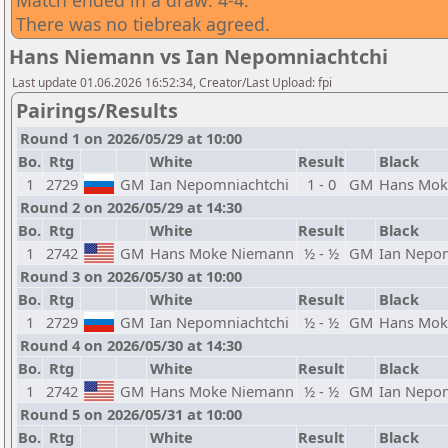
Match ended in a draw: 4-4.
There was no tiebreak agreed.
Hans Niemann vs Ian Nepomniachtchi
Last update 01.06.2026 16:52:34, Creator/Last Upload: fpi
Pairings/Results
Round 1 on 2026/05/29 at 10:00
Bo.
Rtg
White
Result
Black
1
2729
GM
Ian Nepomniachtchi
1 - 0
GM
Hans Mok
Round 2 on 2026/05/29 at 14:30
Bo.
Rtg
White
Result
Black
1
2742
GM
Hans Moke Niemann
½ - ½
GM
Ian Nepo
Round 3 on 2026/05/30 at 10:00
Bo.
Rtg
White
Result
Black
1
2729
GM
Ian Nepomniachtchi
½ - ½
GM
Hans Mok
Round 4 on 2026/05/30 at 14:30
Bo.
Rtg
White
Result
Black
1
2742
GM
Hans Moke Niemann
½ - ½
GM
Ian Nepo
Round 5 on 2026/05/31 at 10:00
Bo.
Rtg
White
Result
Black