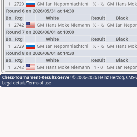
1
2729
GM
Ian Nepomniachtchi
½ - ½
GM
Hans Mok
Round 6 on 2026/05/31 at 14:30
Bo.
Rtg
White
Result
Black
1
2742
GM
Hans Moke Niemann
½ - ½
GM
Ian Nepo
Round 7 on 2026/06/01 at 10:00
Bo.
Rtg
White
Result
Black
1
2729
GM
Ian Nepomniachtchi
½ - ½
GM
Hans Mok
Round 8 on 2026/06/01 at 14:30
Bo.
Rtg
White
Result
Black
1
2742
GM
Hans Moke Niemann
1 - 0
GM
Ian Nepo
Chess-Tournament-Results-Server
© 2006-2026 Heinz Herzog
, CMS-
Legal details/Terms of use