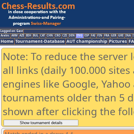
Logged on: Gast
Arabic
ARM
AZE
BIH
BUL
CAT
CHN
CRO
CZE
DEN
ENG
ESP
FAI
FIN
FRA
GER
GRE
INA
I
Home
Tournament-Database
AUT championship
Pictures
F
Note: To reduce the server 
all links (daily 100.000 sit
engines like Google, Yahoo a
tournaments older than 5 d
shown after clicking the fol