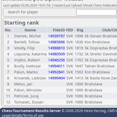
Last update 03.06.2026 19:41:50, Creator/Last Upload: Slovak Chess Federatio
Search for player
Starting rank
No.
Name
FideID
FED
Rtg
Club/Ci
1
Damek, Michal
14939797
SVK
1998
Sk Slovan Bratisla
2
Bartelt, Tobias
14985896
SVK
1830
Ksn Bratislava
3
Vesely, Filip
14988810
SVK
1819
Sk Doprastav Brat
4
Lopusna, Katarina
14980509
SVK
1732
Sk Strelec Devins
5
Vojtko, Robert
14940256
SVK
1702
Sk Doprastav Brat
6
Busfy, Svetozar
14994011
SVK
1647
Tatran Bratislava
7
Palun, Marko
14992841
SVK
1502
Ksn Bratislava
8
Krivanek, Ladislav
14999404
SVK
1413
Sk Basta Nove Za
9
Melus, Jan
SVK
1000
Bratislava
10
Palun, Miroslav
SVK
1000
Bratislava
11
Petricek, Juraj
SVK
1000
Bratislava
12
Tomasec, Dusan
SVK
1000
Bratislava
Chess-Tournament-Results-Server
© 2006-2026 Heinz Herzog
, CMS-
Legal details/Terms of use