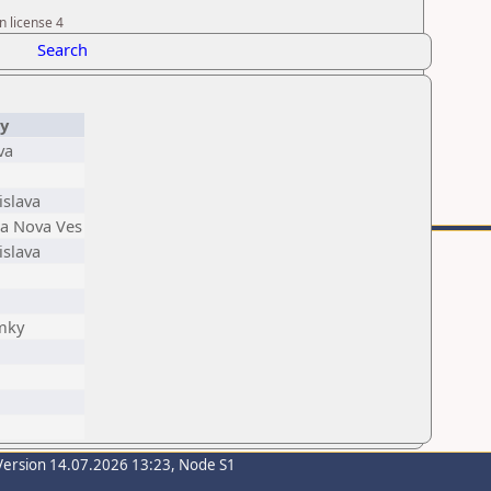
n license 4
Search
ty
va
islava
ka Nova Ves
islava
mky
Version 14.07.2026 13:23, Node S1