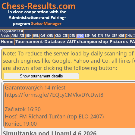
Logged on: Gast
Arabic
ARM
AZE
BIH
BUL
CAT
CHN
CRO
CZE
DEN
ENG
ESP
FAI
FIN
FRA
GER
GRE
INA
I
Home
Tournament-Database
AUT championship
Pictures
F
Note: To reduce the server load by daily scanning of a
search engines like Google, Yahoo and Co, all links 
are shown after clicking the following button:
Garantovaných 14 miest
https://forms.gle/7EQcyCMVkvDYcDwt8
Začiatok 16:30
Hosť: FM Richard Turčan (top ELO 2407)
Koniec 19:00
Simultanka pod Lipami 4.6.2026