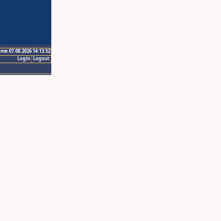
ime 07.08.2026 14:13:52
Login
Logout