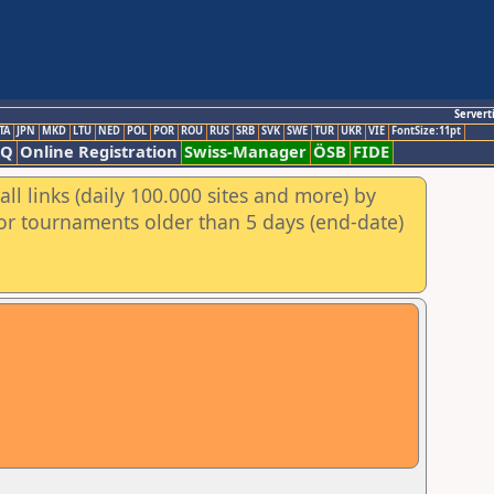
Servert
TA
JPN
MKD
LTU
NED
POL
POR
ROU
RUS
SRB
SVK
SWE
TUR
UKR
VIE
FontSize:11pt
AQ
Online Registration
Swiss-Manager
ÖSB
FIDE
ll links (daily 100.000 sites and more) by
for tournaments older than 5 days (end-date)