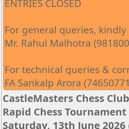
ENTRIES CLOSED
For general queries, kindly
Mr. Rahul Malhotra (98180
For technical queries & corr
FA Sankalp Arora (7465077
CastleMasters Chess Clu
Rapid Chess Tournament 
Saturday, 13th June 2026 