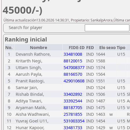
45000/-)
Última actualización13.06.2026 14:36:31, Propietario: SankalpArora,Última car
Search for player
Ranking inicial
No.
Nombre
FIDE-ID
FED
Elo
sexo
Tipo
1
Devansh Rathore,
33481008
IND
1644
U15
2
Kritarth Negi,
88120015
IND
1588
3
Uttam Singh,
547008377
IND
1574
4
Aarush Payla,
88166570
IND
1564
5
Pranit Rastogi,
429010608
IND
1551
U15
6
Samar Jain,
IND
1524
U15
7
Rishab Bindal,
33402892
IND
1506
U15
S
8
Aditya Tiwari,
33392544
IND
1487
U15
A
9
Aryaman Malik,
88187705
IND
1475
U15
V
10
Aisha Wadhwani,
25781855
IND
1463
w
R
11
Yuvraj Goel U11,
531003354
IND
1454
U15
M
12
Hunar Kapoor,
33481733
IND
1429
w
U15
D