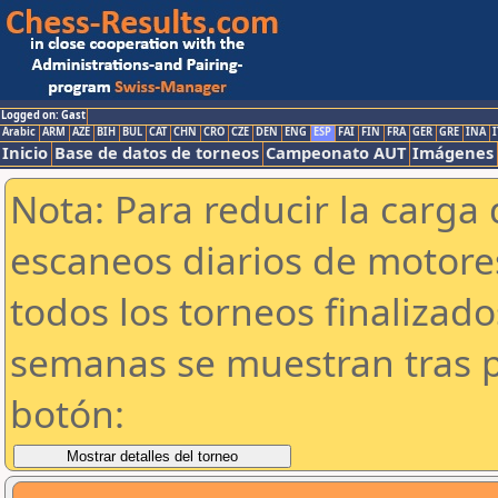
Logged on: Gast
Arabic
ARM
AZE
BIH
BUL
CAT
CHN
CRO
CZE
DEN
ENG
ESP
FAI
FIN
FRA
GER
GRE
INA
I
Inicio
Base de datos de torneos
Campeonato AUT
Imágenes
Nota: Para reducir la carga 
escaneos diarios de motor
todos los torneos finalizad
semanas se muestran tras p
botón: