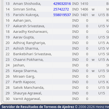
13
Aman Shishodia,
429032016
IND
1410
B
14
Simran Sinha,
25742272
IND
1406
w
M
15
Parishi Kukreja,
558019537
IND
1401
w
U15
B
16
Aahan Jain,
IND
0
K
17
Aakarsh Srivastava,
IND
0
U15
V
18
Aaradhy Kesharwani,
IND
0
G
19
Aarav Gupta,
IND
0
U15
S
20
Adhiraj Ranghariya,
IND
0
U15
A
21
Ashish Sharma,
IND
0
U15
V
22
Bankebihari Srivastava,
IND
0
U15
S
23
Chaarvi Pokharna,
IND
0
w
U15
A
24
Jashan,
IND
0
S
25
Kavya Sharma,
IND
0
w
U15
S
26
Miraan Garg,
IND
0
U15
27
Parth Kapoor,
IND
0
U15
K
28
Satvik Manchanda,
IND
0
U15
S
29
Shaurya Agrawal,
IND
0
U15
30
Varnit Aggarwal,
IND
0
Servidor de Resultados de Torneos de Ajedrez
© 2006-2026 Heinz H