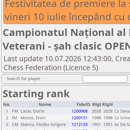
Festivitatea de premiere la 
vineri 10 iulie începând cu 
Campionatul Național al
Veterani - șah clasic OPE
Last update 10.07.2026 12:43:00, Cre
Chess Federation (Licence 5)
Search for player
Starting rank
No.
Name
FideID
RtgI
RtgN
1
FM
Lazar, Dorin
1200968
2028
2028
Cs Sana
2
IM
Mozes, Ervin
1200151
1998
1998
Cs Univ
3
CM
Stancu, Ovidiu-Grigore
1212133
1951
1951
Ac De Sa