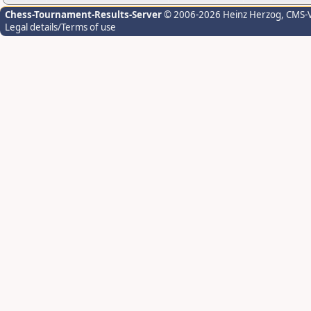
Chess-Tournament-Results-Server
© 2006-2026 Heinz Herzog
, CMS-
Legal details/Terms of use