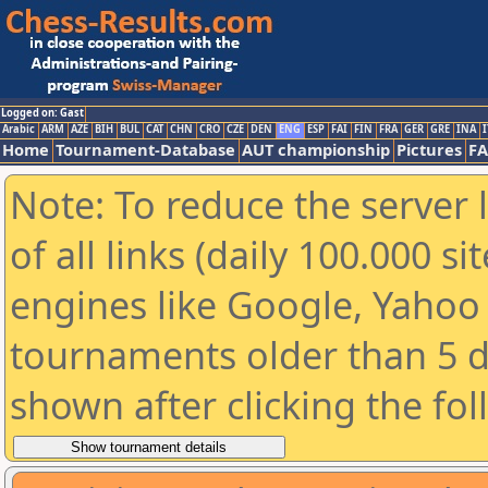
Logged on: Gast
Arabic
ARM
AZE
BIH
BUL
CAT
CHN
CRO
CZE
DEN
ENG
ESP
FAI
FIN
FRA
GER
GRE
INA
I
Home
Tournament-Database
AUT championship
Pictures
F
Note: To reduce the server 
of all links (daily 100.000 s
engines like Google, Yahoo a
tournaments older than 5 d
shown after clicking the fo