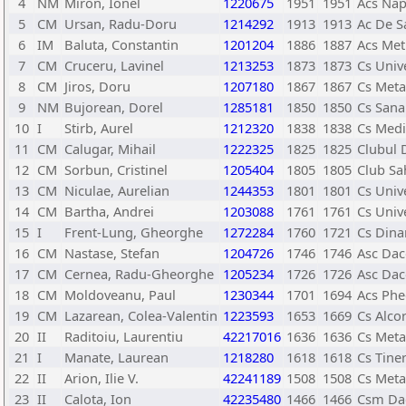
4
NM
Miron, Ionel
1220675
1951
1951
Acs Nap
5
CM
Ursan, Radu-Doru
1214292
1913
1913
Ac De Sa
6
IM
Baluta, Constantin
1201204
1886
1887
Acs Met
7
CM
Cruceru, Lavinel
1213253
1873
1873
Cs Univ
8
CM
Jiros, Doru
1207180
1867
1867
Cs Meta
9
NM
Bujorean, Dorel
1285181
1850
1850
Cs Sana
10
I
Stirb, Aurel
1212320
1838
1838
Cs Medi
11
CM
Calugar, Mihail
1222325
1825
1825
Clubul 
12
CM
Sorbun, Cristinel
1205404
1805
1805
Club Sa
13
CM
Niculae, Aurelian
1244353
1801
1801
Cs Univ
14
CM
Bartha, Andrei
1203088
1761
1761
Cs Univ
15
I
Frent-Lung, Gheorghe
1272284
1760
1721
Cs Dina
16
CM
Nastase, Stefan
1204726
1746
1746
Asc Dac
17
CM
Cernea, Radu-Gheorghe
1205234
1726
1726
Asc Dac
18
CM
Moldoveanu, Paul
1230344
1701
1694
Acs Phe
19
CM
Lazarean, Colea-Valentin
1223593
1653
1669
Cs Alco
20
II
Raditoiu, Laurentiu
42217016
1636
1636
Cs Meta
21
I
Manate, Laurean
1218280
1618
1618
Cs Tiner
22
II
Arion, Ilie V.
42241189
1508
1508
Cs Meta
23
II
Calota, Ion
42235480
1466
1466
Csm Dac