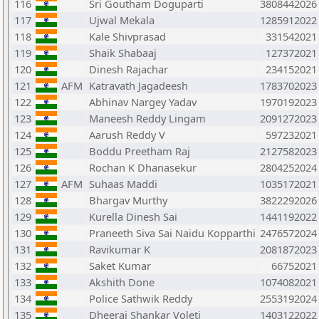
116
Sri Goutham Doguparti
3808442026
117
Ujwal Mekala
1285912022
118
Kale Shivprasad
331542021
119
Shaik Shabaaj
127372021
120
Dinesh Rajachar
234152021
121
AFM
Katravath Jagadeesh
1783702023
122
Abhinav Nargey Yadav
1970192023
123
Maneesh Reddy Lingam
2091272023
124
Aarush Reddy V
597232021
125
Boddu Preetham Raj
2127582023
126
Rochan K Dhanasekur
2804252024
127
AFM
Suhaas Maddi
1035172021
128
Bhargav Murthy
3822292026
129
Kurella Dinesh Sai
1441192022
130
Praneeth Siva Sai Naidu Kopparthi
2476572024
131
Ravikumar K
2081872023
132
Saket Kumar
66752021
133
Akshith Done
1074082021
134
Police Sathwik Reddy
2553192024
135
Dheeraj Shankar Voleti
1403122022