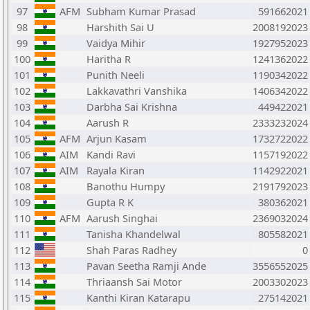
97
AFM
Subham Kumar Prasad
591662021
98
Harshith Sai U
2008192023
99
Vaidya Mihir
1927952023
100
Haritha R
1241362022
101
Punith Neeli
1190342022
102
Lakkavathri Vanshika
1406342022
103
Darbha Sai Krishna
449422021
104
Aarush R
2333232024
105
AFM
Arjun Kasam
1732722022
106
AIM
Kandi Ravi
1157192022
107
AIM
Rayala Kiran
1142922021
108
Banothu Humpy
2191792023
109
Gupta R K
380362021
110
AFM
Aarush Singhai
2369032024
111
Tanisha Khandelwal
805582021
112
Shah Paras Radhey
0
113
Pavan Seetha Ramji Ande
3556552025
114
Thriaansh Sai Motor
2003302023
115
Kanthi Kiran Katarapu
275142021