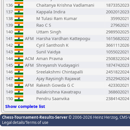
136
Chaitanya Krishna Vadlamani
1873352023
137
Kappala Indira
2002012023
138
M Tulasi Ram Kumar
35992021
139
Rao C S
27962021
140
Uttam Singh
2989502025
141
AFM
Harsha Vardhan Kattepogu
1615682022
142
Cyril Santhosh K
3661112026
143
Sunil Vaidya
1055022021
144
ACM
Aman Pravna
2508322024
145
AFM
Shreyansh Vudayagiri
1874742023
146
Sreelakshmi Chintapalli
2451822024
147
Ajay Raysingh Rajawat
2522942024
148
AFM
Rakesh Gowda G C
423302021
149
Balakrishna Kavatrapu
368602021
150
Pendru Saanvika
2384142024
Show complete list
Chess-Tournament-Results-Server
© 2006-2026 Heinz Herzog
, CMS-
Legal details/Terms of use