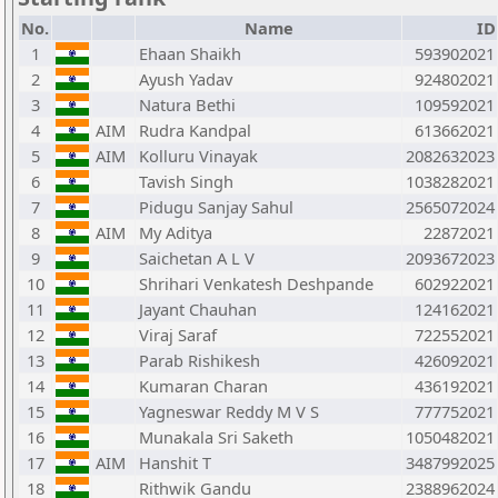
No.
Name
ID
1
Ehaan Shaikh
593902021
2
Ayush Yadav
924802021
3
Natura Bethi
109592021
4
AIM
Rudra Kandpal
613662021
5
AIM
Kolluru Vinayak
2082632023
6
Tavish Singh
1038282021
7
Pidugu Sanjay Sahul
2565072024
8
AIM
My Aditya
22872021
9
Saichetan A L V
2093672023
10
Shrihari Venkatesh Deshpande
602922021
11
Jayant Chauhan
124162021
12
Viraj Saraf
722552021
13
Parab Rishikesh
426092021
14
Kumaran Charan
436192021
15
Yagneswar Reddy M V S
777752021
16
Munakala Sri Saketh
1050482021
17
AIM
Hanshit T
3487992025
18
Rithwik Gandu
2388962024