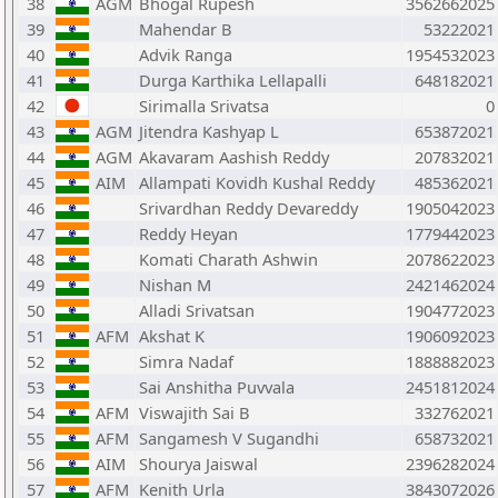
38
AGM
Bhogal Rupesh
3562662025
39
Mahendar B
53222021
40
Advik Ranga
1954532023
41
Durga Karthika Lellapalli
648182021
42
Sirimalla Srivatsa
0
43
AGM
Jitendra Kashyap L
653872021
44
AGM
Akavaram Aashish Reddy
207832021
45
AIM
Allampati Kovidh Kushal Reddy
485362021
46
Srivardhan Reddy Devareddy
1905042023
47
Reddy Heyan
1779442023
48
Komati Charath Ashwin
2078622023
49
Nishan M
2421462024
50
Alladi Srivatsan
1904772023
51
AFM
Akshat K
1906092023
52
Simra Nadaf
1888882023
53
Sai Anshitha Puvvala
2451812024
54
AFM
Viswajith Sai B
332762021
55
AFM
Sangamesh V Sugandhi
658732021
56
AIM
Shourya Jaiswal
2396282024
57
AFM
Kenith Urla
3843072026