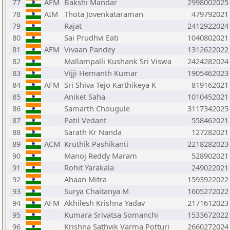
77
AFM
Bakshi Mandar
2998002025
78
AIM
Thota Jovenkataraman
479792021
79
Rajat
2412922024
80
Sai Prudhvi Eati
1040802021
81
AFM
Vivaan Pandey
1312622022
82
Mallampalli Kushank Sri Viswa
2424282024
83
Vijji Hemanth Kumar
1905462023
84
AFM
Sri Shiva Tejo Karthikeya K
819162021
85
Aniket Saha
1010452021
86
Samarth Chougule
3117342025
87
Patil Vedant
558462021
88
Sarath Kr Nanda
127282021
89
ACM
Kruthik Pashikanti
2218282023
90
Manoj Reddy Maram
528902021
91
Rohit Yarakala
249022021
92
Ahaan Mitra
1593922022
93
Surya Chaitanya M
1605272022
94
AFM
Akhilesh Krishna Yadav
2171612023
95
Kumara Srivatsa Somanchi
1533672022
96
Krishna Sathvik Varma Potturi
2660272024