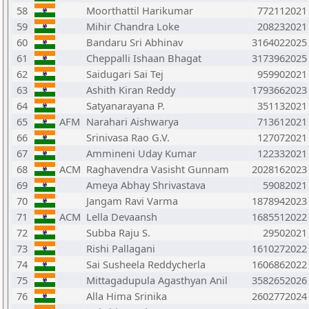
58
Moorthattil Harikumar
772112021
59
Mihir Chandra Loke
208232021
60
Bandaru Sri Abhinav
3164022025
61
Cheppalli Ishaan Bhagat
3173962025
62
Saidugari Sai Tej
959902021
63
Ashith Kiran Reddy
1793662023
64
Satyanarayana P.
351132021
65
AFM
Narahari Aishwarya
713612021
66
Srinivasa Rao G.V.
127072021
67
Ammineni Uday Kumar
122332021
68
ACM
Raghavendra Vasisht Gunnam
2028162023
69
Ameya Abhay Shrivastava
59082021
70
Jangam Ravi Varma
1878942023
71
ACM
Lella Devaansh
1685512022
72
Subba Raju S.
29502021
73
Rishi Pallagani
1610272022
74
Sai Susheela Reddycherla
1606862022
75
Mittagadupula Agasthyan Anil
3582652026
76
Alla Hima Srinika
2602772024