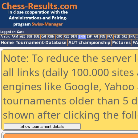
Logged on: Gast
Arabic
ARM
AZE
BIH
BUL
CAT
CHN
CRO
CZE
DEN
ENG
ESP
FAI
FIN
FRA
GER
GRE
INA
I
Home
Tournament-Database
AUT championship
Pictures
F
Note: To reduce the server 
all links (daily 100.000 sit
engines like Google, Yahoo a
tournaments older than 5 d
shown after clicking the fol