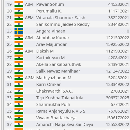
19
AIM
Pawar Sohum
445232021
20
Perumallu K.
111712021
21
AFM
Vittanala Shanmuk Saish
382222021
22
Sanikommu Jaideep Reddy
834482021
23
Angara Vihaan
0
24
AIM
Abhibhav Kumar
1221502022
25
Arav Majumdar
1592552022
26
AIM
Daksh M
1121982021
27
Karthikeyan M
420842021
28
Akella Sankalparuthvik
843942021
29
Salik Nawaz Manihaar
1212472022
30
AGM
Mathiyazhagan M
520432021
31
Karri Omkar
1233492022
32
Chakravarthi S.V.C.
27082021
33
Teja Krishna Talabattula
3063712025
34
Shanmukha Pulli
67742021
35
Rama Anjaneyulu R V S S
767862021
36
Vivaan Bhattacharya
1596172022
37
Amanchi Naga Siva Sai Divya
1255832022