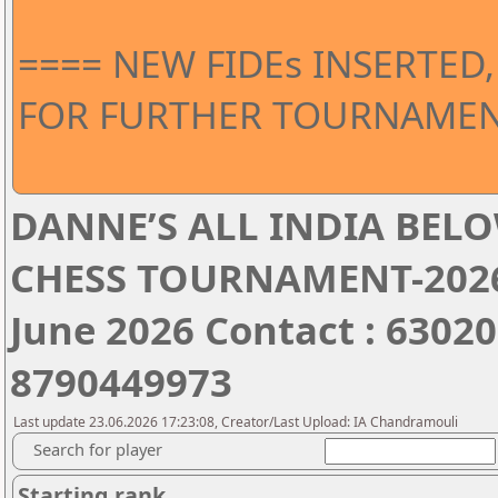
==== NEW FIDEs INSERTED,
FOR FURTHER TOURNAMEN
DANNE’S ALL INDIA BELO
CHESS TOURNAMENT-2026 
June 2026 Contact : 6302
8790449973
Last update 23.06.2026 17:23:08, Creator/Last Upload: IA Chandramouli
Search for player
Starting rank