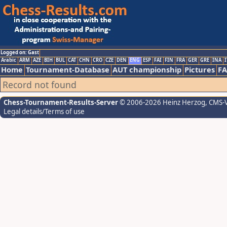
Logged on: Gast
Arabic
ARM
AZE
BIH
BUL
CAT
CHN
CRO
CZE
DEN
ENG
ESP
FAI
FIN
FRA
GER
GRE
INA
I
Home
Tournament-Database
AUT championship
Pictures
F
Record not found
Chess-Tournament-Results-Server
© 2006-2026 Heinz Herzog
, CMS-
Legal details/Terms of use