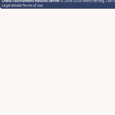
Chess-Tournament-Results-Server
© 2006-2026 Heinz Herzog
, CMS-
Legal details/Terms of use