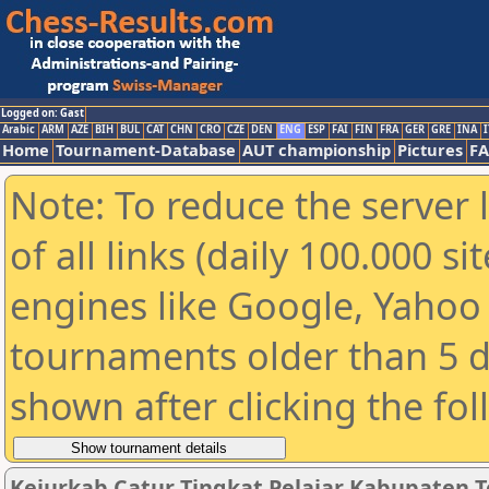
Logged on: Gast
Arabic
ARM
AZE
BIH
BUL
CAT
CHN
CRO
CZE
DEN
ENG
ESP
FAI
FIN
FRA
GER
GRE
INA
I
Home
Tournament-Database
AUT championship
Pictures
F
Note: To reduce the server 
of all links (daily 100.000 s
engines like Google, Yahoo a
tournaments older than 5 d
shown after clicking the fo
Kejurkab Catur Tingkat Pelajar Kabupaten Te