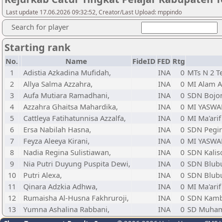
Last update 17.06.2026 09:32:52, Creator/Last Upload: mppindo
Search for player
Starting rank
No.
Name
FideID
FED
Rtg
1
Adistia Azkadina Mufidah,
INA
0
MTs N 2 T
2
Allya Salma Azzahra,
INA
0
MI Alam A
3
Aufa Mutiara Ramadhani,
INA
0
SDN Bojo
4
Azzahra Ghaitsa Mahardika,
INA
0
MI YASW
5
Cattleya Fatihatunnisa Azzalfa,
INA
0
MI Ma'ari
6
Ersa Nabilah Hasna,
INA
0
SDN Pegir
7
Feyza Aleeya Kirani,
INA
0
MI YASW
8
Nadia Regina Sulistiawan,
INA
0
SDN Kalis
9
Nia Putri Duyung Puspita Dewi,
INA
0
SDN Blub
10
Putri Alexa,
INA
0
SDN Blub
11
Qinara Adzkia Adhwa,
INA
0
MI Ma'ari
12
Rumaisha Al-Husna Fakhruroji,
INA
0
SDN Kamb
13
Yumna Ashalina Rabbani,
INA
0
SD Muham