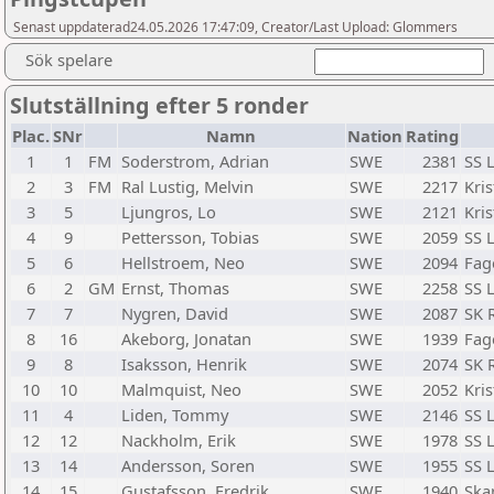
Senast uppdaterad24.05.2026 17:47:09, Creator/Last Upload: Glommers
Sök spelare
Slutställning efter 5 ronder
Plac.
SNr
Namn
Nation
Rating
1
1
FM
Soderstrom, Adrian
SWE
2381
SS 
2
3
FM
Ral Lustig, Melvin
SWE
2217
Kris
3
5
Ljungros, Lo
SWE
2121
Kris
4
9
Pettersson, Tobias
SWE
2059
SS 
5
6
Hellstroem, Neo
SWE
2094
Fag
6
2
GM
Ernst, Thomas
SWE
2258
SS 
7
7
Nygren, David
SWE
2087
SK 
8
16
Akeborg, Jonatan
SWE
1939
Fag
9
8
Isaksson, Henrik
SWE
2074
SK 
10
10
Malmquist, Neo
SWE
2052
Kris
11
4
Liden, Tommy
SWE
2146
SS 
12
12
Nackholm, Erik
SWE
1978
SS 
13
14
Andersson, Soren
SWE
1955
SS 
14
15
Gustafsson, Fredrik
SWE
1940
Ska