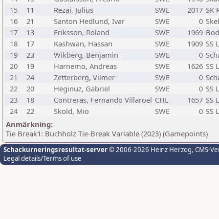
15
11
Rezai, Julius
SWE
2017
SK 
16
21
Santon Hedlund, Ivar
SWE
0
Skel
17
13
Eriksson, Roland
SWE
1969
Bod
18
17
Kashwan, Hassan
SWE
1909
SS 
19
23
Wikberg, Benjamin
SWE
0
Sch
20
19
Harnemo, Andreas
SWE
1626
SS 
21
24
Zetterberg, Vilmer
SWE
0
Sch
22
20
Heginuz, Gabriel
SWE
0
SS 
23
18
Contreras, Fernando Villaroel
CHL
1657
SS 
24
22
Skold, Mio
SWE
0
SS 
Anmärkning:
Tie Break1: Buchholz Tie-Break Variable (2023) (Gamepoints)
Schackurneringsresultat-server
© 2006-2026 Heinz Herzog
, CMS-Ve
Legal details/Terms of use