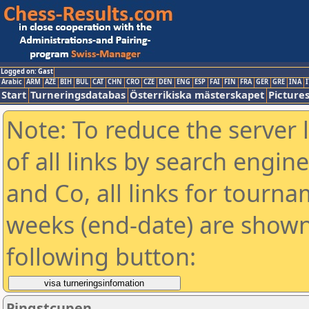
Logged on: Gast
Arabic
ARM
AZE
BIH
BUL
CAT
CHN
CRO
CZE
DEN
ENG
ESP
FAI
FIN
FRA
GER
GRE
INA
I
Start
Turneringsdatabas
Österrikiska mästerskapet
Picture
Note: To reduce the server 
of all links by search engin
and Co, all links for tourn
weeks (end-date) are shown 
following button:
Pingstcupen