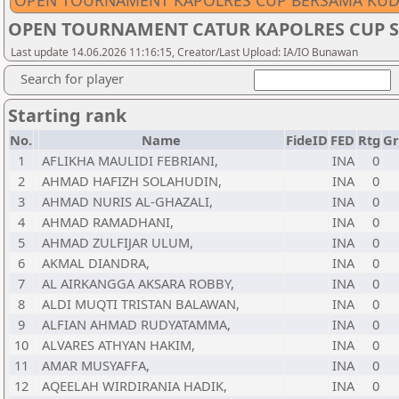
OPEN TOURNAMENT KAPOLRES CUP BERSAMA KUD
OPEN TOURNAMENT CATUR KAPOLRES CUP S
Last update 14.06.2026 11:16:15, Creator/Last Upload: IA/IO Bunawan
Search for player
Starting rank
No.
Name
FideID
FED
Rtg
Gr
1
AFLIKHA MAULIDI FEBRIANI,
INA
0
2
AHMAD HAFIZH SOLAHUDIN,
INA
0
3
AHMAD NURIS AL-GHAZALI,
INA
0
4
AHMAD RAMADHANI,
INA
0
5
AHMAD ZULFIJAR ULUM,
INA
0
6
AKMAL DIANDRA,
INA
0
7
AL AIRKANGGA AKSARA ROBBY,
INA
0
8
ALDI MUQTI TRISTAN BALAWAN,
INA
0
9
ALFIAN AHMAD RUDYATAMMA,
INA
0
10
ALVARES ATHYAN HAKIM,
INA
0
11
AMAR MUSYAFFA,
INA
0
12
AQEELAH WIRDIRANIA HADIK,
INA
0