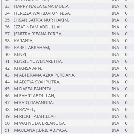
33
HAPPY NAILA GINA MULIA,
INA
0
34
HERIZZA WAHIDATUN NISA,
INA
0
35
IHSAN SATRIA NUR HAKIM,
INA
0
36
IZZAT NI'AM ABDULLAH,
INA
0
37
JENITRA RIFANA DIRGA,
INA
0
38
KARANIA,
INA
0
39
KAREL ABRAHAM,
INA
0
40
KENZI,
INA
0
41
KENZIE YUWENARETHA,
INA
0
42
KHANSA APN,
INA
0
43
M ABHIRAMA AZKA PERDANA,
INA
0
44
M ADITYA SYAHPUTRA,
INA
0
45
M DAFFA FAHRIZAL,
INA
0
46
M FAHRI ABDILLAH,
INA
0
47
M FAIQ RAFANDRA,
INA
0
48
M RAVAEL,
INA
0
49
M RICKI FATAHILLAH,
INA
0
50
M WAHYUDA ERLANGGA,
INA
0
51
MAULANA JIBRIL ABIYASA,
INA
0