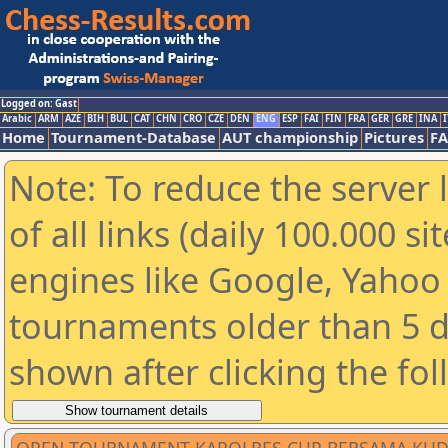
Logged on: Gast
Arabic
ARM
AZE
BIH
BUL
CAT
CHN
CRO
CZE
DEN
ENG
ESP
FAI
FIN
FRA
GER
GRE
INA
I
Home
Tournament-Database
AUT championship
Pictures
F
Note: To reduce the server 
of all links (daily 100.000 s
engines like Google, Yahoo a
tournaments older than 5 d
shown after clicking the fo