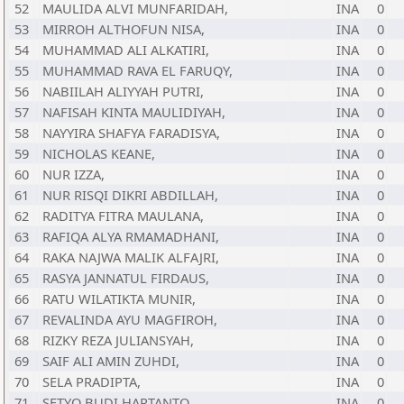
52
MAULIDA ALVI MUNFARIDAH,
INA
0
53
MIRROH ALTHOFUN NISA,
INA
0
54
MUHAMMAD ALI ALKATIRI,
INA
0
55
MUHAMMAD RAVA EL FARUQY,
INA
0
56
NABIILAH ALIYYAH PUTRI,
INA
0
57
NAFISAH KINTA MAULIDIYAH,
INA
0
58
NAYYIRA SHAFYA FARADISYA,
INA
0
59
NICHOLAS KEANE,
INA
0
60
NUR IZZA,
INA
0
61
NUR RISQI DIKRI ABDILLAH,
INA
0
62
RADITYA FITRA MAULANA,
INA
0
63
RAFIQA ALYA RMAMADHANI,
INA
0
64
RAKA NAJWA MALIK ALFAJRI,
INA
0
65
RASYA JANNATUL FIRDAUS,
INA
0
66
RATU WILATIKTA MUNIR,
INA
0
67
REVALINDA AYU MAGFIROH,
INA
0
68
RIZKY REZA JULIANSYAH,
INA
0
69
SAIF ALI AMIN ZUHDI,
INA
0
70
SELA PRADIPTA,
INA
0
71
SETYO BUDI HARTANTO,
INA
0