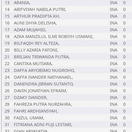
13
ARANIA,
INA
0
14
ARIFVIYAH NABILA PUTRI,
INA
0
15
ARTHUR PRADIPTA KH,
INA
0
16
AUNI DHYA DELISHA,
INA
0
17
AZAM MUJAHID,
INA
0
18
AZKA MANZILUL ILMI ROBIYH USMANI,
INA
0
19
BILFAQIH REY ALTEZA,
INA
0
20
BILLY AZARIA FATONI,
INA
0
21
BRILIAN TRIWANDA PUTRA,
INA
0
22
CANTIKA MUTIARA,
INA
0
23
DAFFA ARYOBIMO NUGROHO,
INA
0
24
DAFFA IVANDER NATHANAEL,
INA
0
25
DANENDRA JIBRAN SUTANTO,
INA
0
26
DAVIN JONATHAN EFRAIM,
INA
0
27
DZAKY IVANDER,
INA
0
28
FAHREZA PUTRA NURZAHRA,
INA
0
29
FAHRI ARDHIANSYAH,
INA
0
30
FAIZUL UMAM,
INA
0
31
FITRIANA ADNI PUJI LESTARI,
INA
0
32
GIAN ARYASATYA,
INA
0