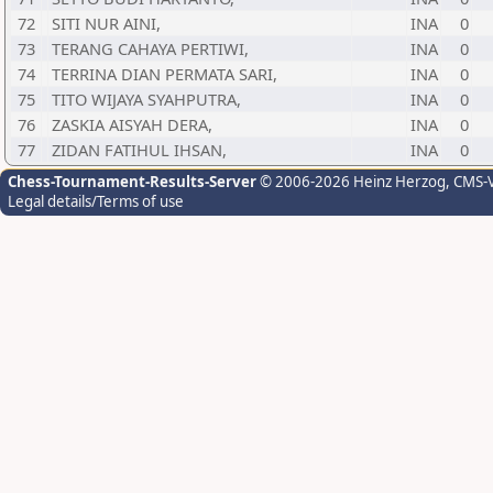
72
SITI NUR AINI,
INA
0
73
TERANG CAHAYA PERTIWI,
INA
0
74
TERRINA DIAN PERMATA SARI,
INA
0
75
TITO WIJAYA SYAHPUTRA,
INA
0
76
ZASKIA AISYAH DERA,
INA
0
77
ZIDAN FATIHUL IHSAN,
INA
0
Chess-Tournament-Results-Server
© 2006-2026 Heinz Herzog
, CMS-
Legal details/Terms of use