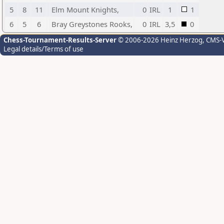
5
8
11
Elm Mount Knights,
0
IRL
1
1
6
5
6
Bray Greystones Rooks,
0
IRL
3,5
0
Chess-Tournament-Results-Server
© 2006-2026 Heinz Herzog
, CMS-
Legal details/Terms of use