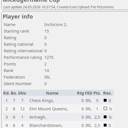
Last update 24.05.2026 16:37:54, Creator/Last Upload: Pat Fitzsimons
Player info
Name
Inchicore 2,
Starting rank
15
Rating
0
Rating national
0
Rating international
0
Performance rating
1275
Points
2
Rank
14
Federation
IRL
Ident-Number
0
Rd.
Bo.
SNo
Name
Rtg
FED
Pts.
Res.
1
7
7
Chess Kings,
0
IRL
5
0
2
8
12
Elm Mount Queens,
0
IRL
1
½
3
6
1
Armagh,
0
IRL
2,5
½
4
6
4
Blanchardstown,
0
IRL
2,5
0