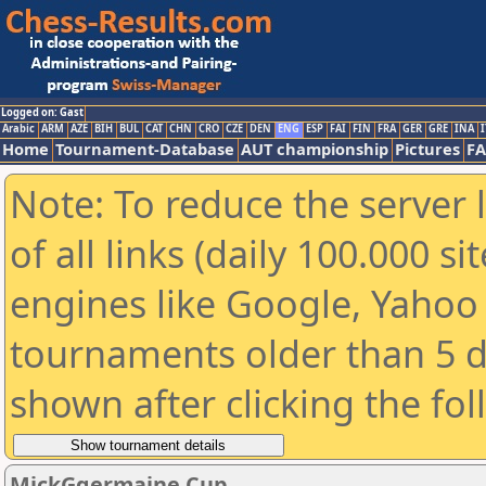
Logged on: Gast
Arabic
ARM
AZE
BIH
BUL
CAT
CHN
CRO
CZE
DEN
ENG
ESP
FAI
FIN
FRA
GER
GRE
INA
I
Home
Tournament-Database
AUT championship
Pictures
F
Note: To reduce the server 
of all links (daily 100.000 s
engines like Google, Yahoo a
tournaments older than 5 d
shown after clicking the fo
MickGgermaine Cup