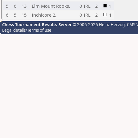
5
6
13
Elm Mount Rooks,
0
IRL
2
1
6
5
15
Inchicore 2,
0
IRL
2
1
Chess-Tournament-Results-Server
© 2006-2026 Heinz Herzog
, CMS-
Legal details/Terms of use