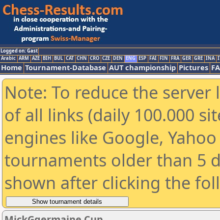
Logged on: Gast
Arabic
ARM
AZE
BIH
BUL
CAT
CHN
CRO
CZE
DEN
ENG
ESP
FAI
FIN
FRA
GER
GRE
INA
I
Home
Tournament-Database
AUT championship
Pictures
F
Note: To reduce the server 
of all links (daily 100.000 s
engines like Google, Yahoo a
tournaments older than 5 d
shown after clicking the fo
MickGgermaine Cup