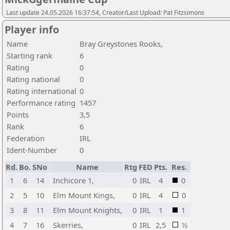
Last update 24.05.2026 16:37:54, Creator/Last Upload: Pat Fitzsimons
Player info
Name
Bray Greystones Rooks,
Starting rank
6
Rating
0
Rating national
0
Rating international
0
Performance rating
1457
Points
3,5
Rank
6
Federation
IRL
Ident-Number
0
Rd.
Bo.
SNo
Name
Rtg
FED
Pts.
Res.
1
6
14
Inchicore 1,
0
IRL
4
0
2
5
10
Elm Mount Kings,
0
IRL
4
0
3
8
11
Elm Mount Knights,
0
IRL
1
1
4
7
16
Skerries,
0
IRL
2,5
½