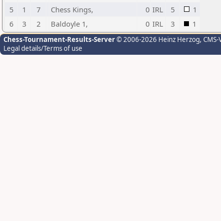
5
1
7
Chess Kings,
0
IRL
5
1
6
3
2
Baldoyle 1,
0
IRL
3
1
Chess-Tournament-Results-Server
© 2006-2026 Heinz Herzog
, CMS-
Legal details/Terms of use