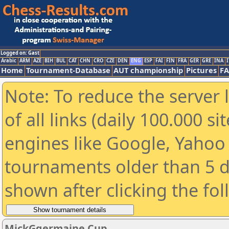
Logged on: Gast
Arabic
ARM
AZE
BIH
BUL
CAT
CHN
CRO
CZE
DEN
ENG
ESP
FAI
FIN
FRA
GER
GRE
INA
I
Home
Tournament-Database
AUT championship
Pictures
F
Note: To reduce the server 
of all links (daily 100.000 s
engines like Google, Yahoo a
tournaments older than 5 d
shown after clicking the fo
MickGgermaine Cup