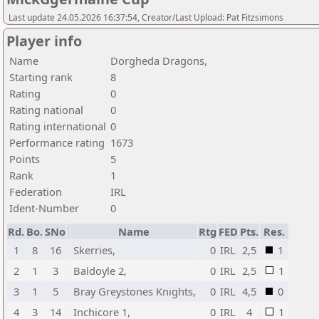
Last update 24.05.2026 16:37:54, Creator/Last Upload: Pat Fitzsimons
Player info
Name
Dorgheda Dragons,
Starting rank
8
Rating
0
Rating national
0
Rating international
0
Performance rating
1673
Points
5
Rank
1
Federation
IRL
Ident-Number
0
Rd.
Bo.
SNo
Name
Rtg
FED
Pts.
Res.
1
8
16
Skerries,
0
IRL
2,5
1
2
1
3
Baldoyle 2,
0
IRL
2,5
1
3
1
5
Bray Greystones Knights,
0
IRL
4,5
0
4
3
14
Inchicore 1,
0
IRL
4
1