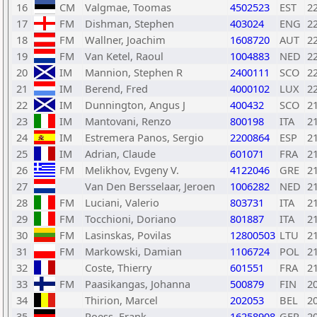
16
CM
Valgmae, Toomas
4502523
EST
2
17
FM
Dishman, Stephen
403024
ENG
2
18
FM
Wallner, Joachim
1608720
AUT
2
19
FM
Van Ketel, Raoul
1004883
NED
2
20
IM
Mannion, Stephen R
2400111
SCO
2
21
IM
Berend, Fred
4000102
LUX
2
22
IM
Dunnington, Angus J
400432
SCO
2
23
IM
Mantovani, Renzo
800198
ITA
2
24
IM
Estremera Panos, Sergio
2200864
ESP
2
25
IM
Adrian, Claude
601071
FRA
2
26
FM
Melikhov, Evgeny V.
4122046
GRE
2
27
Van Den Bersselaar, Jeroen
1006282
NED
2
28
FM
Luciani, Valerio
803731
ITA
2
29
FM
Tocchioni, Doriano
801887
ITA
2
30
FM
Lasinskas, Povilas
12800503
LTU
2
31
FM
Markowski, Damian
1106724
POL
2
32
Coste, Thierry
601551
FRA
2
33
FM
Paasikangas, Johanna
500879
FIN
2
34
Thirion, Marcel
202053
BEL
2
35
Poess, Frank
16258908
GER
2