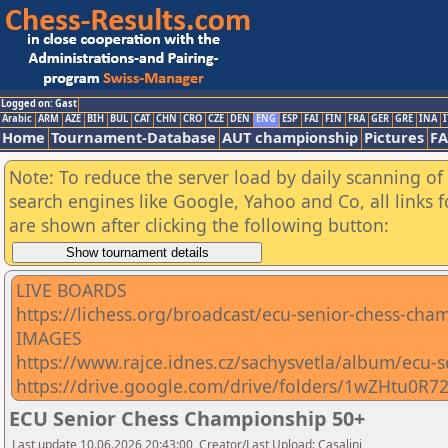
Logged on: Gast
Arabic
ARM
AZE
BIH
BUL
CAT
CHN
CRO
CZE
DEN
ENG
ESP
FAI
FIN
FRA
GER
GRE
INA
I
Home
Tournament-Database
AUT championship
Pictures
F
Note: To reduce the server load by daily scanning of a
search engines like Google, Yahoo and Co, all links 
are shown after clicking the following button:
LIVE BOARDS
https://lichess.org/broadcast/ecu-senior-chess-c
IMAGES
https://www.rajce.idnes.cz/sachysvetla/album/ecu-
https://drive.google.com/drive/folders/1wZHtu
ECU Senior Chess Championship 50+
Last update 10.06.2026 20:43:00, Creator/Last Upload: Casalini