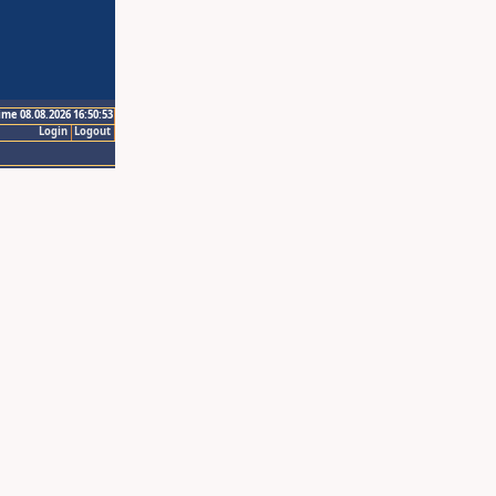
ime 08.08.2026 16:50:53
Login
Logout