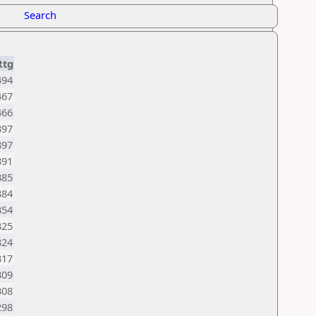
Search
Rtg
494
467
466
397
397
391
385
384
354
325
324
317
309
308
298