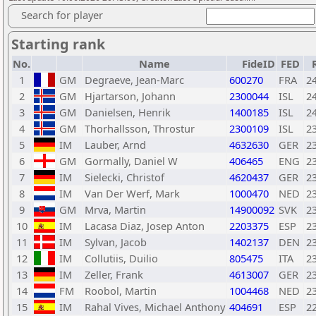
Search for player
Starting rank
No.
Name
FideID
FED
1
GM
Degraeve, Jean-Marc
600270
FRA
2
2
GM
Hjartarson, Johann
2300044
ISL
2
3
GM
Danielsen, Henrik
1400185
ISL
2
4
GM
Thorhallsson, Throstur
2300109
ISL
2
5
IM
Lauber, Arnd
4632630
GER
2
6
GM
Gormally, Daniel W
406465
ENG
2
7
IM
Sielecki, Christof
4620437
GER
2
8
IM
Van Der Werf, Mark
1000470
NED
2
9
GM
Mrva, Martin
14900092
SVK
2
10
IM
Lacasa Diaz, Josep Anton
2203375
ESP
2
11
IM
Sylvan, Jacob
1402137
DEN
2
12
IM
Collutiis, Duilio
805475
ITA
2
13
IM
Zeller, Frank
4613007
GER
2
14
FM
Roobol, Martin
1004468
NED
2
15
IM
Rahal Vives, Michael Anthony
404691
ESP
2