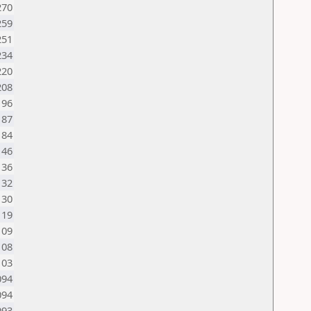
270
259
251
234
220
208
196
187
184
146
136
132
130
119
109
108
103
094
094
093