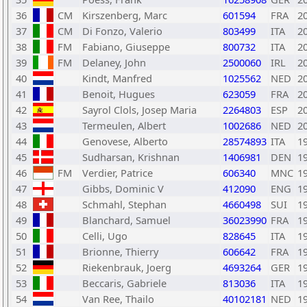
36
CM
Kirszenberg, Marc
601594
FRA
2
37
CM
Di Fonzo, Valerio
803499
ITA
2
38
FM
Fabiano, Giuseppe
800732
ITA
2
39
FM
Delaney, John
2500060
IRL
2
40
Kindt, Manfred
1025562
NED
2
41
Benoit, Hugues
623059
FRA
2
42
Sayrol Clols, Josep Maria
2264803
ESP
2
43
Termeulen, Albert
1002686
NED
2
44
Genovese, Alberto
28574893
ITA
1
45
Sudharsan, Krishnan
1406981
DEN
1
46
FM
Verdier, Patrice
606340
MNC
1
47
Gibbs, Dominic V
412090
ENG
1
48
Schmahl, Stephan
4660498
SUI
1
49
Blanchard, Samuel
36023990
FRA
1
50
Celli, Ugo
828645
ITA
1
51
Brionne, Thierry
606642
FRA
1
52
Riekenbrauk, Joerg
4693264
GER
1
53
Beccaris, Gabriele
813036
ITA
1
54
Van Ree, Thailo
40102181
NED
1