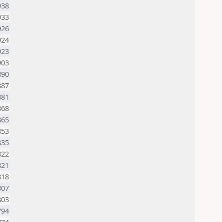
938
933
926
924
923
903
890
887
881
868
865
853
835
822
821
818
807
803
794