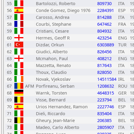
55
Bartolozzi, Roberto
809730
ITA
1
56
Conde Gomez, Diego 1976
2284391
ESP
1
57
Carosso, Andrea
814288
ITA
1
58
Courbi, Stephane
647462
FRA
1
59
Cristiani, Cesare
804932
ITA
1
60
Hermes, Geoff R
423254
ENG
1
61
Dizdar, Orkun
6303889
TUR
1
62
Giudici, Alberto
826456
ITA
1
63
Mcmahon, Paul
408212
ENG
1
64
Mazzetta, Renato
817643
ITA
1
65
Thoux, Claudio
828050
ITA
1
66
Novak, Vjekoslav
14511584
IRL
1
67
AFM
Porfireanu, Serban
1208632
ROU
1
68
Warnk, Torsten
4648315
GER
1
69
Visse, Bernard
223794
BEL
1
70
Urios Hernandez, Ramon
2227746
ESP
1
71
Dieli, Riccardo
835404
ITA
1
72
Gheury, Jean-Marie
206385
BEL
1
73
Madeo, Carlo Alberto
2805907
ITA
1