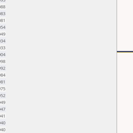
088
083
081
054
049
034
033
004
998
992
984
981
975
952
949
947
941
940
940