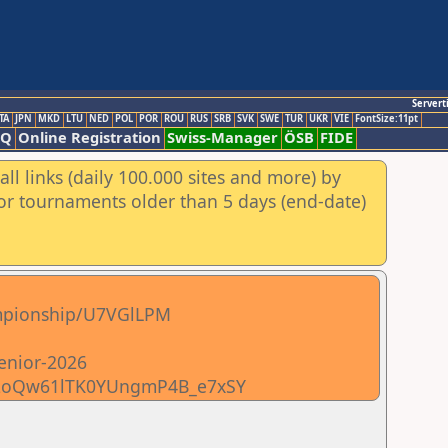
Servert
TA
JPN
MKD
LTU
NED
POL
POR
ROU
RUS
SRB
SVK
SWE
TUR
UKR
VIE
FontSize:11pt
AQ
Online Registration
Swiss-Manager
ÖSB
FIDE
ll links (daily 100.000 sites and more) by
for tournaments older than 5 days (end-date)
hampionship/U7VGlLPM
senior-2026
0R72oQw61lTK0YUngmP4B_e7xSY