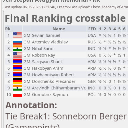
Last update 06.06.2026 12:50:46, Creator/Last Upload: Chess Academy of Ar
Final Ranking crosstable
Rk.
Name
FED
1
2
3
4
5
6
1
GM
Sevian Samuel
USA
*
½
½
1
½
½
2
GM
Artemiev Vladislav
RUS
½
*
½
½
½
½
3
GM
Nihal Sarin
IND
½
½
*
½
½
½
4
GM
Robson Ray
USA
0
½
½
*
½
1
5
GM
Sargsyan Shant
ARM
½
½
½
½
*
½
6
GM
Hakobyan Aram
ARM
½
½
½
0
½
*
7
GM
Hovhannisyan Robert
ARM
½
½
½
½
½
½
8
GM
Donchenko Alexander
GER
½
½
0
1
½
½
9
GM
Aravindh Chithambaram Vr.
IND
0
0
½
0
1
½
10
GM
Gumularz Szymon
POL
½
0
½
0
0
0
Annotation:
Tie Break1: Sonneborn Berger 
(Gamepoints)