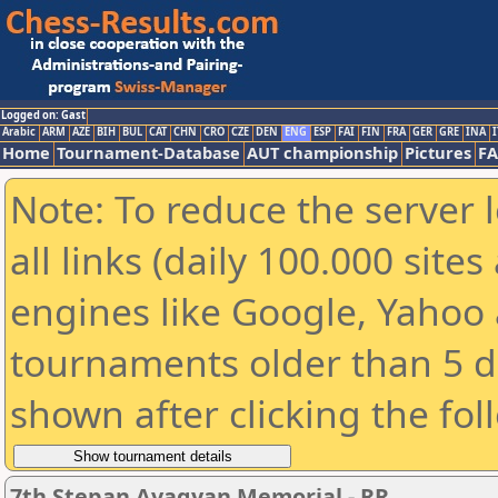
Logged on: Gast
Arabic
ARM
AZE
BIH
BUL
CAT
CHN
CRO
CZE
DEN
ENG
ESP
FAI
FIN
FRA
GER
GRE
INA
I
Home
Tournament-Database
AUT championship
Pictures
F
Note: To reduce the server 
all links (daily 100.000 sit
engines like Google, Yahoo a
tournaments older than 5 d
shown after clicking the fol
7th Stepan Avagyan Memorial - RR