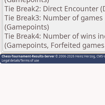
Tie Break2: Direct Encounter (
Tie Break3: Number of games 
(Gamepoints)
Tie Break4: Number of wins in
(Gamepoints, Forfeited games
Chess-Tournament-Results-Server
© 2006-2026 Heinz Herzog
, CMS-
Legal details/Terms of use