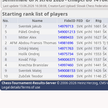
Last update 13.06.2026 16:38:08, Creator/Last Upload: Slovak Chess Federatio
Starting rank list of players
No.
Name
FideID
FED
Gr
Rtg
7
Sventek Jakub
14979713
SVK
prihl
1661
ŠK 
5
Páleš Ondrej
549001213
SVK
prihl
1641
ŠK 
1
Mitter Alex
14989433
SVK
prihl
1627
ŠK 
2
AFM
Abdou Fransis Thomas
14981696
SVK
prihl
1615
TJ 
6
Dilský Matej
14971763
SVK
prihl
1591
ŠK 
3
Holík Ondrej
14975734
SVK
prihl
1553
ŠK
8
Kováč Filip
549006371
SVK
prihl
1537
ŠK
4
Knechta Branislav
14997460
SVK
prihl
1441
ŠK
9
Sventek Matej
549008153
SVK
prihl
1426
ŠK 
10
Zubček Teodor
14996669
SVK
prihl
1146
ZŠ 
Chess-Tournament-Results-Server
© 2006-2026 Heinz Herzog
, CMS-
Legal details/Terms of use