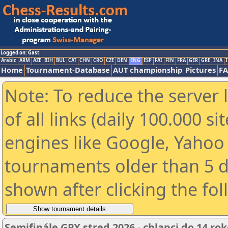
Logged on: Gast
Arabic
ARM
AZE
BIH
BUL
CAT
CHN
CRO
CZE
DEN
ENG
ESP
FAI
FIN
FRA
GER
GRE
INA
I
Home
Tournament-Database
AUT championship
Pictures
F
Note: To reduce the server 
of all links (daily 100.000 s
engines like Google, Yahoo a
tournaments older than 5 d
shown after clicking the fo
Semifinále GPX stred 2026 - chlapci do 14 ro