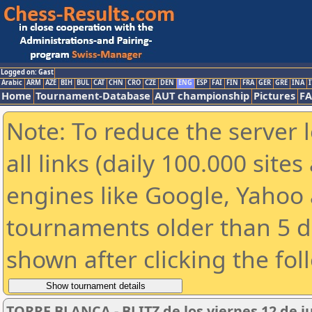
Logged on: Gast
Arabic
ARM
AZE
BIH
BUL
CAT
CHN
CRO
CZE
DEN
ENG
ESP
FAI
FIN
FRA
GER
GRE
INA
I
Home
Tournament-Database
AUT championship
Pictures
F
Note: To reduce the server 
all links (daily 100.000 sit
engines like Google, Yahoo a
tournaments older than 5 d
shown after clicking the fol
TORRE BLANCA - BLITZ de los viernes 12 de j