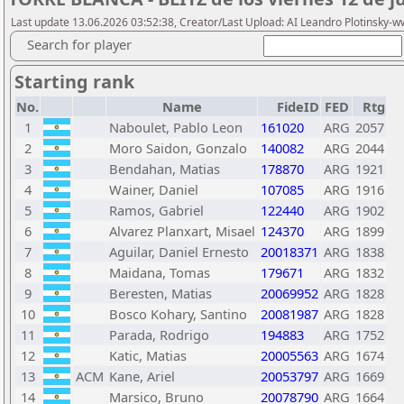
Last update 13.06.2026 03:52:38, Creator/Last Upload: AI Leandro Plotinsky-
Search for player
Starting rank
No.
Name
FideID
FED
Rtg
1
Naboulet, Pablo Leon
161020
ARG
2057
2
Moro Saidon, Gonzalo
140082
ARG
2044
3
Bendahan, Matias
178870
ARG
1921
4
Wainer, Daniel
107085
ARG
1916
5
Ramos, Gabriel
122440
ARG
1902
6
Alvarez Planxart, Misael
124370
ARG
1899
7
Aguilar, Daniel Ernesto
20018371
ARG
1838
8
Maidana, Tomas
179671
ARG
1832
9
Beresten, Matias
20069952
ARG
1828
10
Bosco Kohary, Santino
20081987
ARG
1828
11
Parada, Rodrigo
194883
ARG
1752
12
Katic, Matias
20005563
ARG
1674
13
ACM
Kane, Ariel
20053797
ARG
1669
14
Marsico, Bruno
20078790
ARG
1664