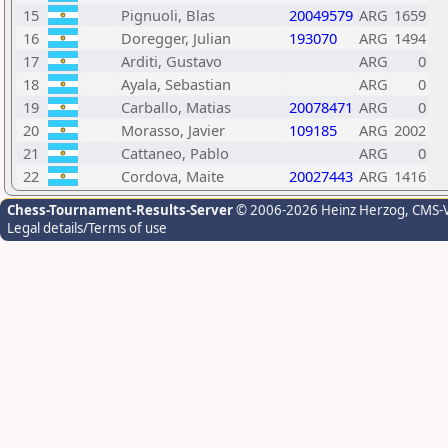
15
Pignuoli, Blas
20049579
ARG
1659
16
Doregger, Julian
193070
ARG
1494
17
Arditi, Gustavo
ARG
0
18
Ayala, Sebastian
ARG
0
19
Carballo, Matias
20078471
ARG
0
20
Morasso, Javier
109185
ARG
2002
21
Cattaneo, Pablo
ARG
0
22
Cordova, Maite
20027443
ARG
1416
Chess-Tournament-Results-Server
© 2006-2026 Heinz Herzog
, CMS-
Legal details/Terms of use