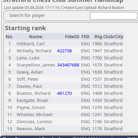
Last update 05.08.2026 17:11:14, Creator/Last Upload: Richard Buxton
Search for player
Starting rank
No.
Name
FideID
FED
Rtg
Club/City
1
Hibbard, Carl
ENG
1980
Stratford
2
McNally, Richard
422738
ENG
1947
Stratford
3
Lane, Luke
ENG
1700
Stratford
4
Scarpellino, James
343487688
ENG
1670
Stratford
5
Keavy, Aidan
ENG
1638
Stratford
6
Stiff, Peter
ENG
1531
Stratford
7
Davies, Paul
ENG
1512
Stratford
8
Buxton, Richard
481270
ENG
1468
Stratford
9
Eastgate, Brian
ENG
1450
Stratford
10
Payne, Simon
ENG
1276
Stratford
11
Wheeler, Michael
ENG
1241
Stratford
12
Doncses, Loreno
ENG
1196
Stratford
13
Reason, Mark
ENG
1176
Stratford