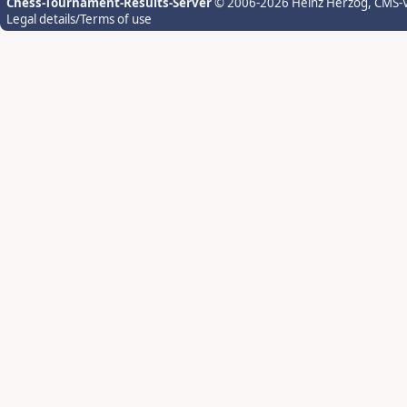
Chess-Tournament-Results-Server
© 2006-2026 Heinz Herzog
, CMS-
Legal details/Terms of use