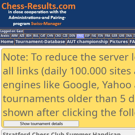
Logged on: Gast
Arabic
ARM
AZE
BIH
BUL
CAT
CHN
CRO
CZE
DEN
ENG
ESP
FAI
FIN
FRA
GER
GRE
INA
I
Home
Tournament-Database
AUT championship
Pictures
F
Note: To reduce the server 
all links (daily 100.000 sit
engines like Google, Yahoo a
tournaments older than 5 d
shown after clicking the fol
Stratford Chess Club Summer Handicap