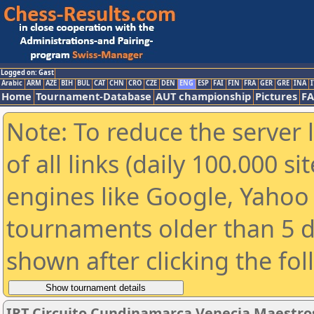
Logged on: Gast
Arabic
ARM
AZE
BIH
BUL
CAT
CHN
CRO
CZE
DEN
ENG
ESP
FAI
FIN
FRA
GER
GRE
INA
I
Home
Tournament-Database
AUT championship
Pictures
F
Note: To reduce the server 
of all links (daily 100.000 s
engines like Google, Yahoo a
tournaments older than 5 d
shown after clicking the fo
IRT Circuito Cundinamarca Venecia Maestro