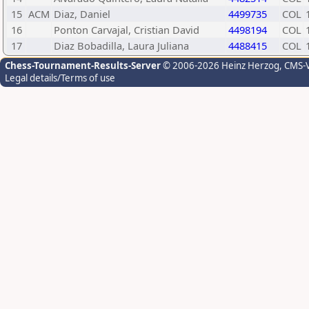
15
ACM
Diaz, Daniel
4499735
COL
16
Ponton Carvajal, Cristian David
4498194
COL
17
Diaz Bobadilla, Laura Juliana
4488415
COL
Chess-Tournament-Results-Server
© 2006-2026 Heinz Herzog
, CMS-
Legal details/Terms of use