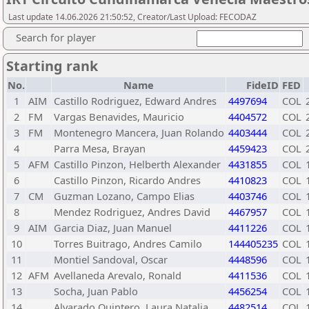
Last update 14.06.2026 21:50:52, Creator/Last Upload: FECODAZ
Search for player
Starting rank
No.
Name
FideID
FED
1
AIM
Castillo Rodriguez, Edward Andres
4497694
COL
2
FM
Vargas Benavides, Mauricio
4404572
COL
3
FM
Montenegro Mancera, Juan Rolando
4403444
COL
4
Parra Mesa, Brayan
4459423
COL
5
AFM
Castillo Pinzon, Helberth Alexander
4431855
COL
6
Castillo Pinzon, Ricardo Andres
4410823
COL
7
CM
Guzman Lozano, Campo Elias
4403746
COL
8
Mendez Rodriguez, Andres David
4467957
COL
9
AIM
Garcia Diaz, Juan Manuel
4411226
COL
10
Torres Buitrago, Andres Camilo
144405235
COL
11
Montiel Sandoval, Oscar
4448596
COL
12
AFM
Avellaneda Arevalo, Ronald
4411536
COL
13
Socha, Juan Pablo
4456254
COL
14
Alvarado Quintero, Laura Natalia
4482514
COL